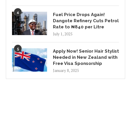
4
Fuel Price Drops Again!
Dangote Refinery Cuts Petrol
Rate to ₦840 per Litre
July 1, 2025
5
Apply Now! Senior Hair Stylist
Needed in New Zealand with
Free Visa Sponsorship
January 8, 2025