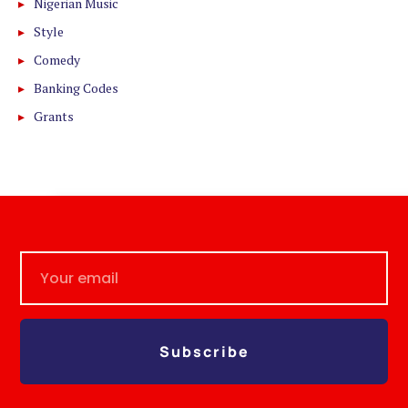
Nigerian Music
Style
Comedy
Banking Codes
Grants
Subscribe