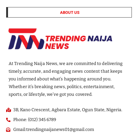
ABOUT US
At Trending Naija News, we are committed to delivering
timely, accurate, and engaging news content that keeps
you informed about what’s happening around you.
Whether it’s breaking news, politics, entertainment,
sports, or lifestyle, we’ve got you covered.
3B, Kano Crescent, Agbara Estate, Ogun State, Nigeria.
Phone: (012) 345 6789
Gmail:trendingnaijanews01@gmail.com