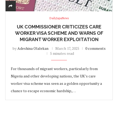
DailyJapaNews
UK COMMISSIONER CRITICIZES CARE
WORKER VISA SCHEME AND WARNS OF
MIGRANT WORKER EXPLOITATION
by
Adeshina Olalekan
March 17, 2025
0 comments
5 minutes read
For thousands of migrant workers, particularly from
Nigeria and other developing nations, the UK’s care
worker visa scheme was seen as a golden opportunity a
chance to escape economic hardship,…