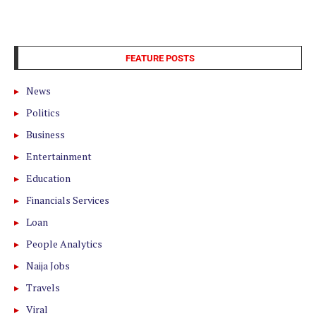
FEATURE POSTS
News
Politics
Business
Entertainment
Education
Financials Services
Loan
People Analytics
Naija Jobs
Travels
Viral