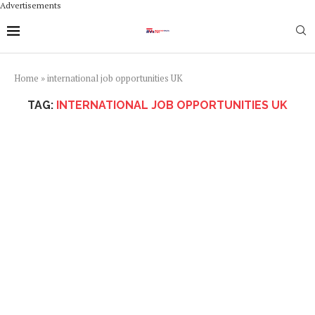
Advertisements
Home
»
international job opportunities UK
TAG:
INTERNATIONAL JOB OPPORTUNITIES UK