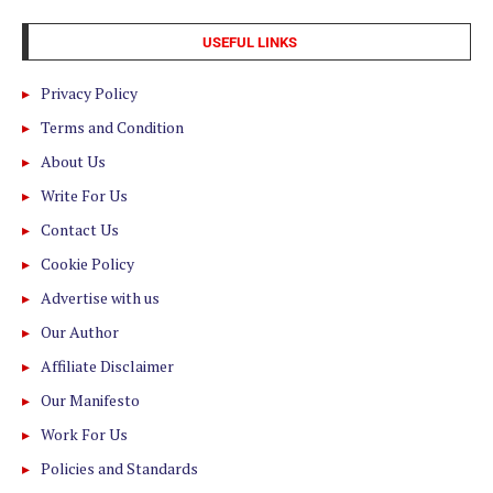
USEFUL LINKS
Privacy Policy
Terms and Condition
About Us
Write For Us
Contact Us
Cookie Policy
Advertise with us
Our Author
Affiliate Disclaimer
Our Manifesto
Work For Us
Policies and Standards