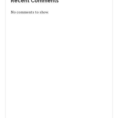
Recent Comments
No comments to show.