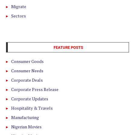
Migrate
Sectors
FEATURE POSTS
Consumer Goods
Consumer Needs
Corporate Deals
Corporate Press Release
Corporate Updates
Hospitality & Travels
Manufacturing
Nigerian Movies