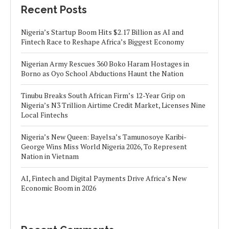
Recent Posts
Nigeria’s Startup Boom Hits $2.17 Billion as AI and
Fintech Race to Reshape Africa’s Biggest Economy
Nigerian Army Rescues 360 Boko Haram Hostages in
Borno as Oyo School Abductions Haunt the Nation
Tinubu Breaks South African Firm’s 12-Year Grip on
Nigeria’s N3 Trillion Airtime Credit Market, Licenses Nine
Local Fintechs
Nigeria’s New Queen: Bayelsa’s Tamunosoye Karibi-
George Wins Miss World Nigeria 2026, To Represent
Nation in Vietnam
AI, Fintech and Digital Payments Drive Africa’s New
Economic Boom in 2026