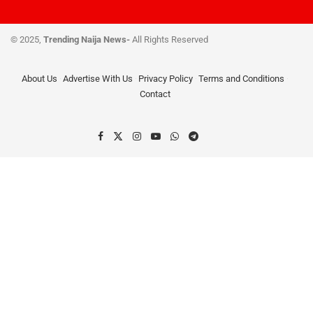
© 2025,
Trending Naija News-
All Rights Reserved
About Us
Advertise With Us
Privacy Policy
Terms and Conditions
Contact