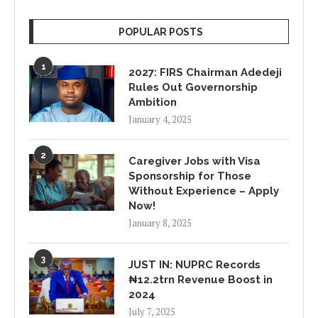
POPULAR POSTS
1
2027: FIRS Chairman Adedeji
Rules Out Governorship
Ambition
January 4, 2025
2
Caregiver Jobs with Visa
Sponsorship for Those
Without Experience – Apply
Now!
January 8, 2025
3
JUST IN: NUPRC Records
₦12.2trn Revenue Boost in
2024
July 7, 2025