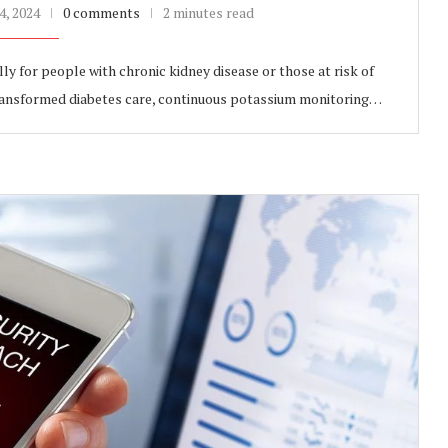
, 2024
0 comments
2 minutes read
ly for people with chronic kidney disease or those at risk of
transformed diabetes care, continuous potassium monitoring…