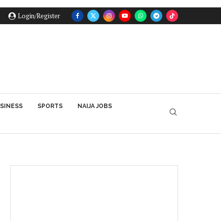
Login/Register
SINESS
SPORTS
NAIJA JOBS