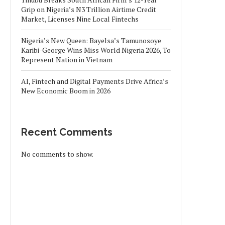
Grip on Nigeria’s N3 Trillion Airtime Credit
Market, Licenses Nine Local Fintechs
Nigeria’s New Queen: Bayelsa’s Tamunosoye
Karibi-George Wins Miss World Nigeria 2026, To
Represent Nation in Vietnam
AI, Fintech and Digital Payments Drive Africa’s
New Economic Boom in 2026
Recent Comments
No comments to show.