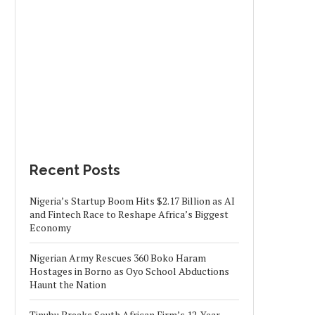
Recent Posts
Nigeria’s Startup Boom Hits $2.17 Billion as AI
and Fintech Race to Reshape Africa’s Biggest
Economy
Nigerian Army Rescues 360 Boko Haram
Hostages in Borno as Oyo School Abductions
Haunt the Nation
Tinubu Breaks South African Firm’s 12-Year