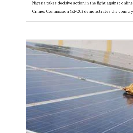
Nigeria takes decisive action in the fight against onl
Crimes Commission (EFCC) demonstrates the country’