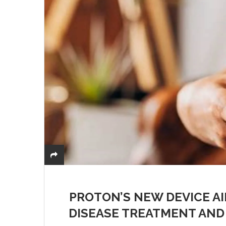
PROTON’S NEW DEVICE A
DISEASE TREATMENT AND