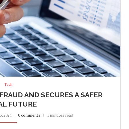
Tech
 FRAUD AND SECURES A SAFER
TAL FUTURE
, 2024
0 comments
1 minutes read