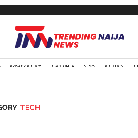
S
PRIVACY POLICY
DISCLAIMER
NEWS
POLITICS
BU
GORY:
TECH