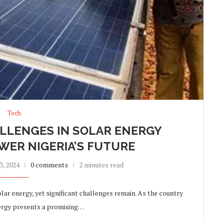
Tech
LLENGES IN SOLAR ENERGY
WER NIGERIA’S FUTURE
, 2024
0 comments
2 minutes read
lar energy, yet significant challenges remain. As the country
nergy presents a promising…