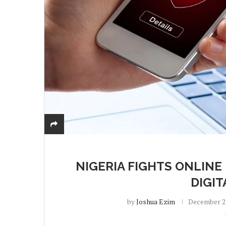
NIGERIA FIGHTS ONLINE
DIGI
by
Joshua Ezim
December 23