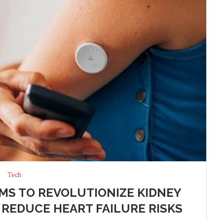
Tech
IMS TO REVOLUTIONIZE KIDNEY
 REDUCE HEART FAILURE RISKS