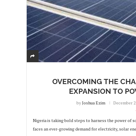
OVERCOMING THE CHA
EXPANSION TO PO
by
Joshua Ezim
December 23
Nigeria is taking bold steps to harness the power of so
faces an ever-growing demand for electricity, solar e