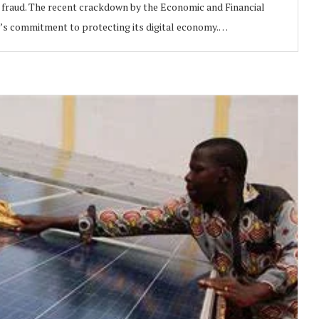
ine fraud. The recent crackdown by the Economic and Financial
s commitment to protecting its digital economy.…