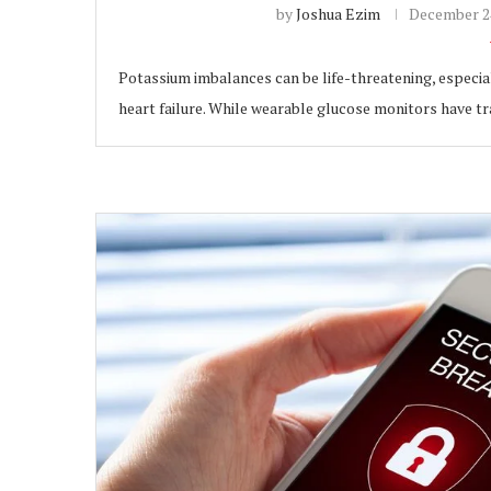
by
Joshua Ezim
December 24
Potassium imbalances can be life-threatening, especial
heart failure. While wearable glucose monitors have 
ubscribe
 Policy
Terms and Conditions
Contact