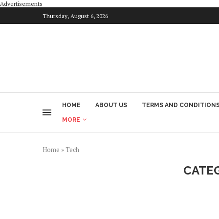
Advertisements
Thursday, August 6, 2026
HOME
ABOUT US
TERMS AND CONDITION
MORE
Home
»
Tech
CATE