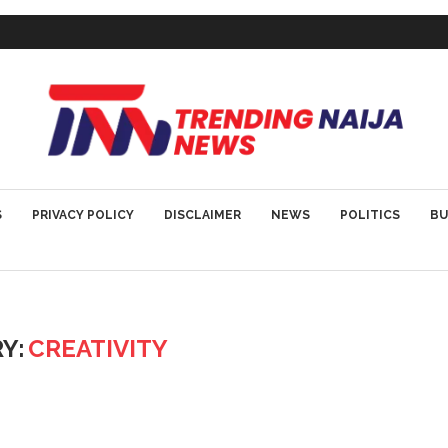
S
PRIVACY POLICY
DISCLAIMER
NEWS
POLITICS
BU
Y:
CREATIVITY