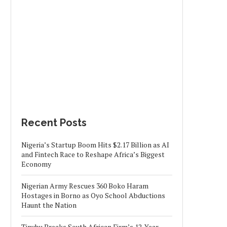
Recent Posts
Nigeria’s Startup Boom Hits $2.17 Billion as AI
and Fintech Race to Reshape Africa’s Biggest
Economy
Nigerian Army Rescues 360 Boko Haram
Hostages in Borno as Oyo School Abductions
Haunt the Nation
Tinubu Breaks South African Firm’s 12-Year