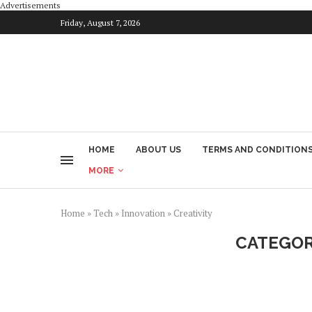
Advertisements
Friday, August 7, 2026
HOME
ABOUT US
TERMS AND CONDITION
MORE
Home
»
Tech
»
Innovation
»
Creativity
CATEGOR