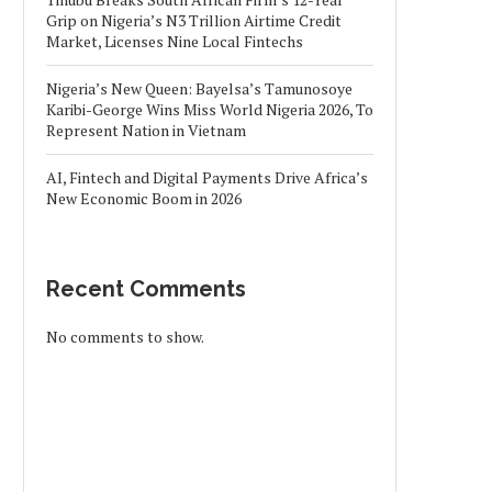
Grip on Nigeria’s N3 Trillion Airtime Credit
Market, Licenses Nine Local Fintechs
Nigeria’s New Queen: Bayelsa’s Tamunosoye
Karibi-George Wins Miss World Nigeria 2026, To
Represent Nation in Vietnam
AI, Fintech and Digital Payments Drive Africa’s
New Economic Boom in 2026
Recent Comments
No comments to show.