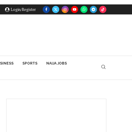
Login/Register
SINESS
SPORTS
NAIJA JOBS