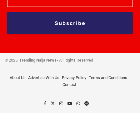
Subscribe
© 2025,
Trending Naija News-
All Rights Reserved
About Us
Advertise With Us
Privacy Policy
Terms and Conditions
Contact