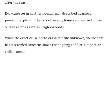
after the crash.
Eyewitnesses in northern Omdurman described hearing a
powerful explosion that shook nearby homes and caused power
outages across several neighborhoods.
While the exact cause of the crash remains unknown, the incident
has intensified concerns about the ongoing conflict’s impact on
civilian areas.