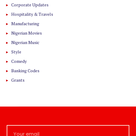
Corporate Updates
Hospitality & Travels
Manufacturing
Nigerian Movies
Nigerian Music
Style
Comedy
Banking Codes
Grants