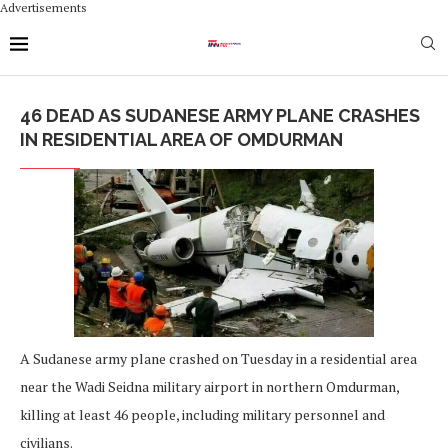
Advertisements
46 DEAD AS SUDANESE ARMY PLANE CRASHES
IN RESIDENTIAL AREA OF OMDURMAN
A Sudanese army plane crashed on Tuesday in a residential area
near the Wadi Seidna military airport in northern Omdurman,
killing at least 46 people, including military personnel and
civilians.