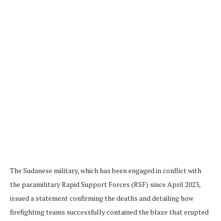
The Sudanese military, which has been engaged in conflict with
the paramilitary Rapid Support Forces (RSF) since April 2023,
issued a statement confirming the deaths and detailing how
firefighting teams successfully contained the blaze that erupted