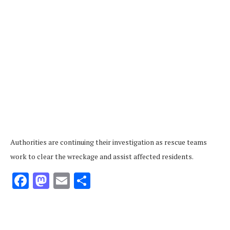
Authorities are continuing their investigation as rescue teams
work to clear the wreckage and assist affected residents.
Facebook
Mastodon
Email
Share