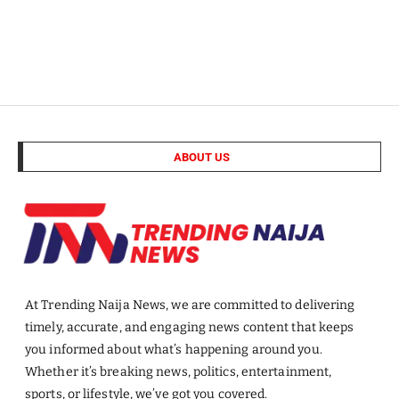
ABOUT US
At Trending Naija News, we are committed to delivering
timely, accurate, and engaging news content that keeps
you informed about what’s happening around you.
Whether it’s breaking news, politics, entertainment,
sports, or lifestyle, we’ve got you covered.