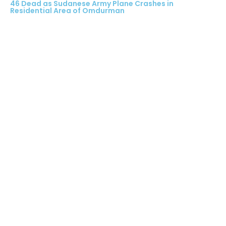
46 Dead as Sudanese Army Plane Crashes in
Residential Area of Omdurman