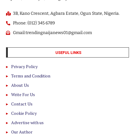
3B, Kano Crescent, Agbara Estate, Ogun State, Nigeria.
Phone: (012) 345 6789
Gmail:trendingnaijanews01@gmail.com
USEFUL LINKS
Privacy Policy
Terms and Condition
About Us
Write For Us
Contact Us
Cookie Policy
Advertise with us
Our Author