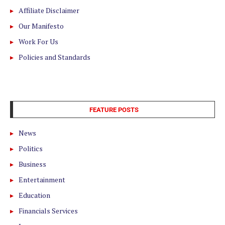
Affiliate Disclaimer
Our Manifesto
Work For Us
Policies and Standards
FEATURE POSTS
News
Politics
Business
Entertainment
Education
Financials Services