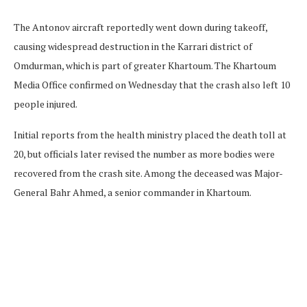
The Antonov aircraft reportedly went down during takeoff,
causing widespread destruction in the Karrari district of
Omdurman, which is part of greater Khartoum. The Khartoum
Media Office confirmed on Wednesday that the crash also left 10
people injured.
Initial reports from the health ministry placed the death toll at
20, but officials later revised the number as more bodies were
recovered from the crash site. Among the deceased was Major-
General Bahr Ahmed, a senior commander in Khartoum.