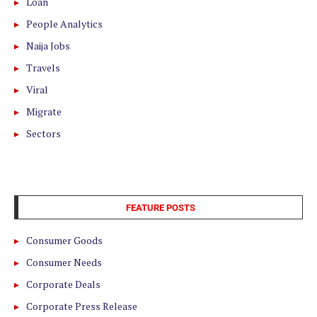
Loan
People Analytics
Naija Jobs
Travels
Viral
Migrate
Sectors
FEATURE POSTS
Consumer Goods
Consumer Needs
Corporate Deals
Corporate Press Release