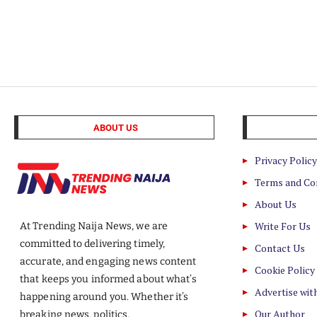
ABOUT US
Privacy Policy
Terms and Co
About Us
Write For Us
At Trending Naija News, we are
committed to delivering timely,
Contact Us
accurate, and engaging news content
Cookie Policy
that keeps you informed about what’s
Advertise wit
happening around you. Whether it’s
Our Author
breaking news, politics,