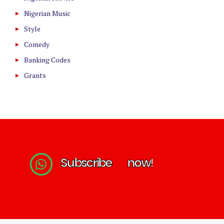
Nigerian Music
Style
Comedy
Banking Codes
Grants
S
u
b
s
c
r
i
b
e
n
o
w
!