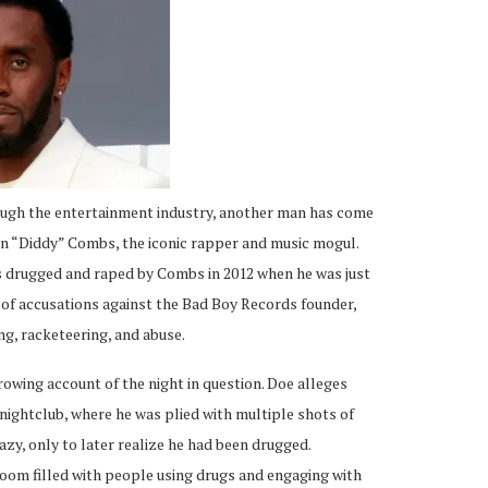
ough the entertainment industry, another man has come
an “Diddy” Combs, the iconic rapper and music mogul.
as drugged and raped by Combs in 2012 when he was just
st of accusations against the Bad Boy Records founder,
ng, racketeering, and abuse.
rrowing account of the night in question. Doe alleges
 nightclub, where he was plied with multiple shots of
azy, only to later realize he had been drugged.
room filled with people using drugs and engaging with