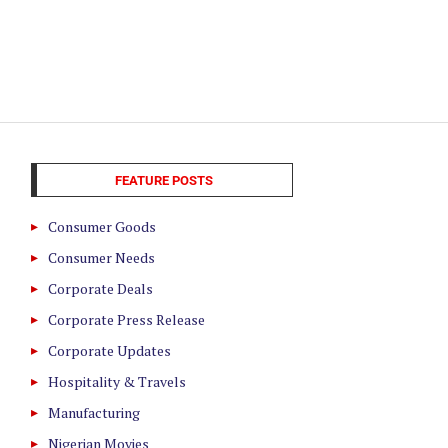
FEATURE POSTS
Consumer Goods
Consumer Needs
Corporate Deals
Corporate Press Release
Corporate Updates
Hospitality & Travels
Manufacturing
Nigerian Movies