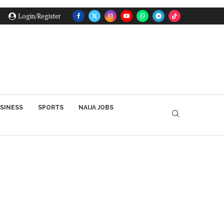
Login/Register
SINESS
SPORTS
NAIJA JOBS