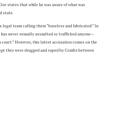
Doe states that while he was aware of what was
d state.
 legal team calling them “baseless and fabricated.” In
s has never sexually assaulted or trafficked anyone—
n court.” However, this latest accusation comes on the
llege they were drugged and raped by Combs between