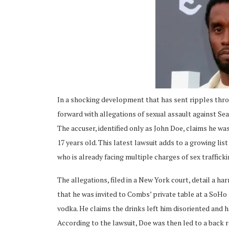
ing
In a shocking development that has sent ripples thr
forward with allegations of sexual assault against Se
The accuser, identified only as John Doe, claims he w
17 years old. This latest lawsuit adds to a growing li
who is already facing multiple charges of sex trafficki
The allegations, filed in a New York court, detail a ha
that he was invited to Combs’ private table at a SoHo
vodka. He claims the drinks left him disoriented and h
According to the lawsuit, Doe was then led to a back 