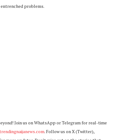
y entrenched problems.
beyond! Join us on WhatsApp or Telegram for real-time
rendingnaijanews.com
. Follow us on X (Twitter),