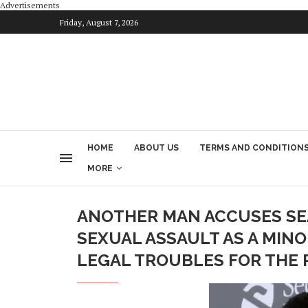
Advertisements
Friday, August 7, 2026
HOME
ABOUT US
TERMS AND CONDITION
MORE
ANOTHER MAN ACCUSES SEA
SEXUAL ASSAULT AS A MIN
LEGAL TROUBLES FOR THE