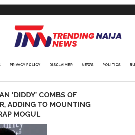
S
PRIVACY POLICY
DISCLAIMER
NEWS
POLITICS
BU
N ‘DIDDY’ COMBS OF
OR, ADDING TO MOUNTING
 RAP MOGUL