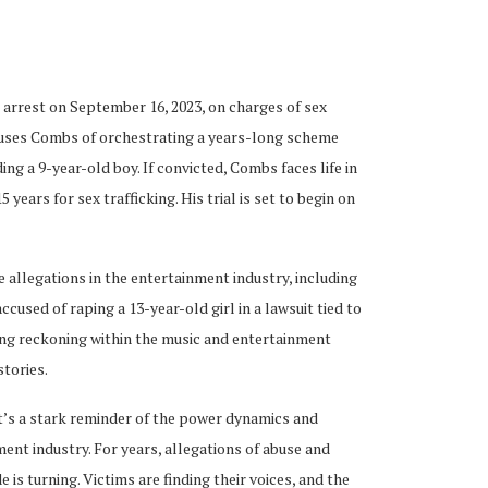
 arrest on September 16, 2023, on charges of sex
ccuses Combs of orchestrating a years-long scheme
ng a 9-year-old boy. If convicted, Combs faces life in
years for sex trafficking. His trial is set to begin on
allegations in the entertainment industry, including
cused of raping a 13-year-old girl in a lawsuit tied to
ing reckoning within the music and entertainment
stories.
it’s a stark reminder of the power dynamics and
ent industry. For years, allegations of abuse and
is turning. Victims are finding their voices, and the