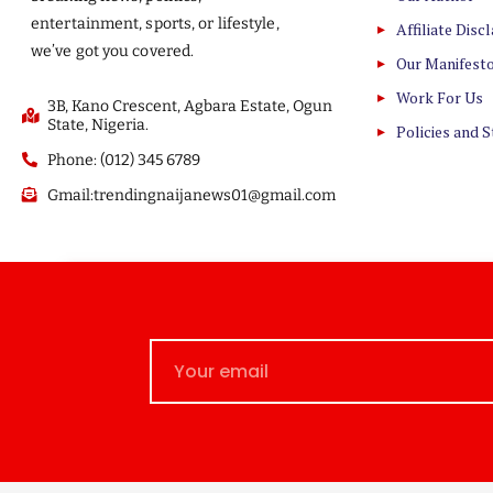
entertainment, sports, or lifestyle,
Affiliate Disc
we’ve got you covered.
Our Manifest
Work For Us
3B, Kano Crescent, Agbara Estate, Ogun
State, Nigeria.
Policies and 
Phone: (012) 345 6789
Gmail:trendingnaijanews01@gmail.com