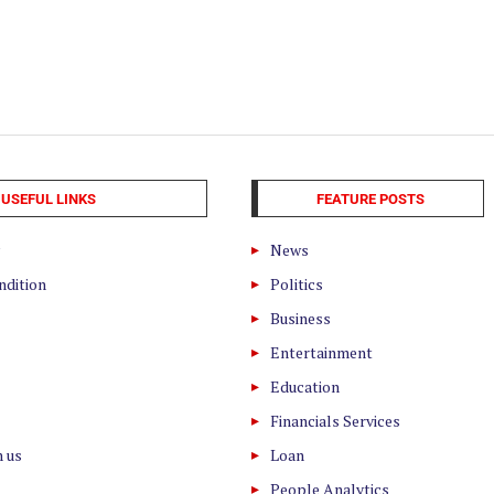
USEFUL LINKS
FEATURE POSTS
News
ndition
Politics
Business
Entertainment
Education
Financials Services
h us
Loan
People Analytics