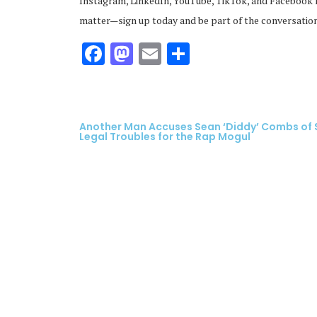
Instagram, LinkedIn, YouTube, TikTok, and Facebook f
matter—sign up today and be part of the conversation
Facebook
Mastodon
Email
Share
Another Man Accuses Sean ‘Diddy’ Combs of S
Legal Troubles for the Rap Mogul