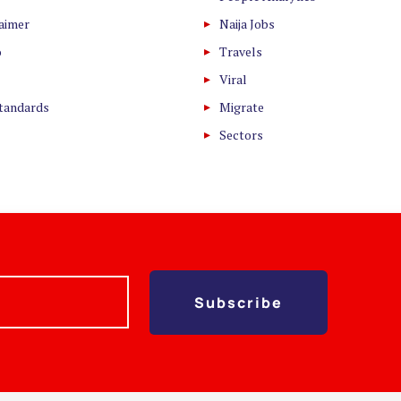
laimer
Naija Jobs
o
Travels
Viral
Standards
Migrate
Sectors
Subscribe