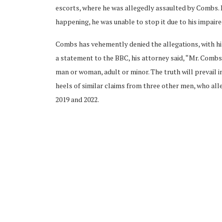
escorts, where he was allegedly assaulted by Combs. 
happening, he was unable to stop it due to his impaire
Combs has vehemently denied the allegations, with his
a statement to the BBC, his attorney said, “Mr. Comb
man or woman, adult or minor. The truth will prevail i
heels of similar claims from three other men, who a
2019 and 2022.