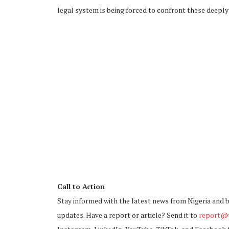
legal system is being forced to confront these deepl
Call to Action
Stay informed with the latest news from Nigeria and 
updates. Have a report or article? Send it to
report@t