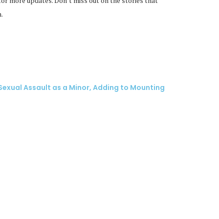
or more updates. Don’t miss out on the stories that
.
exual Assault as a Minor, Adding to Mounting