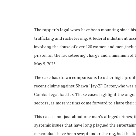
The rapper’s legal woes have been mounting since his
trafficking and racketeering. A federal indictment a
involving the abuse of over 120 women and men, includi
ubscribe
prison for the racketeering charge and a minimum of 15 
May 5, 2025.
The case has drawn comparisons to other high-profile 
recent claims against Shawn “Jay-Z” Carter, who was ac
 Policy
Terms and Conditions
Contact
Combs’ legal battles. These cases highlight the ongo
sectors, as more victims come forward to share their 
This case is not just about one man’s alleged crimes; 
systemic issues that have long plagued the entertainm
misconduct have been swept under the rug, but the tide 