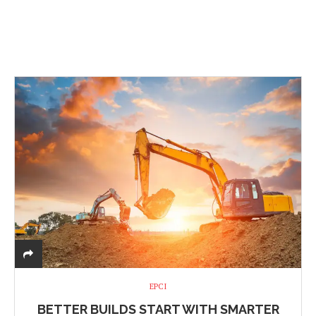
EPCI
BETTER BUILDS START WITH SMARTER