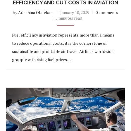
EFFICIENCY AND CUT COSTS IN AVIATION
by
Adeshina Olalekan
January 10, 2025
0 comments
5 minutes read
Fuel efficiency in aviation represents more than a means
to reduce operational costs; it is the cornerstone of
sustainable and profitable air travel. Airlines worldwide
grapple with rising fuel prices…