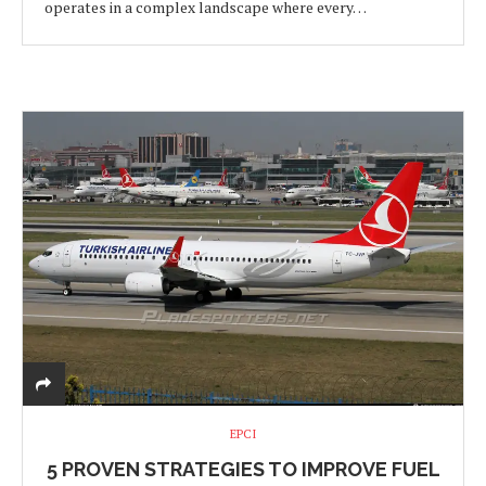
operates in a complex landscape where every…
EPCI
5 PROVEN STRATEGIES TO IMPROVE FUEL