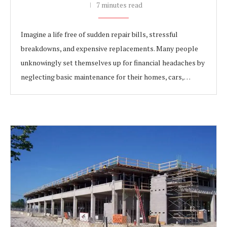
7 minutes read
Imagine a life free of sudden repair bills, stressful
breakdowns, and expensive replacements. Many people
unknowingly set themselves up for financial headaches by
neglecting basic maintenance for their homes, cars,…