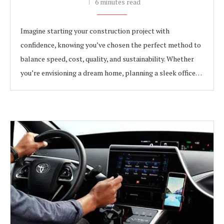
6 minutes read
Imagine starting your construction project with
confidence, knowing you’ve chosen the perfect method to
balance speed, cost, quality, and sustainability. Whether
you’re envisioning a dream home, planning a sleek office…