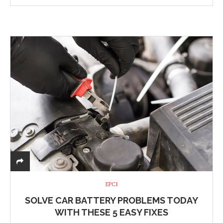
EPCI
SOLVE CAR BATTERY PROBLEMS TODAY
WITH THESE 5 EASY FIXES