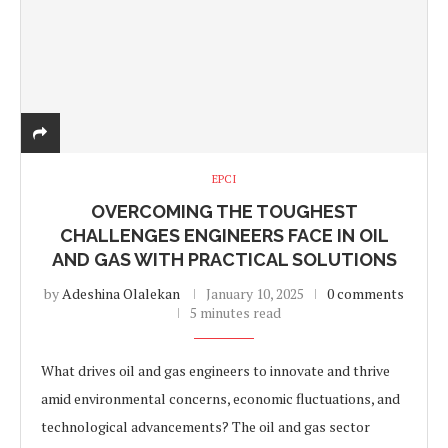
EPCI
OVERCOMING THE TOUGHEST
CHALLENGES ENGINEERS FACE IN OIL
AND GAS WITH PRACTICAL SOLUTIONS
by
Adeshina Olalekan
January 10, 2025
0 comments
5 minutes read
What drives oil and gas engineers to innovate and thrive
amid environmental concerns, economic fluctuations, and
technological advancements? The oil and gas sector