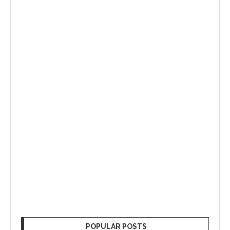
POPULAR POSTS