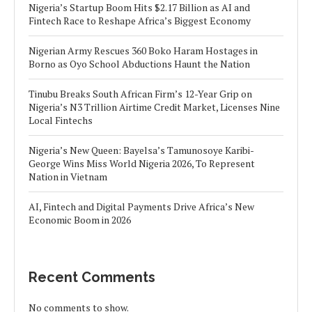
Nigeria’s Startup Boom Hits $2.17 Billion as AI and
Fintech Race to Reshape Africa’s Biggest Economy
Nigerian Army Rescues 360 Boko Haram Hostages in
Borno as Oyo School Abductions Haunt the Nation
Tinubu Breaks South African Firm’s 12-Year Grip on
Nigeria’s N3 Trillion Airtime Credit Market, Licenses Nine
Local Fintechs
Nigeria’s New Queen: Bayelsa’s Tamunosoye Karibi-
George Wins Miss World Nigeria 2026, To Represent
Nation in Vietnam
AI, Fintech and Digital Payments Drive Africa’s New
Economic Boom in 2026
Recent Comments
No comments to show.