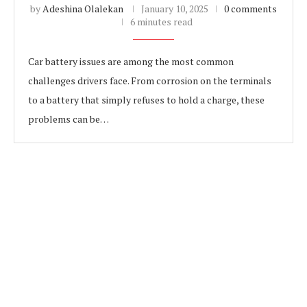
by
Adeshina Olalekan
January 10, 2025
0 comments
6 minutes read
Car battery issues are among the most common
challenges drivers face. From corrosion on the terminals
to a battery that simply refuses to hold a charge, these
problems can be…