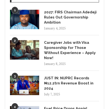
1
2027: FIRS Chairman Adedeji
Rules Out Governorship
Ambition
January 4, 2025
2
Caregiver Jobs with Visa
Sponsorship for Those
Without Experience – Apply
Now!
January 8, 2025
3
JUST IN: NUPRC Records
₦12.2trn Revenue Boost in
2024
July 7, 2025
4
Fuel Price Drops Again!