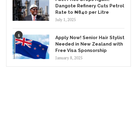
Dangote Refinery Cuts Petrol
Rate to ₦840 per Litre
July 1, 2025
5
Apply Now! Senior Hair Stylist
Needed in New Zealand with
Free Visa Sponsorship
January 8, 2025