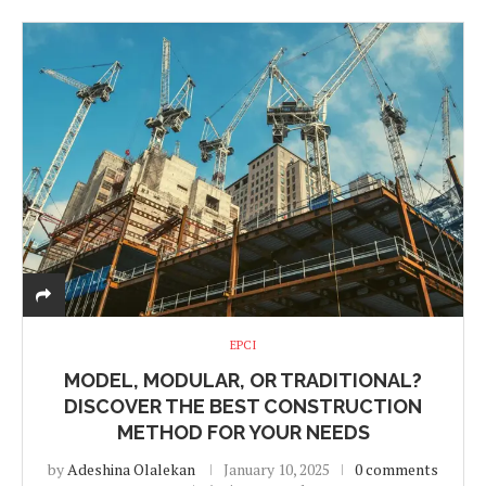
EPCI
MODEL, MODULAR, OR TRADITIONAL?
DISCOVER THE BEST CONSTRUCTION
METHOD FOR YOUR NEEDS
by
Adeshina Olalekan
January 10, 2025
0 comments