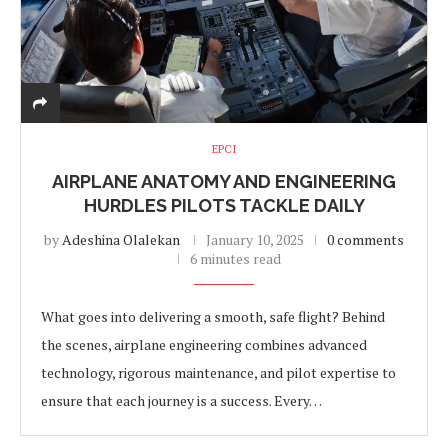
EPCI
AIRPLANE ANATOMY AND ENGINEERING
HURDLES PILOTS TACKLE DAILY
by
Adeshina Olalekan
January 10, 2025
0 comments
6 minutes read
What goes into delivering a smooth, safe flight? Behind
the scenes, airplane engineering combines advanced
technology, rigorous maintenance, and pilot expertise to
ensure that each journey is a success. Every…