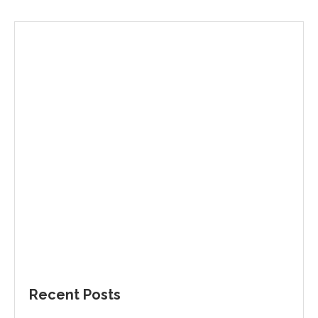
Recent Posts