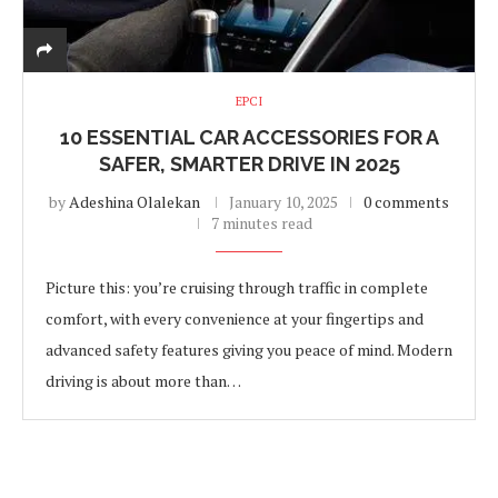
EPCI
10 ESSENTIAL CAR ACCESSORIES FOR A
SAFER, SMARTER DRIVE IN 2025
by
Adeshina Olalekan
January 10, 2025
0 comments
7 minutes read
Picture this: you’re cruising through traffic in complete
comfort, with every convenience at your fingertips and
advanced safety features giving you peace of mind. Modern
driving is about more than…