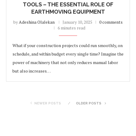
TOOLS – THE ESSENTIAL ROLE OF
EARTHMOVING EQUIPMENT
by
Adeshina Olalekan
January 10, 2025
0 comments
6 minutes read
What if your construction projects could run smoothly, on
schedule, and within budget every single time? Imagine the
power of machinery that not only reduces manual labor
but also increases…
NEWER POSTS
OLDER POSTS