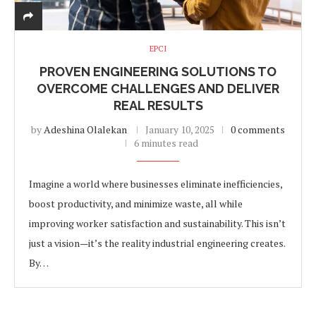
EPCI
PROVEN ENGINEERING SOLUTIONS TO
OVERCOME CHALLENGES AND DELIVER
REAL RESULTS
by
Adeshina Olalekan
January 10, 2025
0 comments
6 minutes read
Imagine a world where businesses eliminate inefficiencies,
boost productivity, and minimize waste, all while
improving worker satisfaction and sustainability. This isn’t
just a vision—it’s the reality industrial engineering creates.
By…