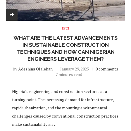
EPCI
WHAT ARE THE LATEST ADVANCEMENTS
IN SUSTAINABLE CONSTRUCTION
TECHNIQUES AND HOW CAN NIGERIAN
ENGINEERS LEVERAGE THEM?
by
Adeshina Olalekan
January 29, 2025
0 comments
7 minutes read
Nigeria’s engineering and construction sector is at a
turning point. The increasing demand for infrastructure,
rapid urbanization, and the mounting environmental
challenges caused by conventional construction practices
make sustainability an…