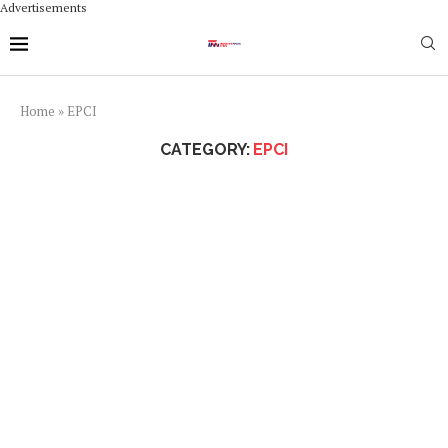
Advertisements
Home
»
EPCI
CATEGORY:
EPCI