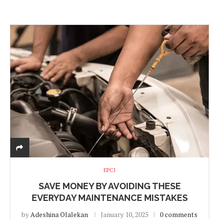
EPCI
SAVE MONEY BY AVOIDING THESE
EVERYDAY MAINTENANCE MISTAKES
by
Adeshina Olalekan
January 10, 2025
0 comments