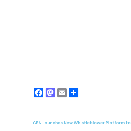
ubscribe
 Policy
Terms and Conditions
Contact
Facebook
Mastodon
Email
Share
CBN Launches New Whistleblower Platform to