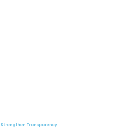
 Strengthen Transparency