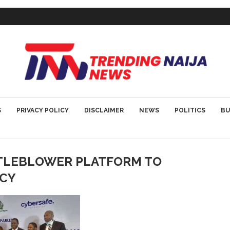
S
PRIVACY POLICY
DISCLAIMER
NEWS
POLITICS
BU
TLEBLOWER PLATFORM TO
CY