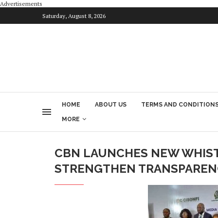
Advertisements
Saturday, August 8, 2026
HOME
ABOUT US
TERMS AND CONDITION
MORE
CBN LAUNCHES NEW WHIS
STRENGTHEN TRANSPAREN