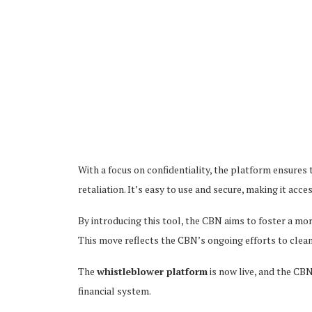
With a focus on confidentiality, the platform ensures
retaliation. It’s easy to use and secure, making it acc
By introducing this tool, the CBN aims to foster a mo
This move reflects the CBN’s ongoing efforts to clea
The
whistleblower platform
is now live, and the CBN
financial system.