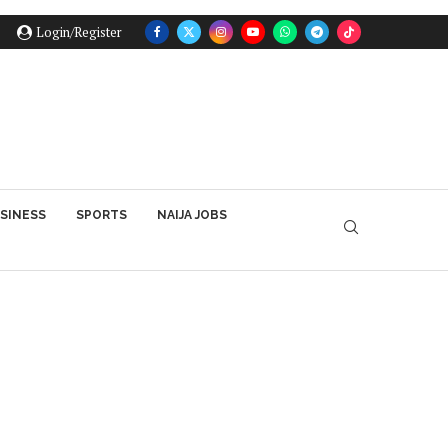
Login/Register
SINESS
SPORTS
NAIJA JOBS