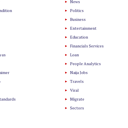
News
ndition
Politics
Business
Entertainment
Education
Financials Services
h us
Loan
People Analytics
laimer
Naija Jobs
o
Travels
Viral
Standards
Migrate
Sectors