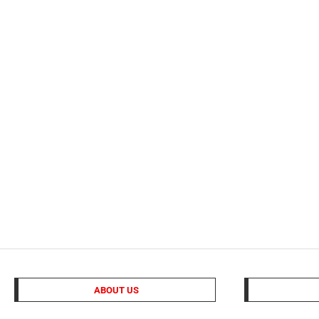
ABOUT US