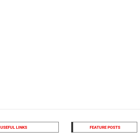
USEFUL LINKS
FEATURE POSTS