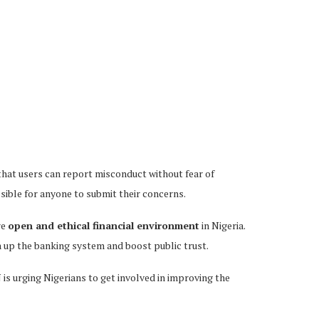
 that users can report misconduct without fear of
essible for anyone to submit their concerns.
re
open and ethical financial environment
in Nigeria.
n up the banking system and boost public trust.
 is urging Nigerians to get involved in improving the