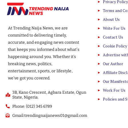
Privacy Policy
Terms and Co
About Us
Write For Us
At Trending Naija News, we are
committed to delivering timely,
Contact Us
accurate, and engaging news content
Cookie Policy
that keeps you informed about what’s
Advertise wit
happening around you. Whether it’s
Our Author
breaking news, politics,
entertainment, sports, or lifestyle,
Affiliate Disc
we’ve got you covered.
Our Manifest
Work For Us
3B, Kano Crescent, Agbara Estate, Ogun
State, Nigeria.
Policies and 
Phone: (012) 345 6789
Gmail:trendingnaijanews01@gmail.com