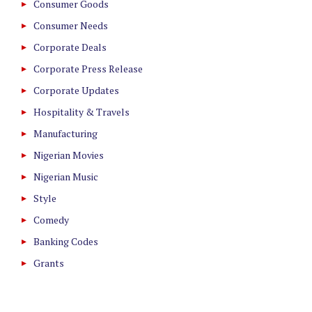
Consumer Goods
Consumer Needs
Corporate Deals
Corporate Press Release
Corporate Updates
Hospitality & Travels
Manufacturing
Nigerian Movies
Nigerian Music
Style
Comedy
Banking Codes
Grants