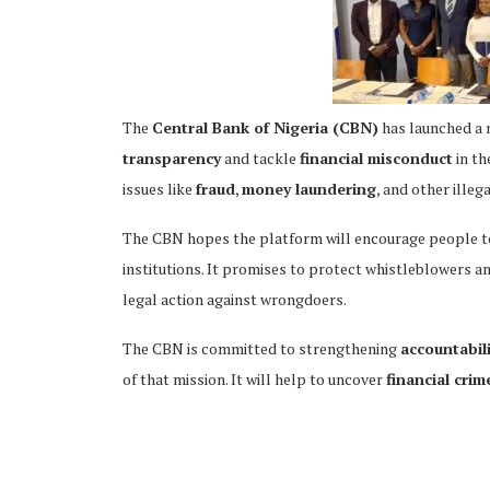
The
Central Bank of Nigeria (CBN)
has launched a
ing
transparency
and tackle
financial misconduct
in th
issues like
fraud
,
money laundering
, and other illega
The CBN hopes the platform will encourage people to 
institutions. It promises to protect whistleblowers an
legal action against wrongdoers.
The CBN is committed to strengthening
accountabil
of that mission. It will help to uncover
financial crim