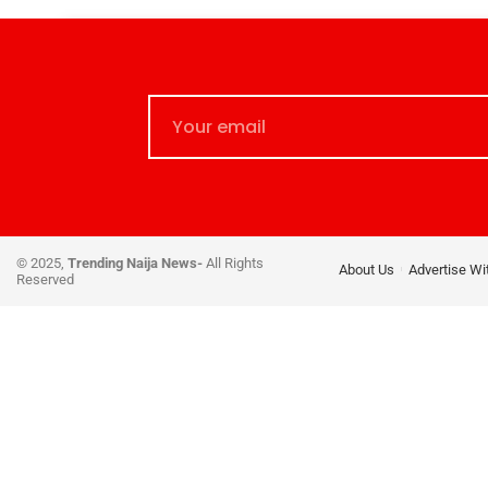
© 2025,
Trending Naija News-
All Rights
About Us
Advertise Wi
Reserved