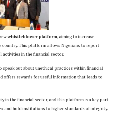
 new
whistleblower platform
, aiming to increase
e country. This platform allows Nigerians to report
l activities in the financial sector.
speak out about unethical practices within financial
d offers rewards for useful information that leads to
ity
in the financial sector, and this platform is a key part
es
and hold institutions to higher standards of integrity.