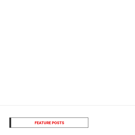
FEATURE POSTS