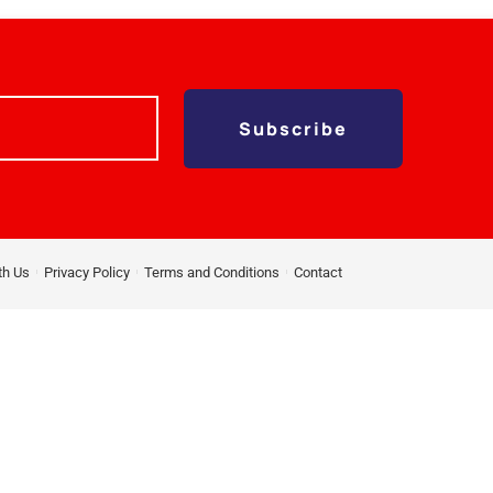
Subscribe
th Us
Privacy Policy
Terms and Conditions
Contact