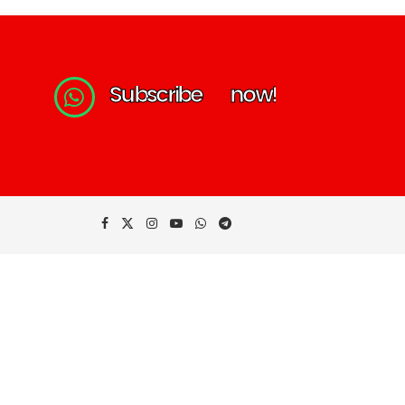
S
u
b
s
c
r
i
b
e
n
o
w
!