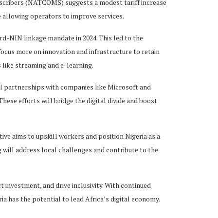
scribers (NATCOMS) suggests a modest tariff increase
le allowing operators to improve services.
ard-NIN linkage mandate in 2024. This led to the
 focus more on innovation and infrastructure to retain
 like streaming and e-learning.
bal partnerships with companies like Microsoft and
hese efforts will bridge the digital divide and boost
ive aims to upskill workers and position Nigeria as a
 will address local challenges and contribute to the
t investment, and drive inclusivity. With continued
ria has the potential to lead Africa’s digital economy.