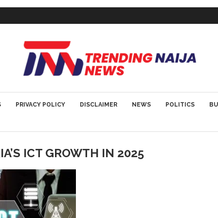
S
PRIVACY POLICY
DISCLAIMER
NEWS
POLITICS
BU
IA’S ICT GROWTH IN 2025