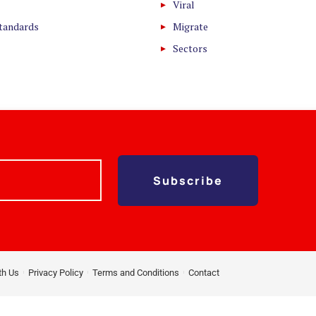
Viral
Standards
Migrate
Sectors
Subscribe
th Us
Privacy Policy
Terms and Conditions
Contact