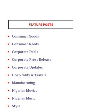
FEATURE POSTS
Consumer Goods
Consumer Needs
Corporate Deals
Corporate Press Release
Corporate Updates
Hospitality & Travels
Manufacturing
Nigerian Movies
Nigerian Music
Style