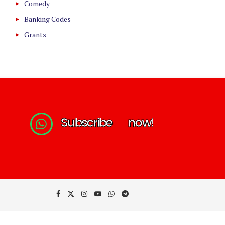
Comedy
Banking Codes
Grants
S
u
b
s
c
r
i
b
e
n
o
w
!