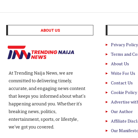
ABOUT US
Privacy Policy
Terms and Co
About Us
Write For Us
At Trending Naija News, we are
committed to delivering timely,
Contact Us
accurate, and engaging news content
Cookie Policy
that keeps you informed about what’s
Advertise wit
happening around you. Whether it’s
Our Author
breaking news, politics,
entertainment, sports, or lifestyle,
Affiliate Disc
we’ve got you covered.
Our Manifest