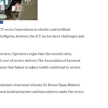
T sector. Innovations in robotics and Artificial
In Nigeria, however, the ICT sector faces challenges and
 services. Operators argue that the current rates,
l cost of service delivery. The Association of Licensed
 that failure to adjust tariffs could lead to service
sizes structural reforms. Dr. Bosun Tijani, Minister
ment in infrastructure and innovation to make the sector