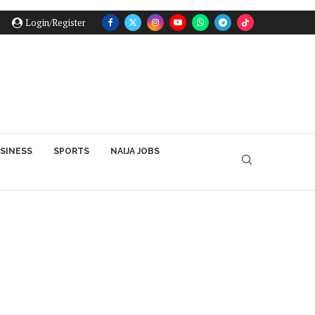
Login/Register
SINESS
SPORTS
NAIJA JOBS