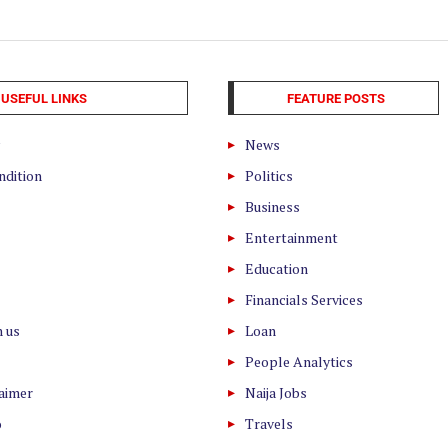
USEFUL LINKS
FEATURE POSTS
News
ndition
Politics
Business
Entertainment
Education
Financials Services
h us
Loan
People Analytics
laimer
Naija Jobs
o
Travels