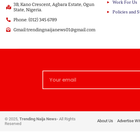
Work For Us
3B, Kano Crescent, Agbara Estate, Ogun
State, Nigeria.
Policies and 
Phone: (012) 345 6789
Gmail:trendingnaijanews01@gmail.com
© 2025,
Trending Naija News-
All Rights
About Us
Advertise Wi
Reserved