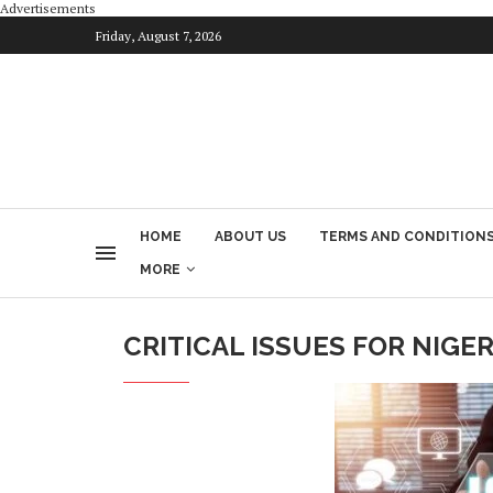
Advertisements
Friday, August 7, 2026
HOME
ABOUT US
TERMS AND CONDITION
MORE
CRITICAL ISSUES FOR NIGER