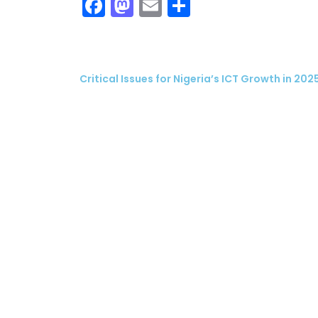
Facebook
Mastodon
Email
Share
Critical Issues for Nigeria’s ICT Growth in 202
ubscribe
 Policy
Terms and Conditions
Contact