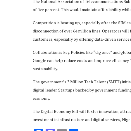
The National Association of Telecommunications Sub
of five percent. This would maintain affordability whi
Competition is heating up, especially after the SIM c
disconnection of over 64 million lines. Operators will
customers, especially by offering data-driven services
Collaboration is key. Policies like “dig once” and glo
Google can help reduce costs and improve efficiency. T
sustainability.
The government’s 3 Million Tech Talent (3MTT) initiat
digital leader. Startups backed by government funding
economy.
The Digital Economy Bill will foster innovation, attrac
investment in infrastructure and digital services, Nige