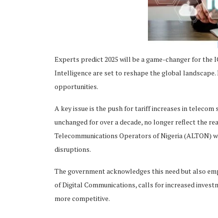
Experts predict 2025 will be a game-changer for the IC
ing
Intelligence are set to reshape the global landscape. 
opportunities.
A key issue is the push for tariff increases in telecom
unchanged for over a decade, no longer reflect the rea
Telecommunications Operators of Nigeria (ALTON) warns
disruptions.
The government acknowledges this need but also empha
of Digital Communications, calls for increased invest
more competitive.