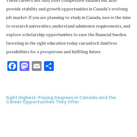
These careers not only offer competitive salaries but also
provide stability and growth opportunities in Canada’s evolving
job market. If you are planning to study in Canada, now is the time
to research universities, understand admission requirements, and
explore scholarship opportunities to ease the financial burden.
Investing in the right education today can unlock limitless
possibilities for a prosperous and fulfilling future.
Facebook
Mastodon
Email
Share
Eight Highest-Paying Degrees in Canada and the
Career Opportunities They Offer