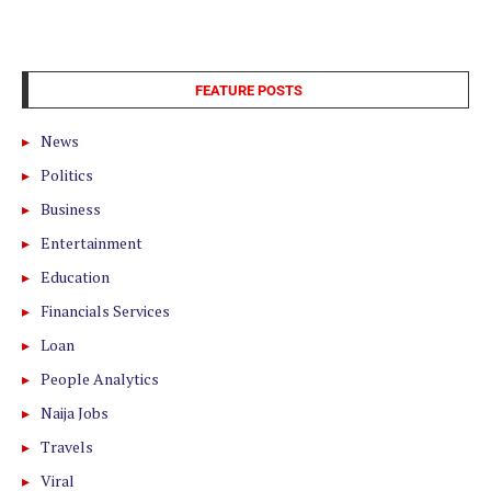
FEATURE POSTS
News
Politics
Business
Entertainment
Education
Financials Services
Loan
People Analytics
Naija Jobs
Travels
Viral