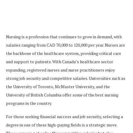
Nursing is a profession that continues to grow in demand, with
salaries ranging from CAD 70,000 to 120,000 per year. Nurses are
the backbone of the healthcare system, providing critical care
and support to patients. With Canada’s healthcare sector
expanding, registered nurses and nurse practitioners enjoy
strong job security and competitive salaries. Universities such as
the University of Toronto, McMaster University, and the
University of British Columbia offer some of the best nursing
programs in the country.
For those seeking financial success and job security, selecting a
degree in one of these high-paying fields is a strategic move.