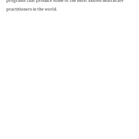
programs that produce some of the most skilled healthcare
practitioners in the world.