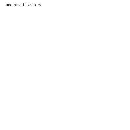
and private sectors.