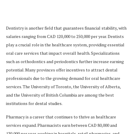
Dentistry is another field that guarantees financial stability, with
salaries ranging from CAD 120,000 to 250,000 per year. Dentists
play a crucial role in the healthcare system, providing essential
oral care services that impact overall health. Specializations
such as orthodontics and periodontics further increase earning
potential. Many provinces offer incentives to attract dental
professionals due to the growing demand for oral healthcare
services. The University of Toronto, the University of Alberta,
and the University of British Columbia are among the best
institutions for dental studies.
Pharmacy is a career that continues to thrive as healthcare
services expand. Pharmacists earn between CAD 80,000 and
130,000 per year, working in hospitals, retail pharmacies, and