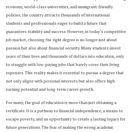
economy, world-class universities, and immigrant-friendly
policies, the country attracts thousands of international
students and professionals eager to build a future that
guarantees stability and success. However, in today’s competitive
job market, choosing the right degree is no longer just about
passion but also about financial security. Many students invest
years of their lives and thousands of dollars into education, only
to struggle with low-paying jobs that barely cover their living
expenses. This reality makes it essential to pursue a degree that
not only aligns with personal interests but also offers high
earning potential and long-term career growth.
For many, the goal of education is more than just obtaining a
certificate. It is a pathway to financial independence, a means to
escape poverty, and an opportunity to create a lasting legacy for
future generations. The fear of making the wrong academic