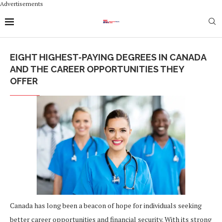
Advertisements
EIGHT HIGHEST-PAYING DEGREES IN CANADA
AND THE CAREER OPPORTUNITIES THEY
OFFER
Canada has long been a beacon of hope for individuals seeking
better career opportunities and financial security. With its strong