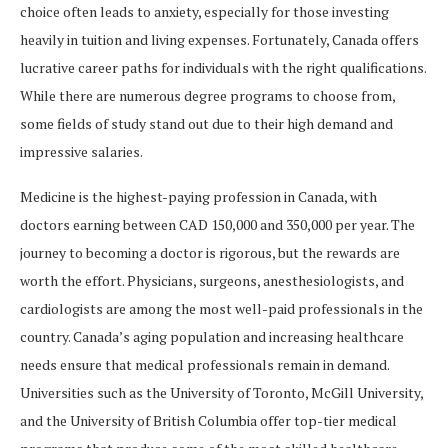
choice often leads to anxiety, especially for those investing
heavily in tuition and living expenses. Fortunately, Canada offers
lucrative career paths for individuals with the right qualifications.
While there are numerous degree programs to choose from,
some fields of study stand out due to their high demand and
impressive salaries.
Medicine is the highest-paying profession in Canada, with
doctors earning between CAD 150,000 and 350,000 per year. The
journey to becoming a doctor is rigorous, but the rewards are
worth the effort. Physicians, surgeons, anesthesiologists, and
cardiologists are among the most well-paid professionals in the
country. Canada’s aging population and increasing healthcare
needs ensure that medical professionals remain in demand.
Universities such as the University of Toronto, McGill University,
and the University of British Columbia offer top-tier medical