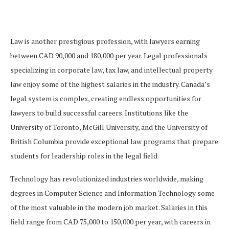
Law is another prestigious profession, with lawyers earning
between CAD 90,000 and 180,000 per year. Legal professionals
specializing in corporate law, tax law, and intellectual property
law enjoy some of the highest salaries in the industry. Canada’s
legal system is complex, creating endless opportunities for
lawyers to build successful careers. Institutions like the
University of Toronto, McGill University, and the University of
British Columbia provide exceptional law programs that prepare
students for leadership roles in the legal field.
Technology has revolutionized industries worldwide, making
degrees in Computer Science and Information Technology some
of the most valuable in the modern job market. Salaries in this
field range from CAD 75,000 to 150,000 per year, with careers in