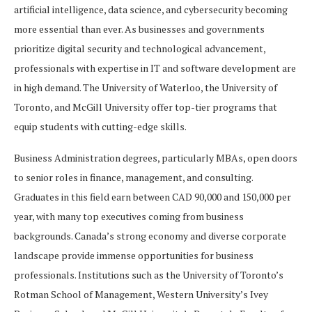
artificial intelligence, data science, and cybersecurity becoming
more essential than ever. As businesses and governments
prioritize digital security and technological advancement,
professionals with expertise in IT and software development are
in high demand. The University of Waterloo, the University of
Toronto, and McGill University offer top-tier programs that
equip students with cutting-edge skills.
Business Administration degrees, particularly MBAs, open doors
to senior roles in finance, management, and consulting.
Graduates in this field earn between CAD 90,000 and 150,000 per
year, with many top executives coming from business
backgrounds. Canada’s strong economy and diverse corporate
landscape provide immense opportunities for business
professionals. Institutions such as the University of Toronto’s
Rotman School of Management, Western University’s Ivey