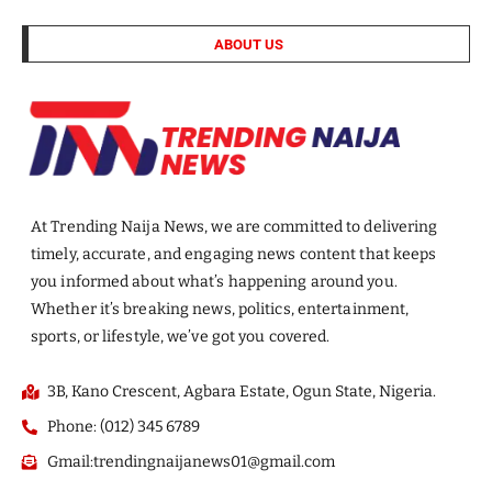
ABOUT US
At Trending Naija News, we are committed to delivering
timely, accurate, and engaging news content that keeps
you informed about what’s happening around you.
Whether it’s breaking news, politics, entertainment,
sports, or lifestyle, we’ve got you covered.
3B, Kano Crescent, Agbara Estate, Ogun State, Nigeria.
Phone: (012) 345 6789
Gmail:trendingnaijanews01@gmail.com