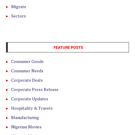
Migrate
Sectors
FEATURE POSTS
Consumer Goods
Consumer Needs
Corporate Deals
Corporate Press Release
Corporate Updates
Hospitality & Travels
Manufacturing
Nigerian Movies