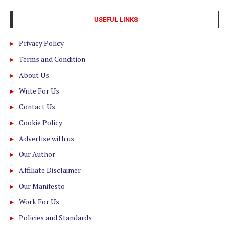
USEFUL LINKS
Privacy Policy
Terms and Condition
About Us
Write For Us
Contact Us
Cookie Policy
Advertise with us
Our Author
Affiliate Disclaimer
Our Manifesto
Work For Us
Policies and Standards