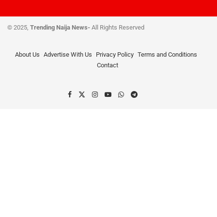
© 2025,
Trending Naija News-
All Rights Reserved
About Us
Advertise With Us
Privacy Policy
Terms and Conditions
Contact