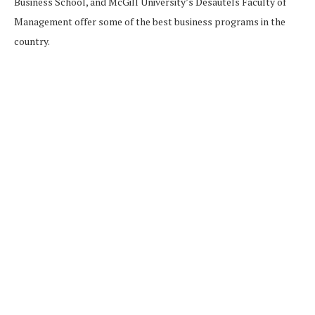
Business School, and McGill University’s Desautels Faculty of
Management offer some of the best business programs in the
country.