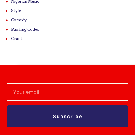
Nigerian Music
Style
Comedy
Banking Codes
Grants
Subscribe