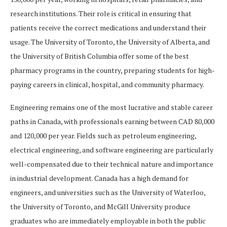
research institutions. Their role is critical in ensuring that
patients receive the correct medications and understand their
usage. The University of Toronto, the University of Alberta, and
the University of British Columbia offer some of the best
pharmacy programs in the country, preparing students for high-
paying careers in clinical, hospital, and community pharmacy.
Engineering remains one of the most lucrative and stable career
paths in Canada, with professionals earning between CAD 80,000
and 120,000 per year. Fields such as petroleum engineering,
electrical engineering, and software engineering are particularly
well-compensated due to their technical nature and importance
in industrial development. Canada has a high demand for
engineers, and universities such as the University of Waterloo,
the University of Toronto, and McGill University produce
graduates who are immediately employable in both the public