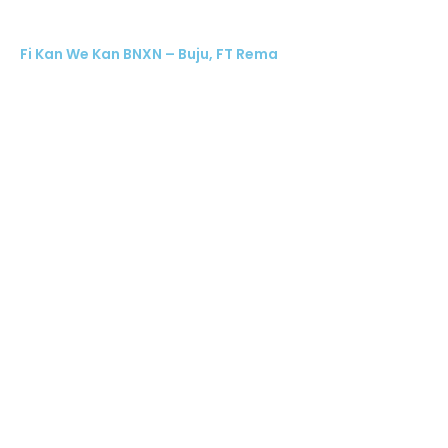
Fi Kan We Kan BNXN – Buju, FT Rema