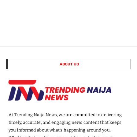
ABOUT US
At Trending Naija News, we are committed to delivering
timely, accurate, and engaging news content that keeps
you informed about what’s happening around you.