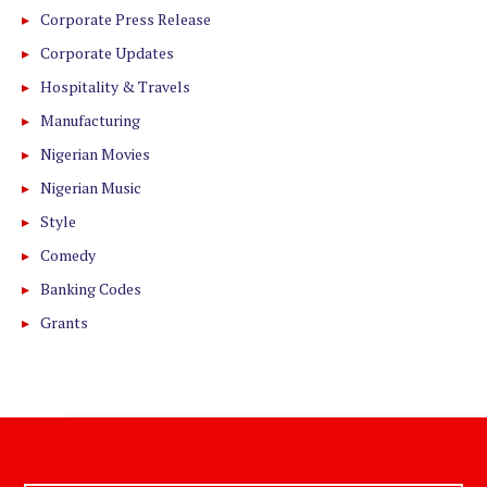
Corporate Press Release
Corporate Updates
Hospitality & Travels
Manufacturing
Nigerian Movies
Nigerian Music
Style
Comedy
Banking Codes
Grants