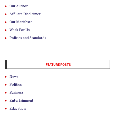
Our Author
Affiliate Disclaimer
Our Manifesto
Work For Us
Policies and Standards
FEATURE POSTS
News
Politics
Business
Entertainment
Education