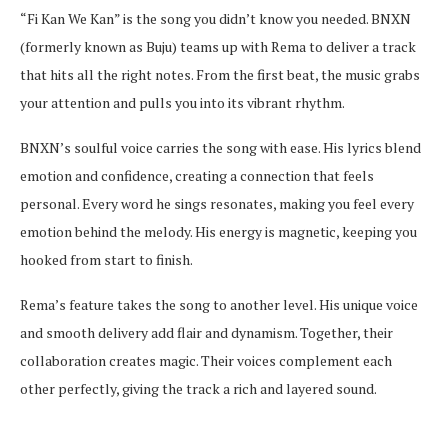
“Fi Kan We Kan” is the song you didn’t know you needed. BNXN
(formerly known as Buju) teams up with Rema to deliver a track
that hits all the right notes. From the first beat, the music grabs
your attention and pulls you into its vibrant rhythm.
BNXN’s soulful voice carries the song with ease. His lyrics blend
emotion and confidence, creating a connection that feels
personal. Every word he sings resonates, making you feel every
emotion behind the melody. His energy is magnetic, keeping you
hooked from start to finish.
Rema’s feature takes the song to another level. His unique voice
and smooth delivery add flair and dynamism. Together, their
collaboration creates magic. Their voices complement each
other perfectly, giving the track a rich and layered sound.