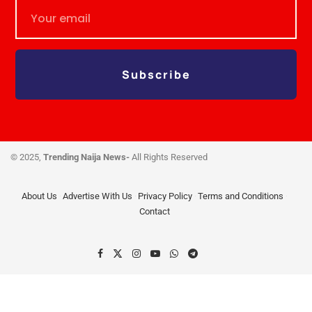
Subscribe
© 2025,
Trending Naija News-
All Rights Reserved
About Us
Advertise With Us
Privacy Policy
Terms and Conditions
Contact