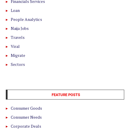
Financials Services
Loan
People Analytics
Naija Jobs
Travels
Viral
Migrate
Sectors
FEATURE POSTS
Consumer Goods
Consumer Needs
Corporate Deals