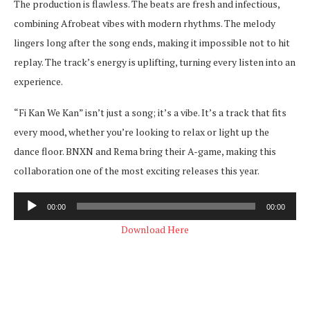
The production is flawless. The beats are fresh and infectious,
combining Afrobeat vibes with modern rhythms. The melody
lingers long after the song ends, making it impossible not to hit
replay. The track’s energy is uplifting, turning every listen into an
experience.
“Fi Kan We Kan” isn’t just a song; it’s a vibe. It’s a track that fits
every mood, whether you’re looking to relax or light up the
dance floor. BNXN and Rema bring their A-game, making this
collaboration one of the most exciting releases this year.
Audio
00:00
00:00
Player
Download Here