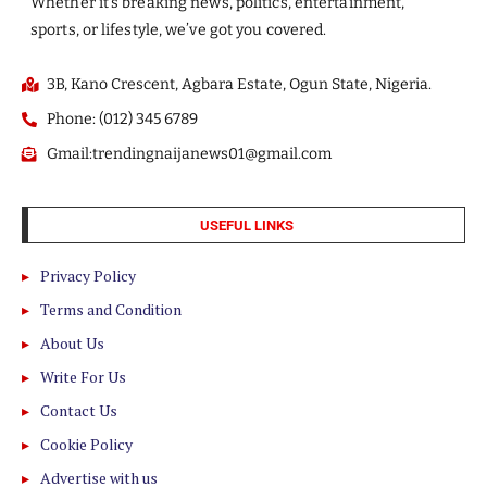
Whether it’s breaking news, politics, entertainment,
sports, or lifestyle, we’ve got you covered.
3B, Kano Crescent, Agbara Estate, Ogun State, Nigeria.
Phone: (012) 345 6789
Gmail:trendingnaijanews01@gmail.com
USEFUL LINKS
Privacy Policy
Terms and Condition
About Us
Write For Us
Contact Us
Cookie Policy
Advertise with us