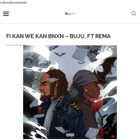
Advertisements
FI KAN WE KAN BNXN – BUJU, FT REMA