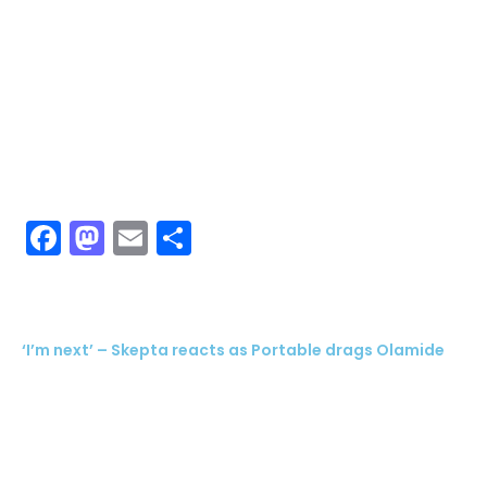
Facebook
Mastodon
Email
Share
‘I’m next’ – Skepta reacts as Portable drags Olamide