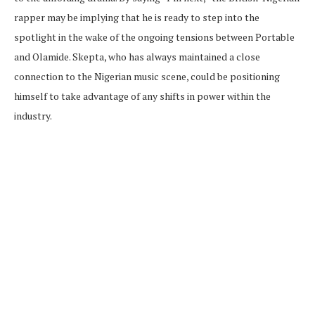
rapper may be implying that he is ready to step into the
spotlight in the wake of the ongoing tensions between Portable
and Olamide. Skepta, who has always maintained a close
connection to the Nigerian music scene, could be positioning
himself to take advantage of any shifts in power within the
industry.