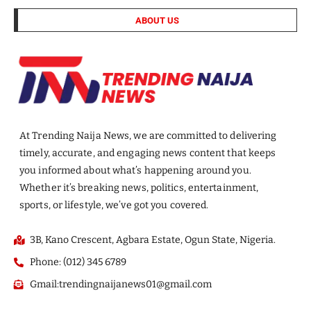
ABOUT US
At Trending Naija News, we are committed to delivering
timely, accurate, and engaging news content that keeps
you informed about what’s happening around you.
Whether it’s breaking news, politics, entertainment,
sports, or lifestyle, we’ve got you covered.
3B, Kano Crescent, Agbara Estate, Ogun State, Nigeria.
Phone: (012) 345 6789
Gmail:trendingnaijanews01@gmail.com