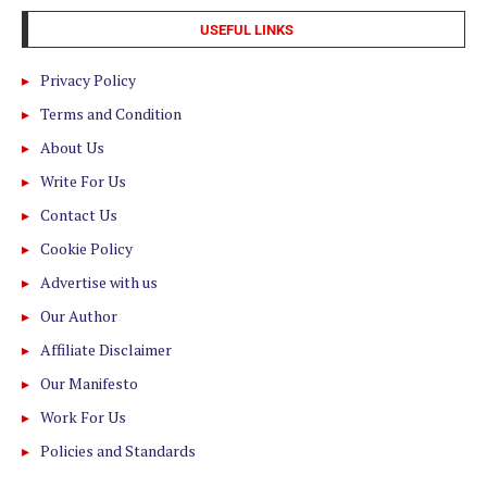
USEFUL LINKS
Privacy Policy
Terms and Condition
About Us
Write For Us
Contact Us
Cookie Policy
Advertise with us
Our Author
Affiliate Disclaimer
Our Manifesto
Work For Us
Policies and Standards