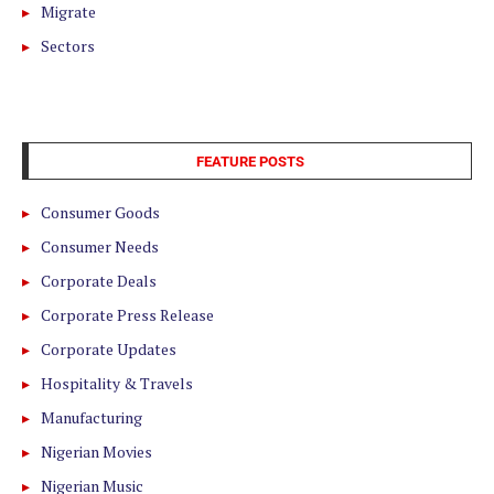
Migrate
Sectors
FEATURE POSTS
Consumer Goods
Consumer Needs
Corporate Deals
Corporate Press Release
Corporate Updates
Hospitality & Travels
Manufacturing
Nigerian Movies
Nigerian Music