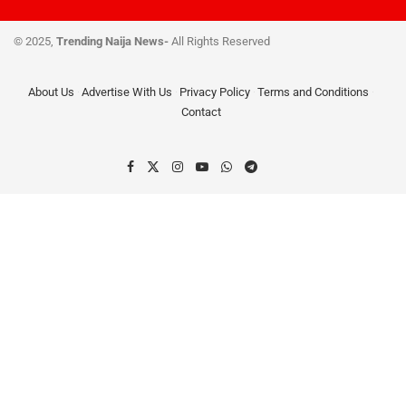
© 2025,
Trending Naija News-
All Rights Reserved
About Us
Advertise With Us
Privacy Policy
Terms and Conditions
Contact