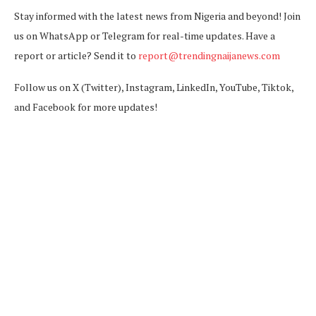
Stay informed with the latest news from Nigeria and beyond! Join
us on WhatsApp or Telegram for real-time updates. Have a
report or article? Send it to
report@trendingnaijanews.com
Follow us on X (Twitter), Instagram, LinkedIn, YouTube, Tiktok,
and Facebook for more updates!