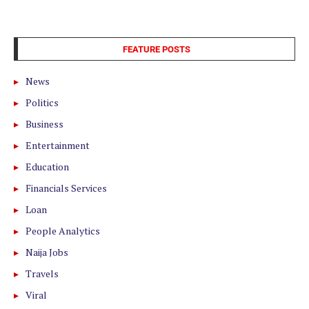
FEATURE POSTS
News
Politics
Business
Entertainment
Education
Financials Services
Loan
People Analytics
Naija Jobs
Travels
Viral