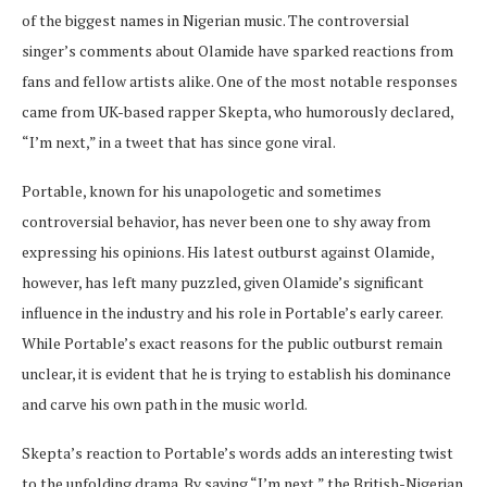
of the biggest names in Nigerian music. The controversial
singer’s comments about Olamide have sparked reactions from
fans and fellow artists alike. One of the most notable responses
came from UK-based rapper Skepta, who humorously declared,
“I’m next,” in a tweet that has since gone viral.
Portable, known for his unapologetic and sometimes
controversial behavior, has never been one to shy away from
expressing his opinions. His latest outburst against Olamide,
however, has left many puzzled, given Olamide’s significant
influence in the industry and his role in Portable’s early career.
While Portable’s exact reasons for the public outburst remain
unclear, it is evident that he is trying to establish his dominance
and carve his own path in the music world.
Skepta’s reaction to Portable’s words adds an interesting twist
to the unfolding drama. By saying “I’m next,” the British-Nigerian