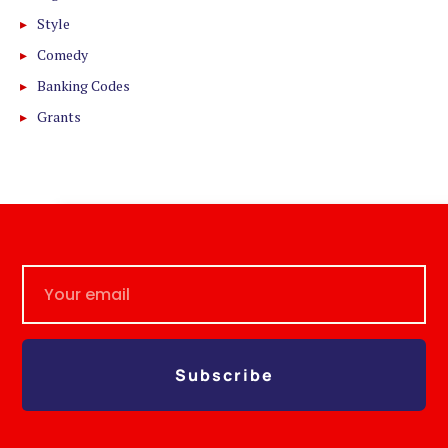
Style
Comedy
Banking Codes
Grants
Subscribe