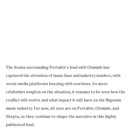
The drama surrounding Portable’s feud with Olamide has
captured the attention of many fans and industry insiders, with
social media platforms buzzing with reactions. As more
celebrities weigh in on the situation, it remains to be seen how the
conflict will evolve and what impact it will have on the Nigerian
music industry. For now, all eyes are on Portable, Olamide, and
Skepta, as they continue to shape the narrative in this highly
publicized feud.