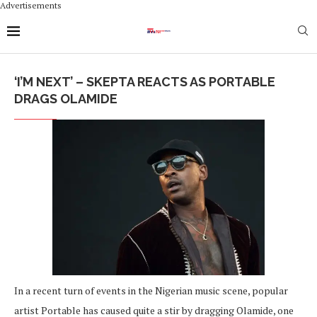
Advertisements
‘I’M NEXT’ – SKEPTA REACTS AS PORTABLE
DRAGS OLAMIDE
In a recent turn of events in the Nigerian music scene, popular
artist Portable has caused quite a stir by dragging Olamide, one