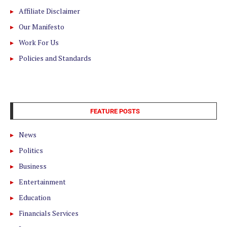
Affiliate Disclaimer
Our Manifesto
Work For Us
Policies and Standards
FEATURE POSTS
News
Politics
Business
Entertainment
Education
Financials Services