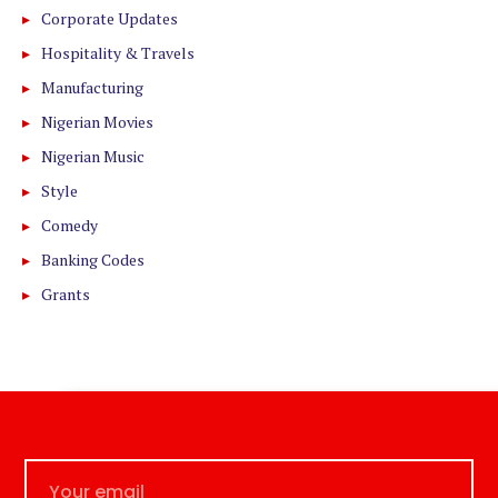
Corporate Updates
Hospitality & Travels
Manufacturing
Nigerian Movies
Nigerian Music
Style
Comedy
Banking Codes
Grants