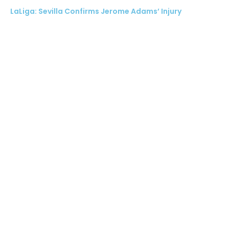
LaLiga: Sevilla Confirms Jerome Adams’ Injury