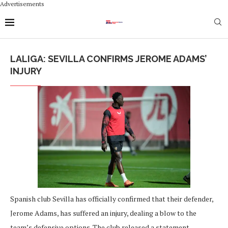
Advertisements
LALIGA: SEVILLA CONFIRMS JEROME ADAMS’
INJURY
Spanish club Sevilla has officially confirmed that their defender,
Jerome Adams, has suffered an injury, dealing a blow to the
team’s defensive options. The club released a statement