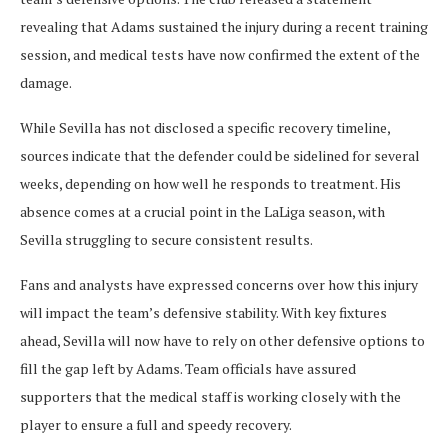
revealing that Adams sustained the injury during a recent training
session, and medical tests have now confirmed the extent of the
damage.
While Sevilla has not disclosed a specific recovery timeline,
sources indicate that the defender could be sidelined for several
weeks, depending on how well he responds to treatment. His
absence comes at a crucial point in the LaLiga season, with
Sevilla struggling to secure consistent results.
Fans and analysts have expressed concerns over how this injury
will impact the team’s defensive stability. With key fixtures
ahead, Sevilla will now have to rely on other defensive options to
fill the gap left by Adams. Team officials have assured
supporters that the medical staff is working closely with the
player to ensure a full and speedy recovery.