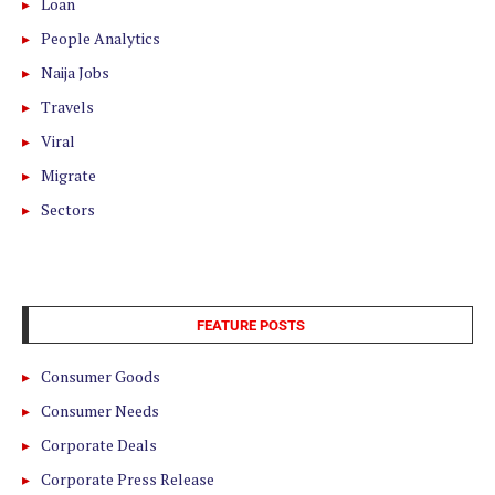
Loan
People Analytics
Naija Jobs
Travels
Viral
Migrate
Sectors
FEATURE POSTS
Consumer Goods
Consumer Needs
Corporate Deals
Corporate Press Release