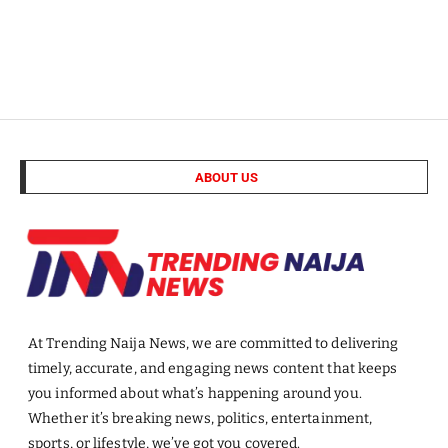
ABOUT US
At Trending Naija News, we are committed to delivering
timely, accurate, and engaging news content that keeps
you informed about what’s happening around you.
Whether it’s breaking news, politics, entertainment,
sports, or lifestyle, we’ve got you covered.