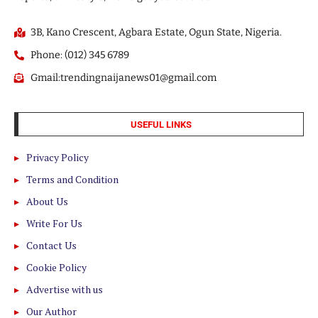
3B, Kano Crescent, Agbara Estate, Ogun State, Nigeria.
Phone: (012) 345 6789
Gmail:trendingnaijanews01@gmail.com
USEFUL LINKS
Privacy Policy
Terms and Condition
About Us
Write For Us
Contact Us
Cookie Policy
Advertise with us
Our Author