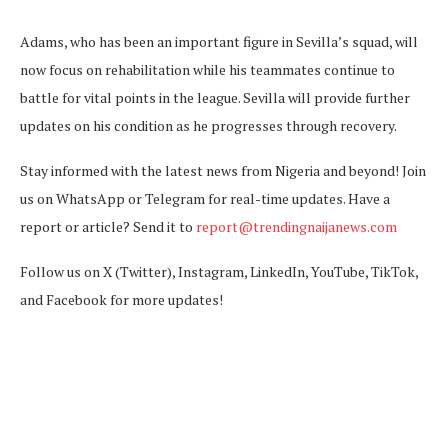
Adams, who has been an important figure in Sevilla’s squad, will
now focus on rehabilitation while his teammates continue to
battle for vital points in the league. Sevilla will provide further
updates on his condition as he progresses through recovery.
Stay informed with the latest news from Nigeria and beyond! Join
us on WhatsApp or Telegram for real-time updates. Have a
report or article? Send it to
report@trendingnaijanews.com
Follow us on X (Twitter), Instagram, LinkedIn, YouTube, TikTok,
and Facebook for more updates!