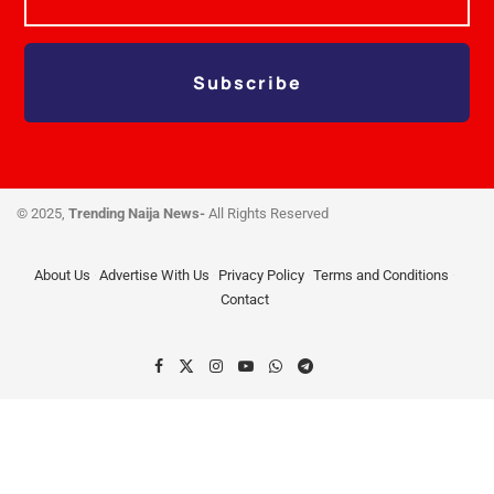
Subscribe
© 2025,
Trending Naija News-
All Rights Reserved
About Us
Advertise With Us
Privacy Policy
Terms and Conditions
Contact