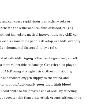
and can cause rapid vision loss within weeks or
eneath the retina and leak fluid or blood, causing
n. Without immediate medical intervention, wet AMD can
The exact reasons some people develop wet AMD over dry
nd environmental factors all play a role.
ciated with AMD.
Aging
is the most significant, as cell
la more vulnerable to damage.
Genetics
also plays a
ry of AMD being at a higher risk. Other contributing
s and reduces oxygen supply to the retina, and
eterioration. Additionally,
poor diet, high blood
ll contribute to the progression of AMD by affecting
at a greater risk than other ethnic groups, although the