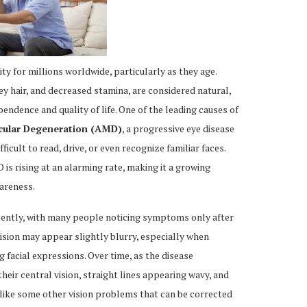
lity for millions worldwide, particularly as they age.
y hair, and decreased stamina, are considered natural,
endence and quality of life. One of the leading causes of
cular Degeneration (AMD)
, a progressive eye disease
fficult to read, drive, or even recognize familiar faces.
is rising at an alarming rate, making it a growing
areness.
lently, with many people noticing symptoms only after
vision may appear slightly blurry, especially when
g facial expressions. Over time, as the disease
heir central vision, straight lines appearing wavy, and
 Unlike some other vision problems that can be corrected