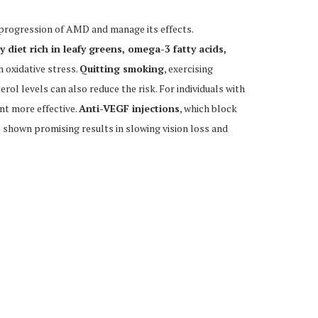
e progression of AMD and manage its effects.
 diet rich in leafy greens, omega-3 fatty acids,
m oxidative stress.
Quitting smoking
, exercising
rol levels can also reduce the risk. For individuals with
t more effective.
Anti-VEGF injections
, which block
 shown promising results in slowing vision loss and