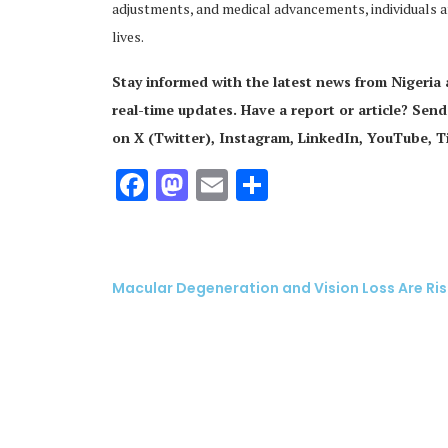
adjustments, and medical advancements, individuals aff
lives.
Stay informed with the latest news from Nigeria
real-time updates. Have a report or article? Send
on X (Twitter), Instagram, LinkedIn, YouTube, 
Facebook
Mastodon
Email
Share
Macular Degeneration and Vision Loss Are Ris