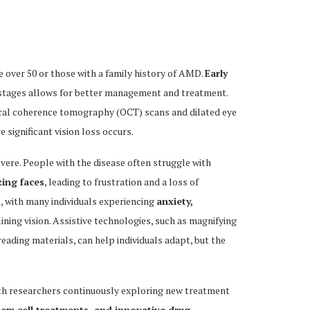
e over 50 or those with a family history of AMD.
Early
ial stages allows for better management and treatment.
ical coherence tomography (OCT) scans and dilated eye
 significant vision loss occurs.
vere. People with the disease often struggle with
zing faces
, leading to frustration and a loss of
 with many individuals experiencing
anxiety,
lining vision. Assistive technologies, such as magnifying
eading materials, can help individuals adapt, but the
ith researchers continuously exploring new treatment
tem cell treatments, and innovative drug