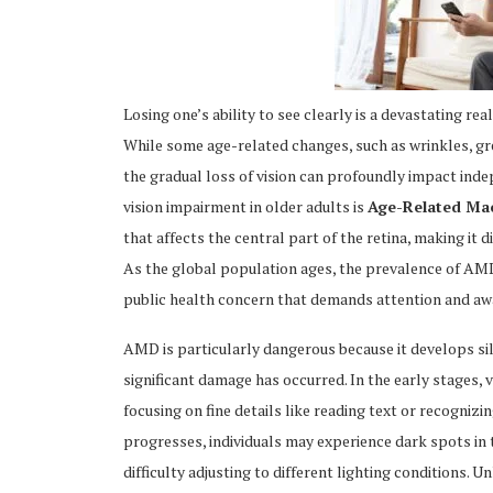
Losing one’s ability to see clearly is a devastating rea
While some age-related changes, such as wrinkles, gre
ing
the gradual loss of vision can profoundly impact indep
vision impairment in older adults is
Age-Related Ma
that affects the central part of the retina, making it di
As the global population ages, the prevalence of AMD 
public health concern that demands attention and aw
AMD is particularly dangerous because it develops si
significant damage has occurred. In the early stages, 
focusing on fine details like reading text or recognizin
progresses, individuals may experience dark spots in t
difficulty adjusting to different lighting conditions.