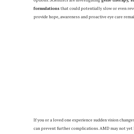
formulations
that could potentially slow or even re
provide hope, awareness and proactive eye care remain
If you or a loved one experience sudden vision change
can prevent further complications. AMD may not yet h