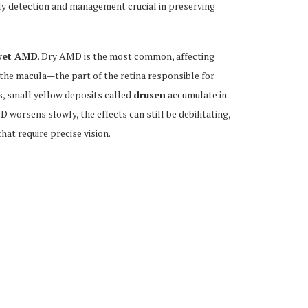
rly detection and management crucial in preserving
wet AMD
. Dry AMD is the most common, affecting
 the macula—the part of the retina responsible for
s, small yellow deposits called
drusen
accumulate in
MD worsens slowly, the effects can still be debilitating,
hat require precise vision.