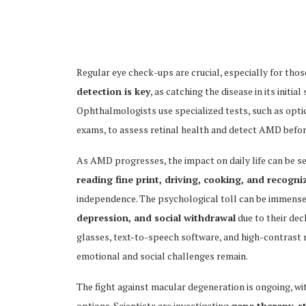
Regular eye check-ups are crucial, especially for thos
detection is key
, as catching the disease in its init
Ophthalmologists use specialized tests, such as opt
exams, to assess retinal health and detect AMD before
As AMD progresses, the impact on daily life can be se
reading fine print, driving, cooking, and recogni
independence. The psychological toll can be immense,
depression, and social withdrawal
due to their dec
glasses, text-to-speech software, and high-contrast r
emotional and social challenges remain.
The fight against macular degeneration is ongoing, w
options. Scientists are investigating
gene therapy, s