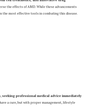
verse the effects of AMD. While these advancements
 the most effective tools in combating this disease.
s,
seeking professional medical advice immediately
ave a cure, but with proper management, lifestyle