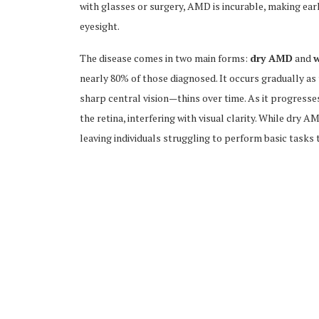
with glasses or surgery, AMD is incurable, making ea
eyesight.
The disease comes in two main forms:
dry AMD
and
nearly 80% of those diagnosed. It occurs gradually as
sharp central vision—thins over time. As it progresse
the retina, interfering with visual clarity. While dry A
leaving individuals struggling to perform basic tasks t