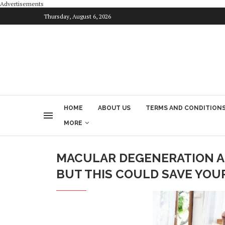
Advertisements
Thursday, August 6, 2026
HOME
ABOUT US
TERMS AND CONDITION
MORE
MACULAR DEGENERATION AN
BUT THIS COULD SAVE YOU