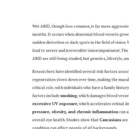
Wet AMD, though less common, is far more aggressive 
months. It occurs when abnormal blood vessels grow b
sudden distortion or dark spots in the field of visio
ubscribe
lead to severe and irreversible vision impairment. 
AMD are still being studied, but genetics, lifestyle, a
Researchers have identified several risk factors asso
regeneration slows down over time, making the macu
 Policy
Terms and Conditions
Contact
critical role, with individuals who have a family histo
factors include
smoking
, which damages blood vessel
excessive UV exposure
, which accelerates retinal d
pressure, obesity, and chronic inflammation
can a
overall eye health. Studies show that
Caucasians
are 
condition can affect people of all backgrounds.