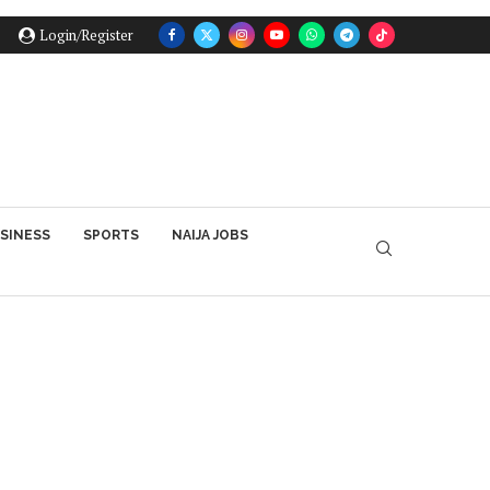
Login/Register
SINESS
SPORTS
NAIJA JOBS