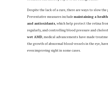
Despite the lack of a cure, there are ways to slow th
Preventative measures include
maintaining a healthy
and antioxidants
, which help protect the retina fro
regularly, and controlling blood pressure and choleste
wet AMD
, medical advancements have made treatmen
the growth of abnormal blood vessels in the eye, have
even improving sight in some cases.