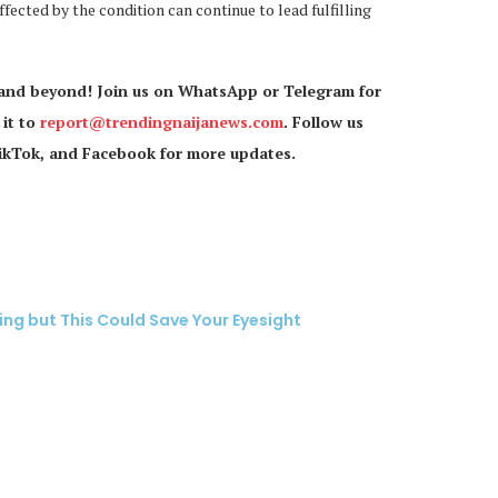
ected by the condition can continue to lead fulfilling
 and beyond! Join us on WhatsApp or Telegram for
 it to
report@trendingnaijanews.com
. Follow us
TikTok, and Facebook for more updates.
ing but This Could Save Your Eyesight