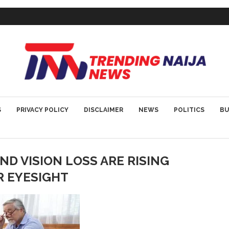
S
PRIVACY POLICY
DISCLAIMER
NEWS
POLITICS
BU
D VISION LOSS ARE RISING
R EYESIGHT