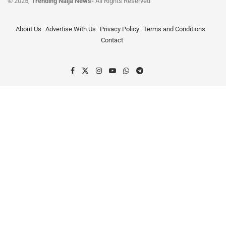
© 2025,
Trending Naija News-
All Rights Reserved
About Us
Advertise With Us
Privacy Policy
Terms and Conditions
Contact