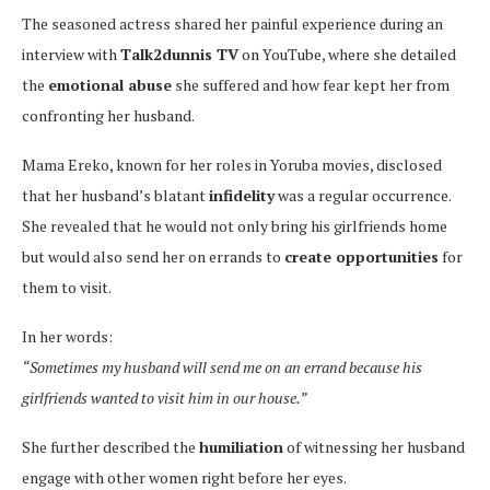
The seasoned actress shared her painful experience during an
interview with
Talk2dunnis TV
on YouTube, where she detailed
the
emotional abuse
she suffered and how fear kept her from
confronting her husband.
Mama Ereko, known for her roles in Yoruba movies, disclosed
that her husband’s blatant
infidelity
was a regular occurrence.
She revealed that he would not only bring his girlfriends home
but would also send her on errands to
create opportunities
for
them to visit.
In her words:
“Sometimes my husband will send me on an errand because his
girlfriends wanted to visit him in our house.”
She further described the
humiliation
of witnessing her husband
engage with other women right before her eyes.