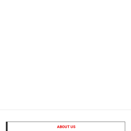
ABOUT US