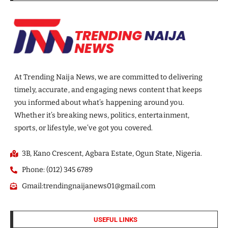
At Trending Naija News, we are committed to delivering
timely, accurate, and engaging news content that keeps
you informed about what’s happening around you.
Whether it’s breaking news, politics, entertainment,
sports, or lifestyle, we’ve got you covered.
3B, Kano Crescent, Agbara Estate, Ogun State, Nigeria.
Phone: (012) 345 6789
Gmail:trendingnaijanews01@gmail.com
USEFUL LINKS