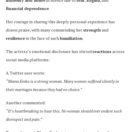
infidelity and abuse
in silence due to
fear
,
stigma
, and
financial dependence
.
Her courage in sharing this deeply personal experience has
drawn praise, with many commending her
strength
and
resilience
in the face of such
humiliation
.
The actress’s emotional disclosure has stirred
reactions
across
social media platforms:
A Twitter user wrote:
“Mama Ereko is a strong woman. Many women suffered silently in
their marriages because they had no choice.”
Another commented:
“It’s heartbreaking to hear this. No woman should ever endure such
disrespect and pain.”