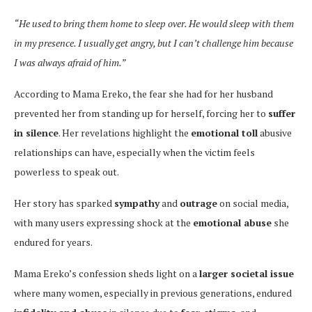
“He used to bring them home to sleep over. He would sleep with them
in my presence. I usually get angry, but I can’t challenge him because
I was always afraid of him.”
According to Mama Ereko, the fear she had for her husband
prevented her from standing up for herself, forcing her to
suffer
in silence
. Her revelations highlight the
emotional toll
abusive
relationships can have, especially when the victim feels
powerless to speak out.
Her story has sparked
sympathy
and
outrage
on social media,
with many users expressing shock at the
emotional abuse
she
endured for years.
Mama Ereko’s confession sheds light on a
larger societal issue
where many women, especially in previous generations, endured