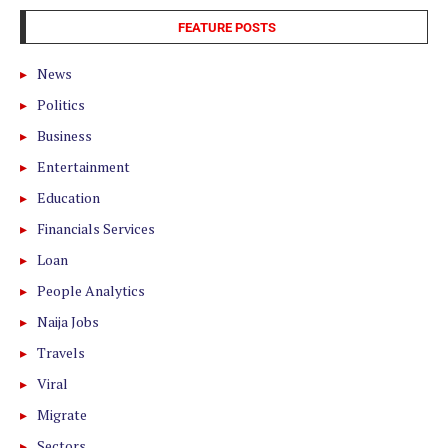
FEATURE POSTS
News
Politics
Business
Entertainment
Education
Financials Services
Loan
People Analytics
Naija Jobs
Travels
Viral
Migrate
Sectors