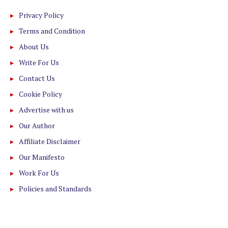
Privacy Policy
Terms and Condition
About Us
Write For Us
Contact Us
Cookie Policy
Advertise with us
Our Author
Affiliate Disclaimer
Our Manifesto
Work For Us
Policies and Standards