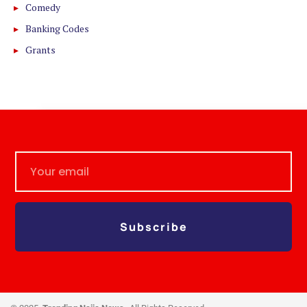
Comedy
Banking Codes
Grants
Subscribe