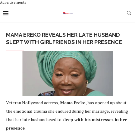
Advertisements
MAMA EREKO REVEALS HER LATE HUSBAND
SLEPT WITH GIRLFRIENDS IN HER PRESENCE
Veteran Nollywood actress,
Mama Ereko
, has opened up about
the emotional trauma she endured during her marriage, revealing
that her late husband used to
sleep with his mistresses in her
presence
.