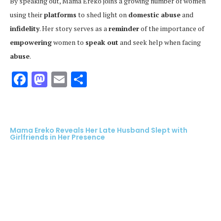
By speaking out, Mama Ereko joins a growing number of women
using their
platforms
to shed light on
domestic abuse
and
infidelity
. Her story serves as a
reminder
of the importance of
empowering
women to
speak out
and seek help when facing
abuse
.
Facebook
Mastodon
Email
Share
Mama Ereko Reveals Her Late Husband Slept with
Girlfriends in Her Presence