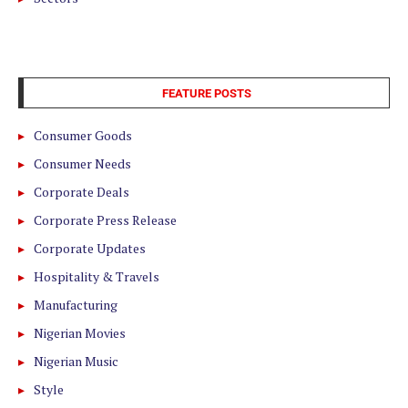
FEATURE POSTS
Consumer Goods
Consumer Needs
Corporate Deals
Corporate Press Release
Corporate Updates
Hospitality & Travels
Manufacturing
Nigerian Movies
Nigerian Music
Style