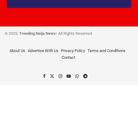
© 2025,
Trending Naija News-
All Rights Reserved
About Us
Advertise With Us
Privacy Policy
Terms and Conditions
Contact