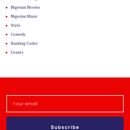
Nigerian Movies
Nigerian Music
Style
Comedy
Banking Codes
Grants
Subscribe