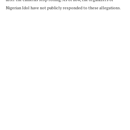
Nigerian Idol have not publicly responded to these allegations.