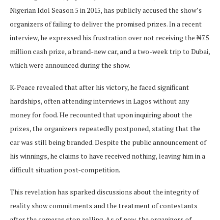
Nigerian Idol Season 5 in 2015, has publicly accused the show’s
organizers of failing to deliver the promised prizes. In a recent
interview, he expressed his frustration over not receiving the ₦7.5
million cash prize, a brand-new car, and a two-week trip to Dubai,
which were announced during the show.
K-Peace revealed that after his victory, he faced significant
hardships, often attending interviews in Lagos without any
money for food. He recounted that upon inquiring about the
prizes, the organizers repeatedly postponed, stating that the
car was still being branded. Despite the public announcement of
his winnings, he claims to have received nothing, leaving him in a
difficult situation post-competition.
This revelation has sparked discussions about the integrity of
reality show commitments and the treatment of contestants
after the cameras stop rolling. As of now, the organizers of