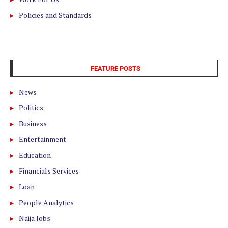
Policies and Standards
FEATURE POSTS
News
Politics
Business
Entertainment
Education
Financials Services
Loan
People Analytics
Naija Jobs