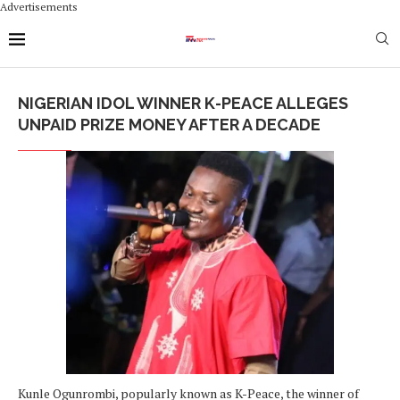
Advertisements
NIGERIAN IDOL WINNER K-PEACE ALLEGES
UNPAID PRIZE MONEY AFTER A DECADE
Kunle Ogunrombi, popularly known as K-Peace, the winner of