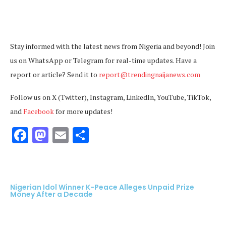
Stay informed with the latest news from Nigeria and beyond! Join
us on WhatsApp or Telegram for real-time updates. Have a
report or article? Send it to
report@trendingnaijanews.com
Follow us on X (Twitter), Instagram, LinkedIn, YouTube, TikTok,
and
Facebook
for more updates!
Facebook
Mastodon
Email
Share
Nigerian Idol Winner K-Peace Alleges Unpaid Prize
Money After a Decade