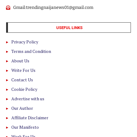
Gmail:trendingnaijanews01@gmail.com
USEFUL LINKS
Privacy Policy
Terms and Condition
About Us
Write For Us
Contact Us
Cookie Policy
Advertise with us
Our Author
Affiliate Disclaimer
Our Manifesto
Work For Us