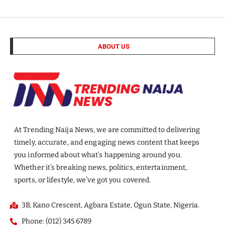
ABOUT US
At Trending Naija News, we are committed to delivering
timely, accurate, and engaging news content that keeps
you informed about what’s happening around you.
Whether it’s breaking news, politics, entertainment,
sports, or lifestyle, we’ve got you covered.
3B, Kano Crescent, Agbara Estate, Ogun State, Nigeria.
Phone: (012) 345 6789