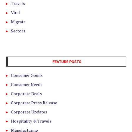
Travels
Viral
Migrate
Sectors
FEATURE POSTS
Consumer Goods
Consumer Needs
Corporate Deals
Corporate Press Release
Corporate Updates
Hospitality & Travels
Manufacturing