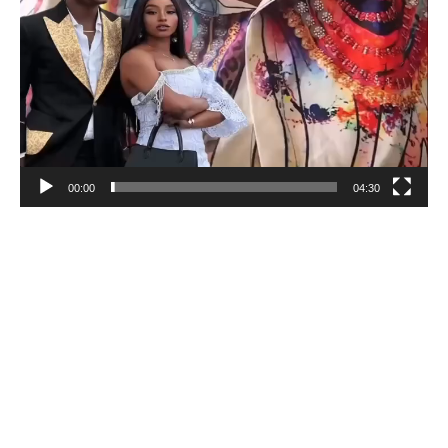
00:00
04:30