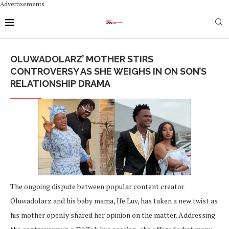
Advertisements
OLUWADOLARZ’ MOTHER STIRS
CONTROVERSY AS SHE WEIGHS IN ON SON’S
RELATIONSHIP DRAMA
The ongoing dispute between popular content creator
Oluwadolarz and his baby mama, Ife Luv, has taken a new twist as
his mother openly shared her opinion on the matter. Addressing