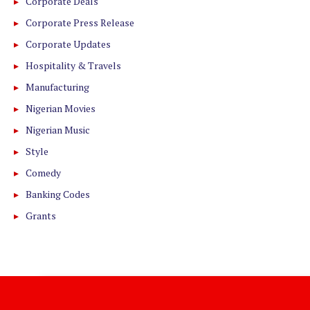
Corporate Deals
Corporate Press Release
Corporate Updates
Hospitality & Travels
Manufacturing
Nigerian Movies
Nigerian Music
Style
Comedy
Banking Codes
Grants