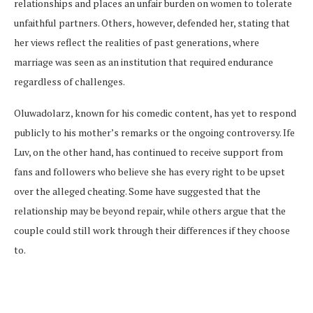
relationships and places an unfair burden on women to tolerate
unfaithful partners. Others, however, defended her, stating that
her views reflect the realities of past generations, where
marriage was seen as an institution that required endurance
regardless of challenges.
Oluwadolarz, known for his comedic content, has yet to respond
publicly to his mother’s remarks or the ongoing controversy. Ife
Luv, on the other hand, has continued to receive support from
fans and followers who believe she has every right to be upset
over the alleged cheating. Some have suggested that the
relationship may be beyond repair, while others argue that the
couple could still work through their differences if they choose
to.