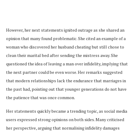
However, her next statements ignited outrage as she shared an
opinion that many found problematic. She cited an example of a
woman who discovered her husband cheating but still chose to
clean their marital bed after sending the mistress away. She
questioned the idea of leaving a man over infidelity, implying that
the next partner could be even worse. Her remarks suggested
that modern relationships lack the endurance that marriages in
the past had, pointing out that younger generations do not have
the patience that was once common.
Her statements quickly became a trending topic, as social media
users expressed strong opinions on both sides. Many criticised
her perspective, arguing that normalising infidelity damages