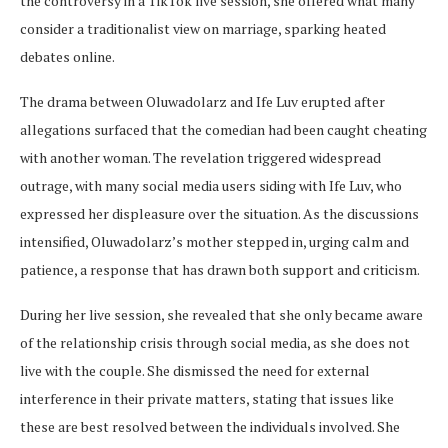
the controversy in a TikTok live session, she offered what many
consider a traditionalist view on marriage, sparking heated
debates online.
The drama between Oluwadolarz and Ife Luv erupted after
allegations surfaced that the comedian had been caught cheating
with another woman. The revelation triggered widespread
outrage, with many social media users siding with Ife Luv, who
expressed her displeasure over the situation. As the discussions
intensified, Oluwadolarz’s mother stepped in, urging calm and
patience, a response that has drawn both support and criticism.
During her live session, she revealed that she only became aware
of the relationship crisis through social media, as she does not
live with the couple. She dismissed the need for external
interference in their private matters, stating that issues like
these are best resolved between the individuals involved. She