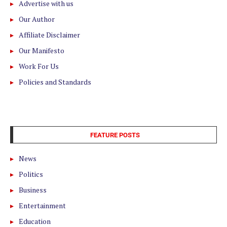
Advertise with us
Our Author
Affiliate Disclaimer
Our Manifesto
Work For Us
Policies and Standards
FEATURE POSTS
News
Politics
Business
Entertainment
Education