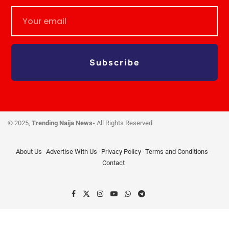
Subscribe
© 2025,
Trending Naija News-
All Rights Reserved
About Us
Advertise With Us
Privacy Policy
Terms and Conditions
Contact