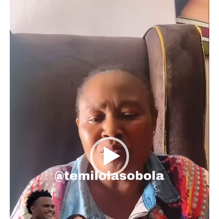
Player