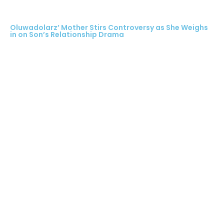
Oluwadolarz’ Mother Stirs Controversy as She Weighs
in on Son’s Relationship Drama