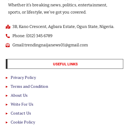
Whether it’s breaking news, politics, entertainment,
sports, or lifestyle, we’ve got you covered.
3B, Kano Crescent, Agbara Estate, Ogun State, Nigeria.
Phone: (012) 345 6789
Gmail:trendingnaijanews01@gmail.com
USEFUL LINKS
Privacy Policy
Terms and Condition
About Us
Write For Us
Contact Us
Cookie Policy