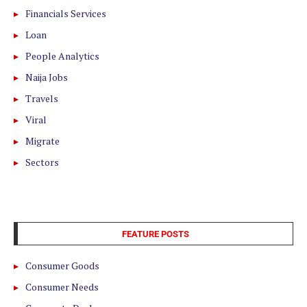
Financials Services
Loan
People Analytics
Naija Jobs
Travels
Viral
Migrate
Sectors
FEATURE POSTS
Consumer Goods
Consumer Needs