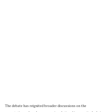
The debate has reignited broader discussions on the