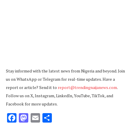
Stay informed with the latest news from Nigeria and beyond. Join
us on WhatsApp or Telegram for real-time updates. Have a
report or article? Send it to
report@trendingnaijanews.com
.
Follow us on X, Instagram, LinkedIn, YouTube, TikTok, and
Facebook for more updates.
Facebook
Mastodon
Email
Share