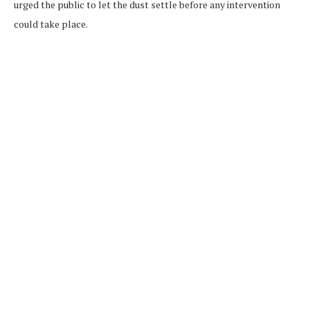
urged the public to let the dust settle before any intervention
could take place.