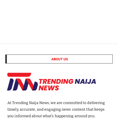
ABOUT US
At Trending Naija News, we are committed to delivering
timely, accurate, and engaging news content that keeps
you informed about what’s happening around you.