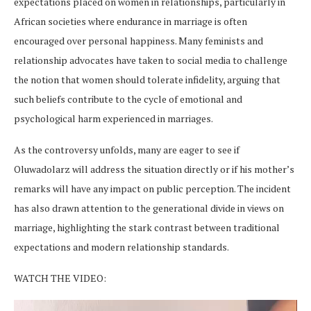
expectations placed on women in relationships, particularly in
African societies where endurance in marriage is often
encouraged over personal happiness. Many feminists and
relationship advocates have taken to social media to challenge
the notion that women should tolerate infidelity, arguing that
such beliefs contribute to the cycle of emotional and
psychological harm experienced in marriages.
As the controversy unfolds, many are eager to see if
Oluwadolarz will address the situation directly or if his mother’s
remarks will have any impact on public perception. The incident
has also drawn attention to the generational divide in views on
marriage, highlighting the stark contrast between traditional
expectations and modern relationship standards.
WATCH THE VIDEO:
Video