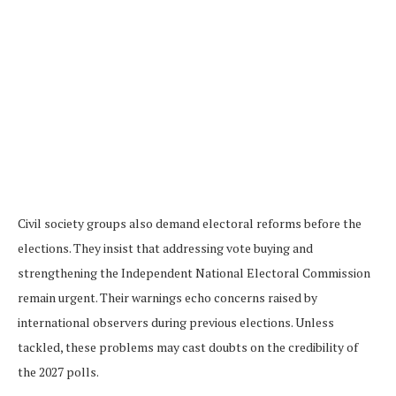
Civil society groups also demand electoral reforms before the
elections. They insist that addressing vote buying and
strengthening the Independent National Electoral Commission
remain urgent. Their warnings echo concerns raised by
international observers during previous elections. Unless
tackled, these problems may cast doubts on the credibility of
the 2027 polls.