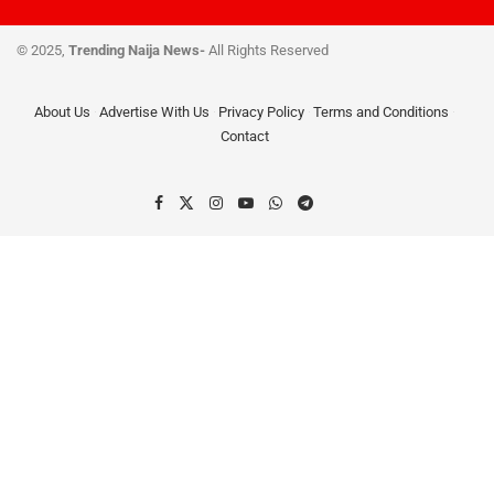
© 2025,
Trending Naija News-
All Rights Reserved
About Us
Advertise With Us
Privacy Policy
Terms and Conditions
Contact