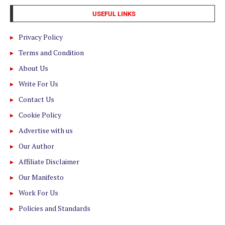
USEFUL LINKS
Privacy Policy
Terms and Condition
About Us
Write For Us
Contact Us
Cookie Policy
Advertise with us
Our Author
Affiliate Disclaimer
Our Manifesto
Work For Us
Policies and Standards