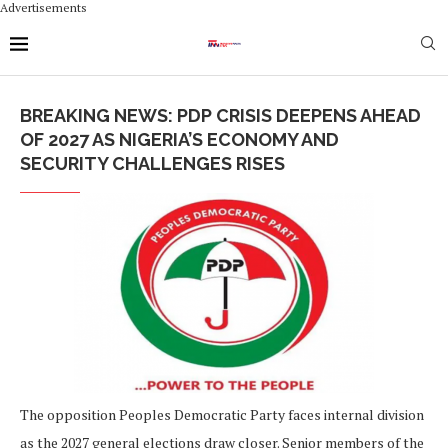
Advertisements
BREAKING NEWS: PDP CRISIS DEEPENS AHEAD
OF 2027 AS NIGERIA’S ECONOMY AND
SECURITY CHALLENGES RISES
The opposition Peoples Democratic Party faces internal division
as the 2027 general elections draw closer. Senior members of the