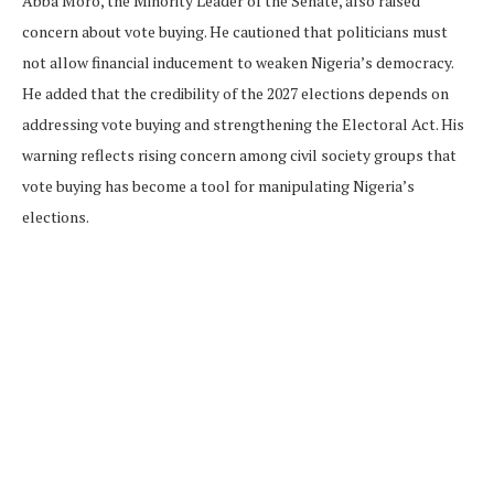
Abba Moro, the Minority Leader of the Senate, also raised
concern about vote buying. He cautioned that politicians must
not allow financial inducement to weaken Nigeria’s democracy.
He added that the credibility of the 2027 elections depends on
addressing vote buying and strengthening the Electoral Act. His
warning reflects rising concern among civil society groups that
vote buying has become a tool for manipulating Nigeria’s
elections.