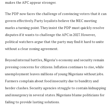
makes the APC appear stronger.
The PDP now faces the challenge of convincing voters that it can
govern effectively. Party loyalists believe the NEC meeting
marks a turning point. They insist the PDP must quickly resolve
disputes if it wants to challenge the APC in 2027. However,
political watchers argue that the party may find it hard to unite
without a clear zoning agreement.
Beyond internal battles, Nigeria’s economy and security remain
pressing concerns for citizens. Inflation continues to rise, while
unemployment leaves millions of young Nigerians without jobs.
Farmers complain about food insecurity due to banditry and
herder clashes. Security agencies struggle to contain kidnapping
and insurgency in several states. Nigerians blame politicians for
failing to provide lasting solutions.