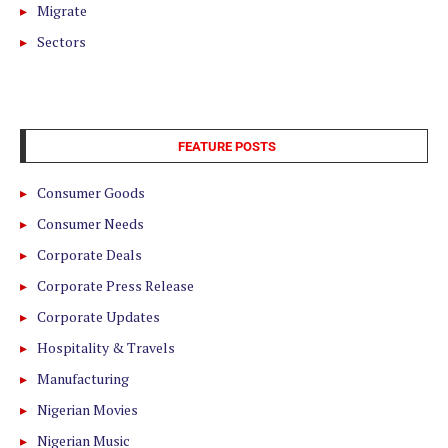
Migrate
Sectors
FEATURE POSTS
Consumer Goods
Consumer Needs
Corporate Deals
Corporate Press Release
Corporate Updates
Hospitality & Travels
Manufacturing
Nigerian Movies
Nigerian Music