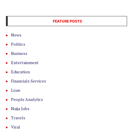
FEATURE POSTS
News
Politics
Business
Entertainment
Education
Financials Services
Loan
People Analytics
Naija Jobs
Travels
Viral