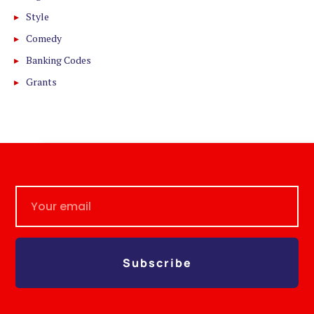
Style
Comedy
Banking Codes
Grants
Subscribe