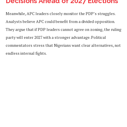
Decisions Ahead of 2027 Elections
Meanwhile, APC leaders closely monitor the PDP’s struggles.
Analysts believe APC could benefit from a divided opposition.
They argue that if PDP leaders cannot agree on zoning, the ruling
party will enter 2027 with a stronger advantage. Political
commentators stress that Nigerians want clear alternatives, not
endless internal fights.