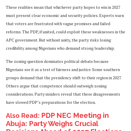
These realities mean that whichever party hopes to win in 2027
must present clear economic and security policies. Experts warn
that voters are frustrated with vague promises and failed
reforms. The PDP, if united, could exploit these weaknesses in the
APC government. But without unity, the party risks losing
credibility among Nigerians who demand strong leadership.
The zoning question dominates political debate because
Nigerians see it as a test of fairness and justice. Some southern
groups demand that the presidency shift to their region in 2027.
Others argue that competence should outweigh zoning
considerations. Party insiders reveal that these disagreements
have slowed PDP’s preparations for the election.
PDP NEC Meeting in
Also Read:
Abuja: Party Weighs Crucial