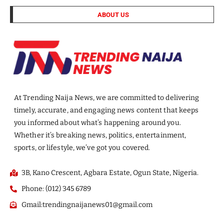
ABOUT US
At Trending Naija News, we are committed to delivering
timely, accurate, and engaging news content that keeps
you informed about what’s happening around you.
Whether it’s breaking news, politics, entertainment,
sports, or lifestyle, we’ve got you covered.
3B, Kano Crescent, Agbara Estate, Ogun State, Nigeria.
Phone: (012) 345 6789
Gmail:trendingnaijanews01@gmail.com