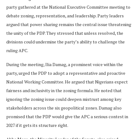
party gathered at the National Executive Committee meeting to
debate zoning, representation, and leadership. Party leaders
argued that power sharing remains the central issue threatening
the unity of the PDP. They stressed that unless resolved, the
divisions could undermine the party’s ability to challenge the
ruling APC.
During the meeting, Ilia Damag, a prominent voice within the
party, urged the PDP to adopt a representative and proactive
National Working Committee. He argued that Nigerians expect
fairness and inclusivity in the zoning formula. He noted that
ignoring the zoning issue could deepen mistrust among key
stakeholders across the six geopolitical zones. Damag also
promised that the PDP would give the APC a serious contest in
2027 if it gets its structure right.