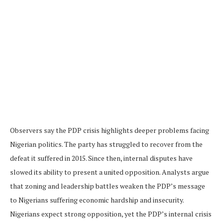
Observers say the PDP crisis highlights deeper problems facing
Nigerian politics. The party has struggled to recover from the
defeat it suffered in 2015. Since then, internal disputes have
slowed its ability to present a united opposition. Analysts argue
that zoning and leadership battles weaken the PDP’s message
to Nigerians suffering economic hardship and insecurity.
Nigerians expect strong opposition, yet the PDP’s internal crisis