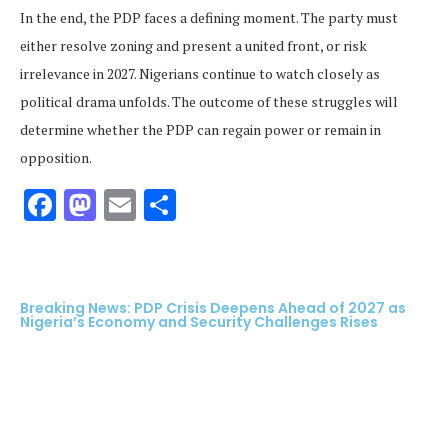
In the end, the PDP faces a defining moment. The party must
either resolve zoning and present a united front, or risk
irrelevance in 2027. Nigerians continue to watch closely as
political drama unfolds. The outcome of these struggles will
determine whether the PDP can regain power or remain in
opposition.
Facebook
Mastodon
Email
Share
Breaking News: PDP Crisis Deepens Ahead of 2027 as
Nigeria’s Economy and Security Challenges Rises