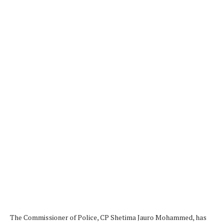
The Commissioner of Police, CP Shetima Jauro Mohammed, has