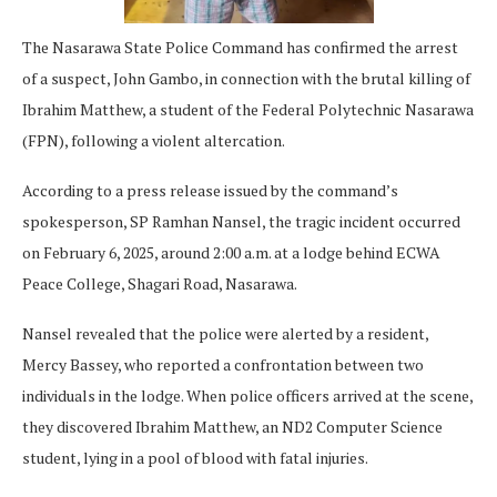
The Nasarawa State Police Command has confirmed the arrest
of a suspect, John Gambo, in connection with the brutal killing of
Ibrahim Matthew, a student of the Federal Polytechnic Nasarawa
(FPN), following a violent altercation.
According to a press release issued by the command’s
spokesperson, SP Ramhan Nansel, the tragic incident occurred
on February 6, 2025, around 2:00 a.m. at a lodge behind ECWA
Peace College, Shagari Road, Nasarawa.
Nansel revealed that the police were alerted by a resident,
Mercy Bassey, who reported a confrontation between two
individuals in the lodge. When police officers arrived at the scene,
they discovered Ibrahim Matthew, an ND2 Computer Science
student, lying in a pool of blood with fatal injuries.