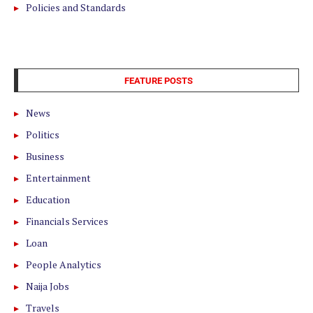
Policies and Standards
FEATURE POSTS
News
Politics
Business
Entertainment
Education
Financials Services
Loan
People Analytics
Naija Jobs
Travels