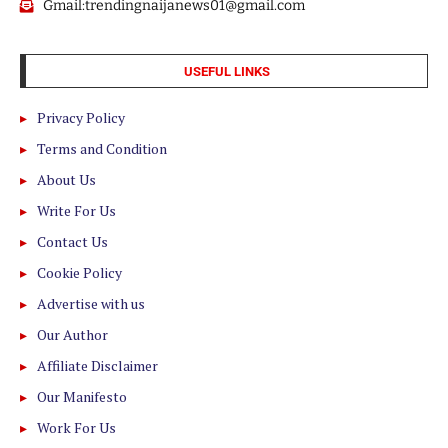
Gmail:trendingnaijanews01@gmail.com
USEFUL LINKS
Privacy Policy
Terms and Condition
About Us
Write For Us
Contact Us
Cookie Policy
Advertise with us
Our Author
Affiliate Disclaimer
Our Manifesto
Work For Us