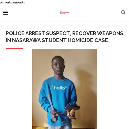
Advertisements
POLICE ARREST SUSPECT, RECOVER WEAPONS
IN NASARAWA STUDENT HOMICIDE CASE