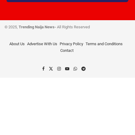
© 2025,
Trending Naija News-
All Rights Reserved
About Us
Advertise With Us
Privacy Policy
Terms and Conditions
Contact