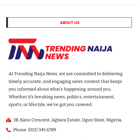
ABOUT US
At Trending Naija News, we are committed to delivering
timely, accurate, and engaging news content that keeps
you informed about what’s happening around you.
Whether it’s breaking news, politics, entertainment,
sports, or lifestyle, we’ve got you covered.
3B, Kano Crescent, Agbara Estate, Ogun State, Nigeria.
Phone: (012) 345 6789