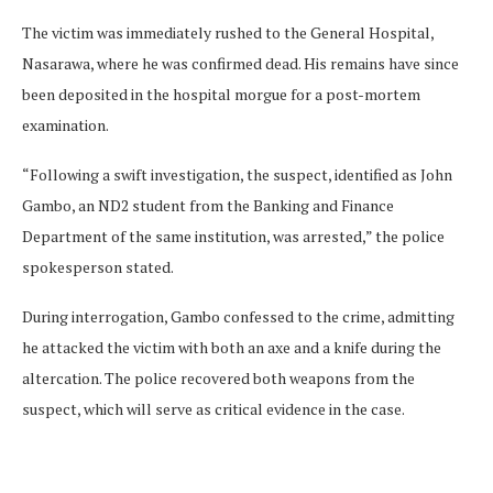
The victim was immediately rushed to the General Hospital,
Nasarawa, where he was confirmed dead. His remains have since
been deposited in the hospital morgue for a post-mortem
examination.
“Following a swift investigation, the suspect, identified as John
Gambo, an ND2 student from the Banking and Finance
Department of the same institution, was arrested,” the police
spokesperson stated.
During interrogation, Gambo confessed to the crime, admitting
he attacked the victim with both an axe and a knife during the
altercation. The police recovered both weapons from the
suspect, which will serve as critical evidence in the case.