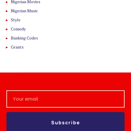
Nigerian Movies
Nigerian Music
Style
Comedy
Banking Codes
Grants
Subscribe