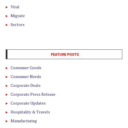
Viral
Migrate
Sectors
FEATURE POSTS
Consumer Goods
Consumer Needs
Corporate Deals
Corporate Press Release
Corporate Updates
Hospitality & Travels
Manufacturing