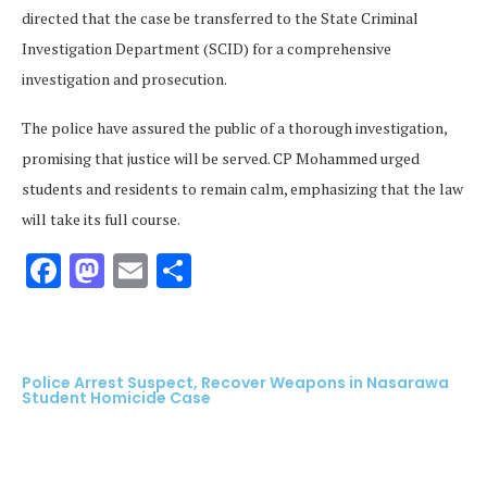
directed that the case be transferred to the State Criminal
Investigation Department (SCID) for a comprehensive
investigation and prosecution.
The police have assured the public of a thorough investigation,
promising that justice will be served. CP Mohammed urged
students and residents to remain calm, emphasizing that the law
will take its full course.
Facebook
Mastodon
Email
Share
Police Arrest Suspect, Recover Weapons in Nasarawa
Student Homicide Case