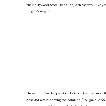
the Nollywood actor. “Baba Tee, with the way I like y
people’s wives.”
He went further to question the integrity of actors wi
behavior was becoming too common. “You gave Lande’s