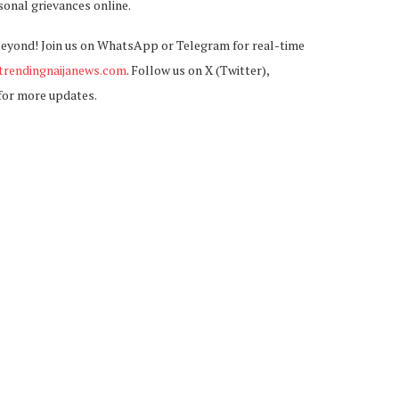
sonal grievances online.
beyond! Join us on WhatsApp or Telegram for real-time
rendingnaijanews.com
. Follow us on X (Twitter),
for more updates.