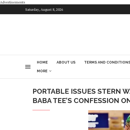
Advertisements
Saturday, August 8, 2026
HOME
ABOUT US
TERMS AND CONDITION
MORE
PORTABLE ISSUES STERN W
BABA TEE’S CONFESSION ON