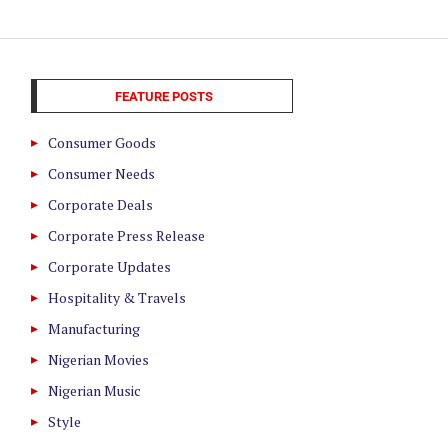
FEATURE POSTS
Consumer Goods
Consumer Needs
Corporate Deals
Corporate Press Release
Corporate Updates
Hospitality & Travels
Manufacturing
Nigerian Movies
Nigerian Music
Style