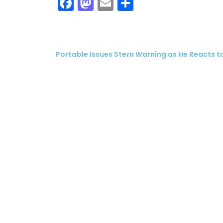
Facebook
Mastodon
Email
Share
Portable Issues Stern Warning as He Reacts to