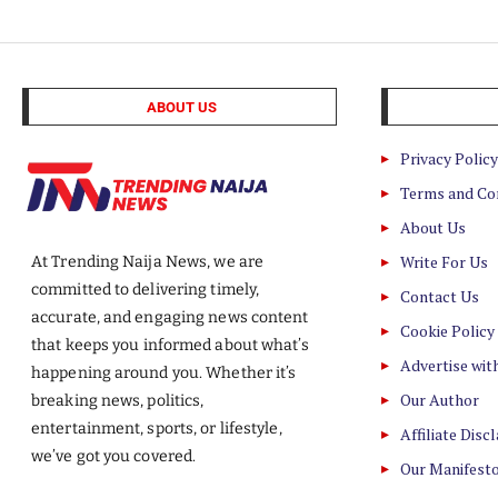
ABOUT US
Privacy Policy
Terms and Co
About Us
Write For Us
At Trending Naija News, we are
committed to delivering timely,
Contact Us
accurate, and engaging news content
Cookie Policy
that keeps you informed about what’s
Advertise wit
happening around you. Whether it’s
Our Author
breaking news, politics,
entertainment, sports, or lifestyle,
Affiliate Disc
we’ve got you covered.
Our Manifest