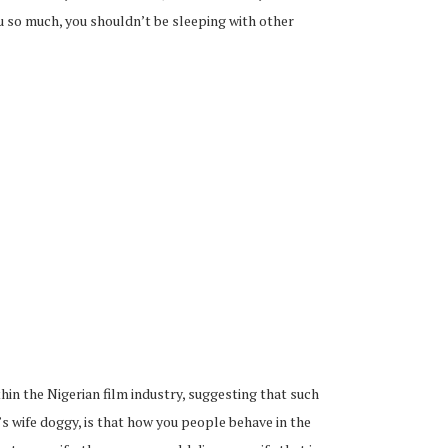
ou so much, you shouldn’t be sleeping with other
thin the Nigerian film industry, suggesting that such
 wife doggy, is that how you people behave in the