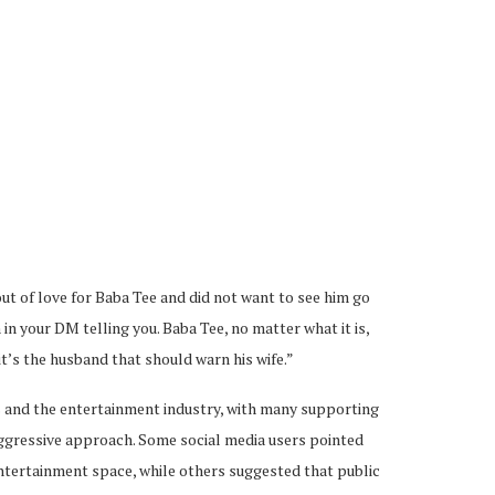
ut of love for Baba Tee and did not want to see him go
in your DM telling you. Baba Tee, no matter what it is,
t’s the husband that should warn his wife.”
 and the entertainment industry, with many supporting
 aggressive approach. Some social media users pointed
 entertainment space, while others suggested that public