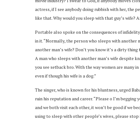
movie industry? I swear to God, if anybody moves close
actress, if I see anybody doing rubbish with her, the pe
like that. Why would you sleep with that guy’s wife? An
Portable also spoke on the consequences of infidelity
in it. “Normally, the person who sleeps with another m
ubscribe
another man’s wife? Don’t you know it’s a dirty thing
A man who sleeps with another man’s wife despite kno
you see setback bro. With the way women are many in 
even if though his wife is a dog.”
The singer, who is known for his bluntness, urged Bab
 Policy
Terms and Conditions
Contact
ruin his reputation and career. “Please o I’m begging 
and we both visit each other, it won’t be good if we 
using to sleep with other people’s wives, please stop i