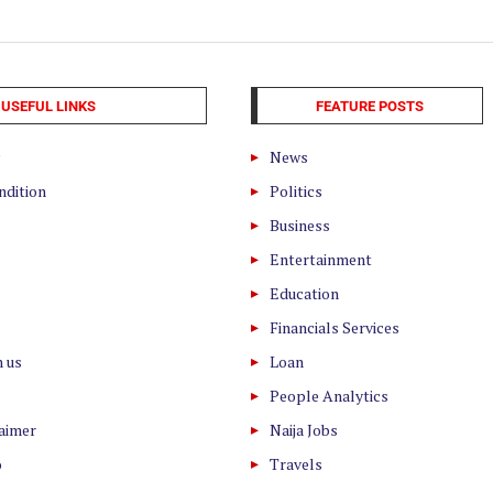
USEFUL LINKS
FEATURE POSTS
News
ndition
Politics
Business
Entertainment
Education
Financials Services
h us
Loan
People Analytics
laimer
Naija Jobs
o
Travels