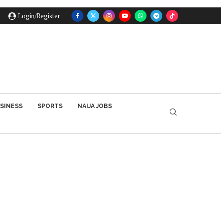
Login/Register
SINESS
SPORTS
NAIJA JOBS