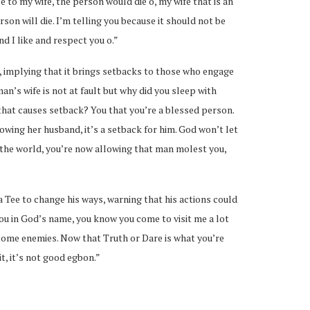
 to my wife, the person would die o, my wife that is an
rson will die. I’m telling you because it should not be
d I like and respect you o.”
, implying that it brings setbacks to those who engage
an’s wife is not at fault but why did you sleep with
 that causes setback? You that you’re a blessed person.
wing her husband, it’s a setback for him. God won’t let
the world, you’re now allowing that man molest you,
a Tee to change his ways, warning that his actions could
you in God’s name, you know you come to visit me a lot
become enemies. Now that Truth or Dare is what you’re
t, it’s not good egbon.”