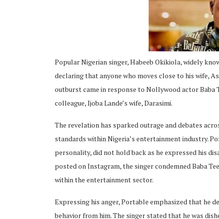
Popular Nigerian singer, Habeeb Okikiola, widely know
ing
declaring that anyone who moves close to his wife, Ash
outburst came in response to Nollywood actor Baba Tee
colleague, Ijoba Lande’s wife, Darasimi.
The revelation has sparked outrage and debates acros
standards within Nigeria’s entertainment industry. P
personality, did not hold back as he expressed his dis
posted on Instagram, the singer condemned Baba Tee’s 
within the entertainment sector.
Expressing his anger, Portable emphasized that he d
behavior from him. The singer stated that he was dish