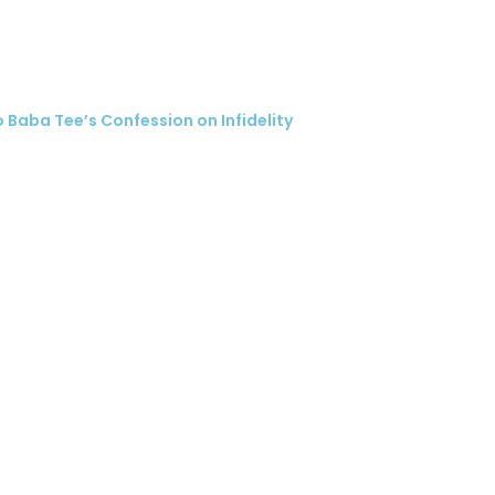
 Baba Tee’s Confession on Infidelity