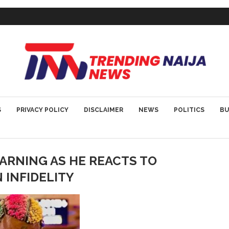
S
PRIVACY POLICY
DISCLAIMER
NEWS
POLITICS
BU
ARNING AS HE REACTS TO
 INFIDELITY