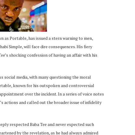
n as Portable, has issued a stern warning to men,
abi Simple, will face dire consequences. His fiery
’s shocking confession of having an affair with his
s social media, with many questioning the moral
ortable, known for his outspoken and controversial
appointment over the incident. In a series of voice notes
actions and called out the broader issue of infidelity
eeply respected Baba Tee and never expected such
eartened by the revelation, as he had always admired