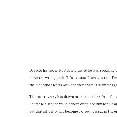
Despite his anger, Portable claimed he was speaking o
down the wrong path. “It’s because I love you that I’m 
the man who sleeps with another’s wife is blameless, i
The controversy has drawn mixed reactions from fans
Portable’s stance while others criticized him for his
out that infidelity has become a growing issue in the