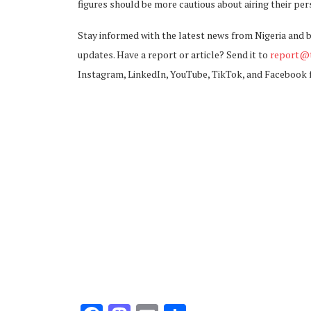
figures should be more cautious about airing their per
Stay informed with the latest news from Nigeria and 
updates. Have a report or article? Send it to
report@t
Instagram, LinkedIn, YouTube, TikTok, and Facebook 