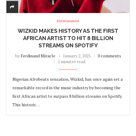
Entertainment
WIZKID MAKES HISTORY AS THE FIRST
AFRICAN ARTIST TO HIT 8 BILLION
STREAMS ON SPOTIFY
by
Ferdinand Miracle
January 2, 2025
0 comments
1 minutes read
Nigerian Afrobeats sensation, Wizkid, has once again set a
remarkable record in the music industry by becoming the
first African artist to surpass 8 billion streams on Spotify.
This historic…