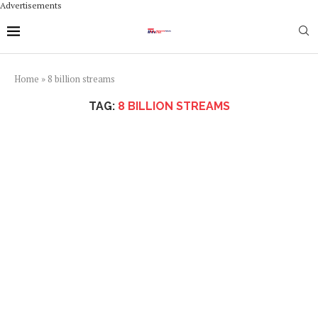
Advertisements
Home
»
8 billion streams
TAG:
8 BILLION STREAMS