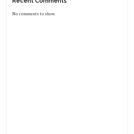
Recent Comments
No comments to show.