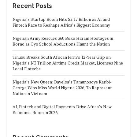
Recent Posts
Nigeria’s Startup Boom Hits $2.17 Billion as AI and
Fintech Race to Reshape Africa’s Biggest Economy
Nigerian Army Rescues 360 Boko Haram Hostages in
Borno as Oyo School Abductions Haunt the Nation
Tinubu Breaks South African Firm’s 12-Year Grip on
Nigeria’s N3 Trillion Airtime Credit Market, Licenses Nine
Local Fintechs
Nigeria’s New Queen: Bayelsa’s Tamunosoye Karibi-
George Wins Miss World Nigeria 2026, To Represent
Nation in Vietnam
AI, Fintech and Digital Payments Drive Africa’s New
Economic Boom in 2026