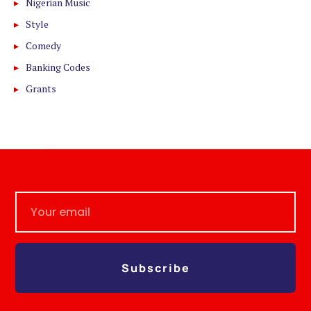
Nigerian Music
Style
Comedy
Banking Codes
Grants
Subscribe