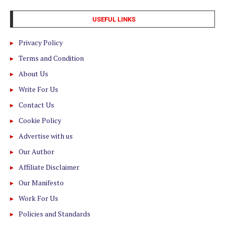
USEFUL LINKS
Privacy Policy
Terms and Condition
About Us
Write For Us
Contact Us
Cookie Policy
Advertise with us
Our Author
Affiliate Disclaimer
Our Manifesto
Work For Us
Policies and Standards