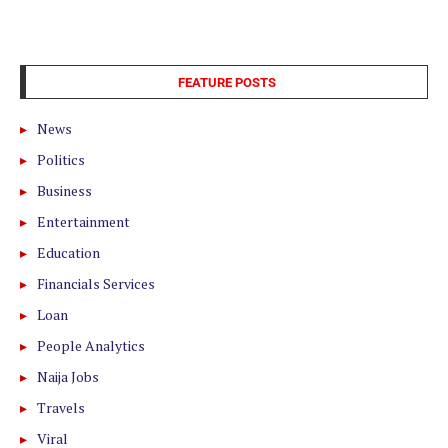
FEATURE POSTS
News
Politics
Business
Entertainment
Education
Financials Services
Loan
People Analytics
Naija Jobs
Travels
Viral