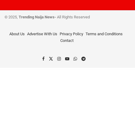
© 2025,
Trending Naija News-
All Rights Reserved
About Us
Advertise With Us
Privacy Policy
Terms and Conditions
Contact