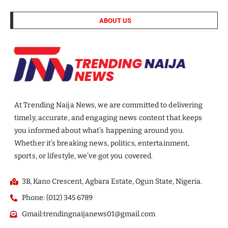
ABOUT US
At Trending Naija News, we are committed to delivering
timely, accurate, and engaging news content that keeps
you informed about what’s happening around you.
Whether it’s breaking news, politics, entertainment,
sports, or lifestyle, we’ve got you covered.
3B, Kano Crescent, Agbara Estate, Ogun State, Nigeria.
Phone: (012) 345 6789
Gmail:trendingnaijanews01@gmail.com