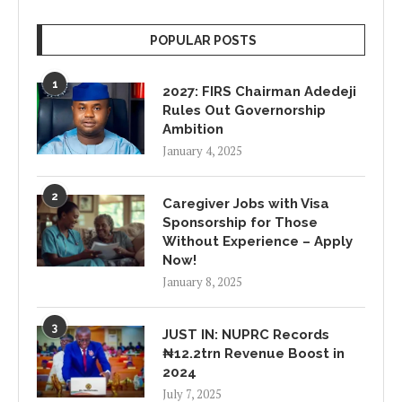
POPULAR POSTS
1
2027: FIRS Chairman Adedeji
Rules Out Governorship
Ambition
January 4, 2025
2
Caregiver Jobs with Visa
Sponsorship for Those
Without Experience – Apply
Now!
January 8, 2025
3
JUST IN: NUPRC Records
₦12.2trn Revenue Boost in
2024
July 7, 2025