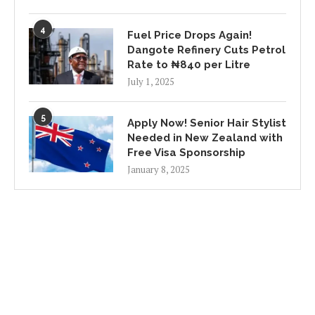
4
Fuel Price Drops Again!
Dangote Refinery Cuts Petrol
Rate to ₦840 per Litre
July 1, 2025
5
Apply Now! Senior Hair Stylist
Needed in New Zealand with
Free Visa Sponsorship
January 8, 2025