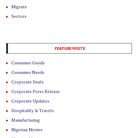
Migrate
Sectors
FEATURE POSTS
Consumer Goods
Consumer Needs
Corporate Deals
Corporate Press Release
Corporate Updates
Hospitality & Travels
Manufacturing
Nigerian Movies