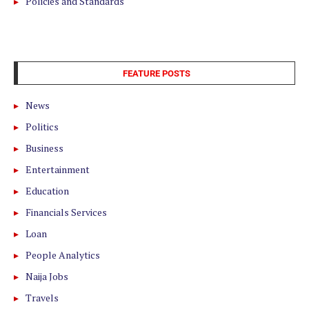
Policies and Standards
FEATURE POSTS
News
Politics
Business
Entertainment
Education
Financials Services
Loan
People Analytics
Naija Jobs
Travels