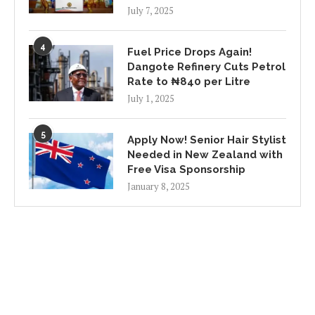
July 7, 2025
4
Fuel Price Drops Again!
Dangote Refinery Cuts Petrol
Rate to ₦840 per Litre
July 1, 2025
5
Apply Now! Senior Hair Stylist
Needed in New Zealand with
Free Visa Sponsorship
January 8, 2025