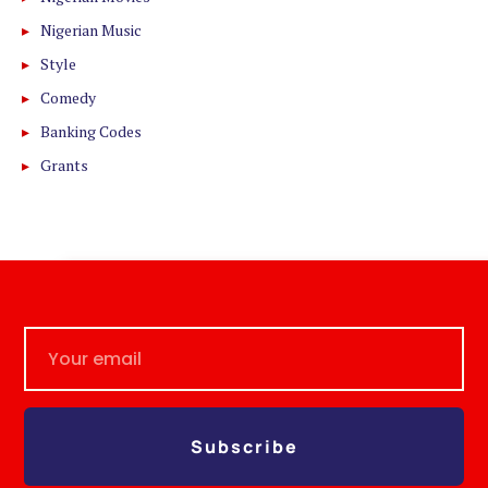
Nigerian Music
Style
Comedy
Banking Codes
Grants
Subscribe