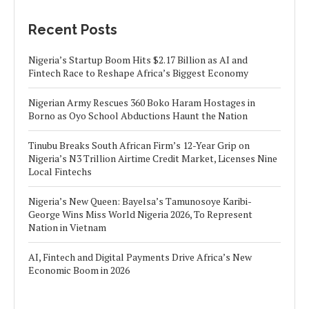
Recent Posts
Nigeria’s Startup Boom Hits $2.17 Billion as AI and
Fintech Race to Reshape Africa’s Biggest Economy
Nigerian Army Rescues 360 Boko Haram Hostages in
Borno as Oyo School Abductions Haunt the Nation
Tinubu Breaks South African Firm’s 12-Year Grip on
Nigeria’s N3 Trillion Airtime Credit Market, Licenses Nine
Local Fintechs
Nigeria’s New Queen: Bayelsa’s Tamunosoye Karibi-
George Wins Miss World Nigeria 2026, To Represent
Nation in Vietnam
AI, Fintech and Digital Payments Drive Africa’s New
Economic Boom in 2026