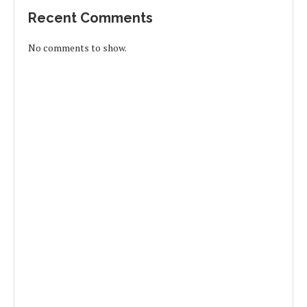
Recent Comments
No comments to show.