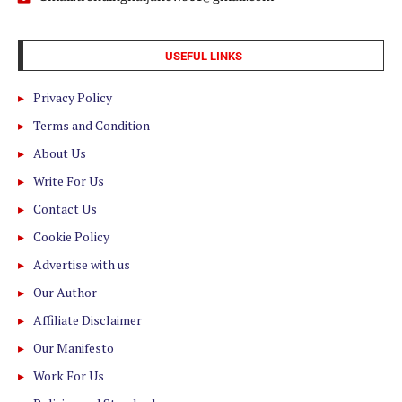
USEFUL LINKS
Privacy Policy
Terms and Condition
About Us
Write For Us
Contact Us
Cookie Policy
Advertise with us
Our Author
Affiliate Disclaimer
Our Manifesto
Work For Us