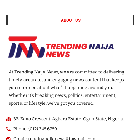
ABOUT US
At Trending Naija News, we are committed to delivering
timely, accurate, and engaging news content that keeps
you informed about what’s happening around you.
Whether it’s breaking news, politics, entertainment,
sports, or lifestyle, we’ve got you covered.
3B, Kano Crescent, Agbara Estate, Ogun State, Nigeria.
Phone: (012) 345 6789
Gmail:trendingnaijanews01@gmail.com