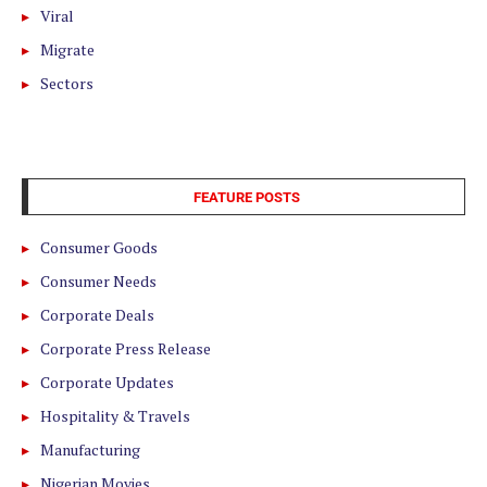
Viral
Migrate
Sectors
FEATURE POSTS
Consumer Goods
Consumer Needs
Corporate Deals
Corporate Press Release
Corporate Updates
Hospitality & Travels
Manufacturing
Nigerian Movies