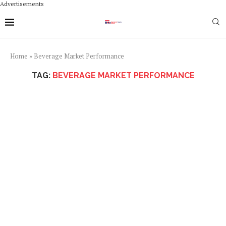
Advertisements
Home
»
Beverage Market Performance
TAG:
BEVERAGE MARKET PERFORMANCE