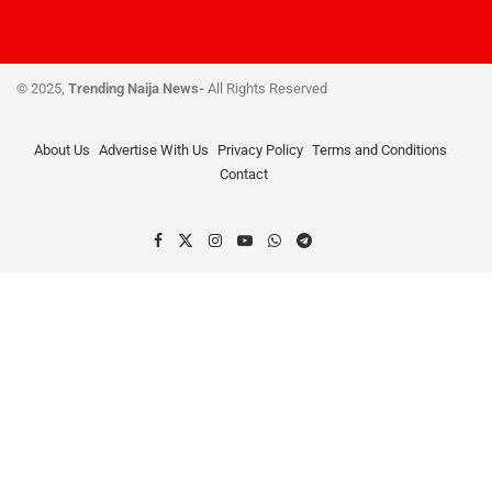
© 2025,
Trending Naija News-
All Rights Reserved
About Us
Advertise With Us
Privacy Policy
Terms and Conditions
Contact