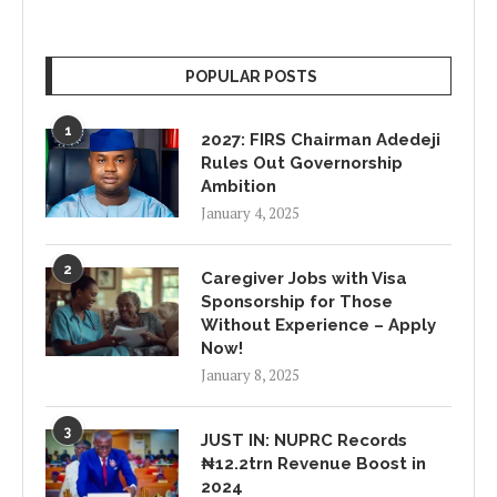
POPULAR POSTS
1
2027: FIRS Chairman Adedeji
Rules Out Governorship
Ambition
January 4, 2025
2
Caregiver Jobs with Visa
Sponsorship for Those
Without Experience – Apply
Now!
January 8, 2025
3
JUST IN: NUPRC Records
₦12.2trn Revenue Boost in
2024