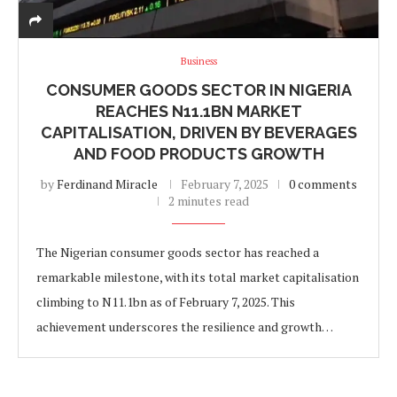
Business
CONSUMER GOODS SECTOR IN NIGERIA
REACHES N11.1BN MARKET
CAPITALISATION, DRIVEN BY BEVERAGES
AND FOOD PRODUCTS GROWTH
by
Ferdinand Miracle
February 7, 2025
0 comments
2 minutes read
The Nigerian consumer goods sector has reached a
remarkable milestone, with its total market capitalisation
climbing to N11.1bn as of February 7, 2025. This
achievement underscores the resilience and growth…