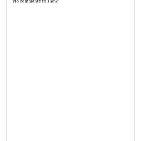
No comments to show.