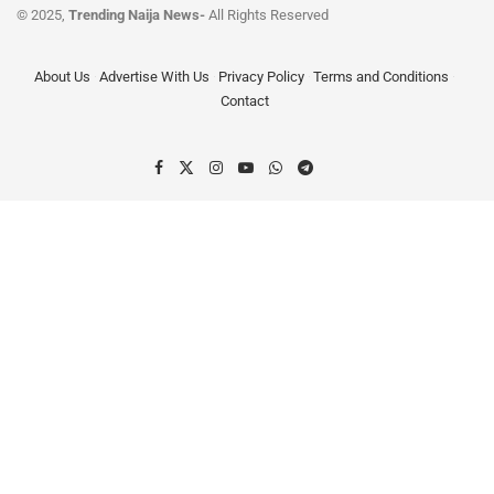
© 2025,
Trending Naija News-
All Rights Reserved
About Us
Advertise With Us
Privacy Policy
Terms and Conditions
Contact