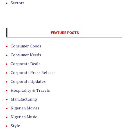
Sectors
FEATURE POSTS
Consumer Goods
Consumer Needs
Corporate Deals
Corporate Press Release
Corporate Updates
Hospitality & Travels
Manufacturing
Nigerian Movies
Nigerian Music
Style