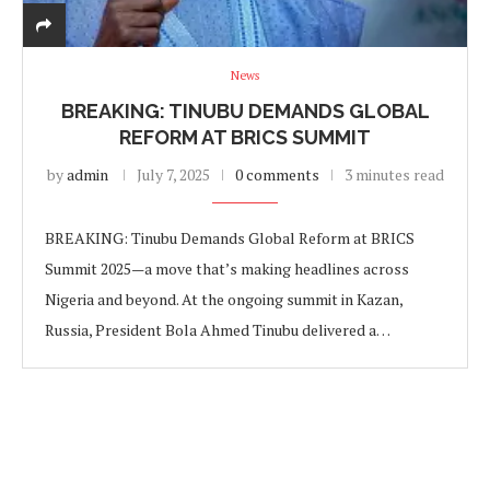
News
BREAKING: TINUBU DEMANDS GLOBAL
REFORM AT BRICS SUMMIT
by
admin
July 7, 2025
0 comments
3 minutes read
BREAKING: Tinubu Demands Global Reform at BRICS
Summit 2025—a move that’s making headlines across
Nigeria and beyond. At the ongoing summit in Kazan,
Russia, President Bola Ahmed Tinubu delivered a…