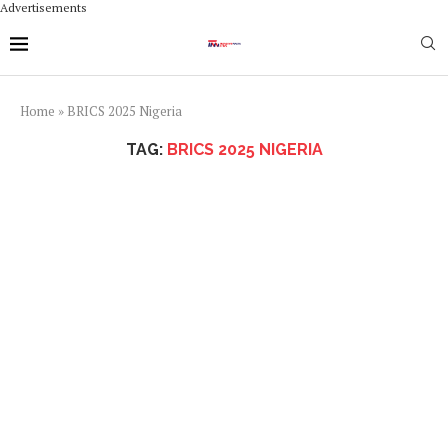
Advertisements
Home
»
BRICS 2025 Nigeria
TAG:
BRICS 2025 NIGERIA