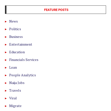
FEATURE POSTS
News
Politics
Business
Entertainment
Education
Financials Services
Loan
People Analytics
Naija Jobs
Travels
Viral
Migrate