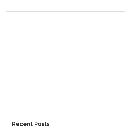
Recent Posts