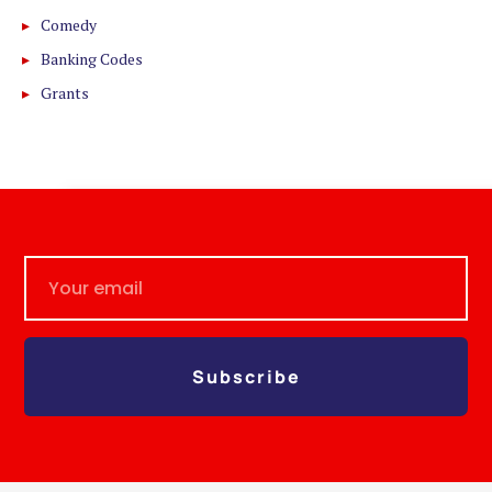
Comedy
Banking Codes
Grants
Subscribe