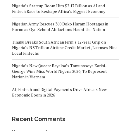
Nigeria’s Startup Boom Hits $2.17 Billion as AI and
Fintech Race to Reshape Africa’s Biggest Economy
Nigerian Army Rescues 360 Boko Haram Hostages in
Borno as Oyo School Abductions Haunt the Nation
Tinubu Breaks South African Firm’s 12-Year Grip on
Nigeria’s N3 Trillion Airtime Credit Market, Licenses Nine
Local Fintechs
Nigeria’s New Queen: Bayelsa’s Tamunosoye Karibi-
George Wins Miss World Nigeria 2026, To Represent
Nation in Vietnam
AI, Fintech and Digital Payments Drive Africa’s New
Economic Boom in 2026
Recent Comments