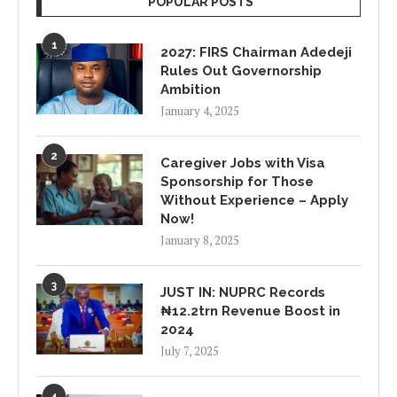
POPULAR POSTS
1
2027: FIRS Chairman Adedeji
Rules Out Governorship
Ambition
January 4, 2025
2
Caregiver Jobs with Visa
Sponsorship for Those
Without Experience – Apply
Now!
January 8, 2025
3
JUST IN: NUPRC Records
₦12.2trn Revenue Boost in
2024
July 7, 2025
4