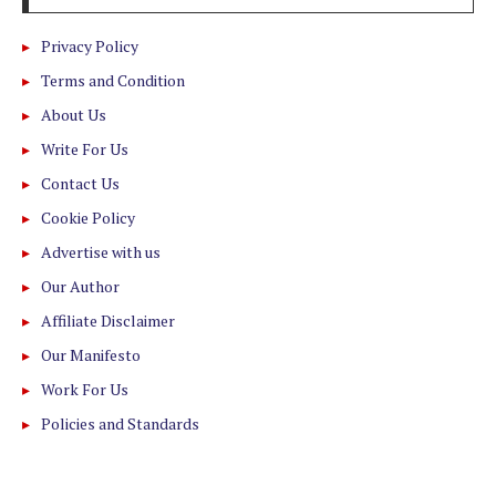
Privacy Policy
Terms and Condition
About Us
Write For Us
Contact Us
Cookie Policy
Advertise with us
Our Author
Affiliate Disclaimer
Our Manifesto
Work For Us
Policies and Standards