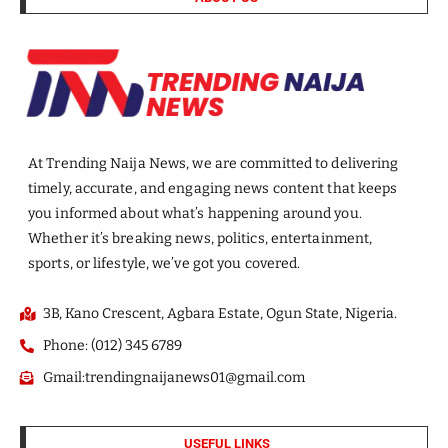
At Trending Naija News, we are committed to delivering
timely, accurate, and engaging news content that keeps
you informed about what’s happening around you.
Whether it’s breaking news, politics, entertainment,
sports, or lifestyle, we’ve got you covered.
3B, Kano Crescent, Agbara Estate, Ogun State, Nigeria.
Phone: (012) 345 6789
Gmail:trendingnaijanews01@gmail.com
USEFUL LINKS