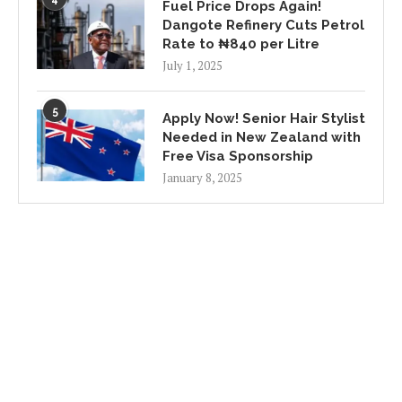
Fuel Price Drops Again!
Dangote Refinery Cuts Petrol
Rate to ₦840 per Litre
July 1, 2025
5
Apply Now! Senior Hair Stylist
Needed in New Zealand with
Free Visa Sponsorship
January 8, 2025