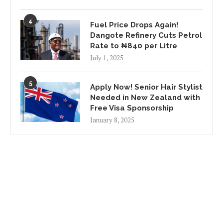
4
Fuel Price Drops Again!
Dangote Refinery Cuts Petrol
Rate to ₦840 per Litre
July 1, 2025
5
Apply Now! Senior Hair Stylist
Needed in New Zealand with
Free Visa Sponsorship
January 8, 2025