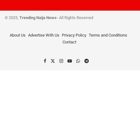
© 2025,
Trending Naija News-
All Rights Reserved
About Us
Advertise With Us
Privacy Policy
Terms and Conditions
Contact