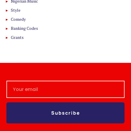
Nigerian Music
Style
Comedy
Banking Codes
Grants
Subscribe