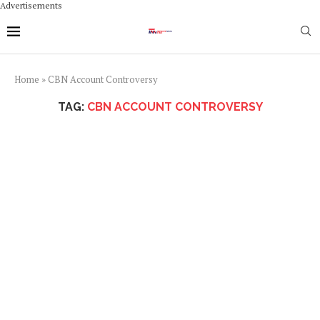
Advertisements
Home
»
CBN Account Controversy
TAG:
CBN ACCOUNT CONTROVERSY