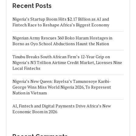
Recent Posts
Nigeria’s Startup Boom Hits $2.17 Billion as AI and
Fintech Race to Reshape Africa’s Biggest Economy
Nigerian Army Rescues 360 Boko Haram Hostages in
Borno as Oyo School Abductions Haunt the Nation
Tinubu Breaks South African Firm’s 12-Year Grip on
Nigeria’s N3 Trillion Airtime Credit Market, Licenses Nine
Local Fintechs
Nigeria’s New Queen: Bayelsa’s Tamunosoye Karibi-
George Wins Miss World Nigeria 2026, To Represent
Nation in Vietnam
AI, Fintech and Digital Payments Drive Africa’s New
Economic Boom in 2026