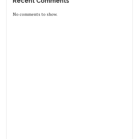
Recent Comments
No comments to show.