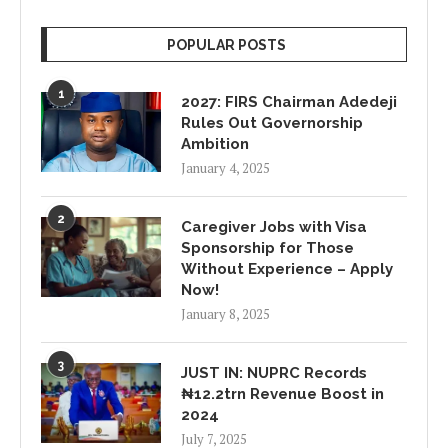
POPULAR POSTS
1
2027: FIRS Chairman Adedeji
Rules Out Governorship
Ambition
January 4, 2025
2
Caregiver Jobs with Visa
Sponsorship for Those
Without Experience – Apply
Now!
January 8, 2025
3
JUST IN: NUPRC Records
₦12.2trn Revenue Boost in
2024
July 7, 2025