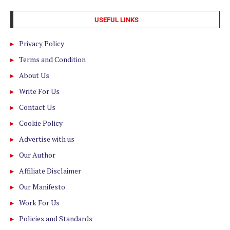
USEFUL LINKS
Privacy Policy
Terms and Condition
About Us
Write For Us
Contact Us
Cookie Policy
Advertise with us
Our Author
Affiliate Disclaimer
Our Manifesto
Work For Us
Policies and Standards