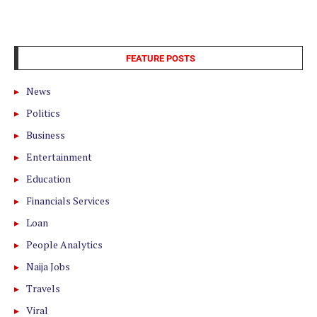
FEATURE POSTS
News
Politics
Business
Entertainment
Education
Financials Services
Loan
People Analytics
Naija Jobs
Travels
Viral