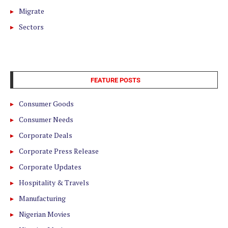
Migrate
Sectors
FEATURE POSTS
Consumer Goods
Consumer Needs
Corporate Deals
Corporate Press Release
Corporate Updates
Hospitality & Travels
Manufacturing
Nigerian Movies