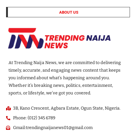
ABOUT US
At Trending Naija News, we are committed to delivering
timely, accurate, and engaging news content that keeps
you informed about what’s happening around you.
Whether it’s breaking news, politics, entertainment,
sports, or lifestyle, we’ve got you covered.
3B, Kano Crescent, Agbara Estate, Ogun State, Nigeria.
Phone: (012) 345 6789
Gmail:trendingnaijanews01@gmail.com