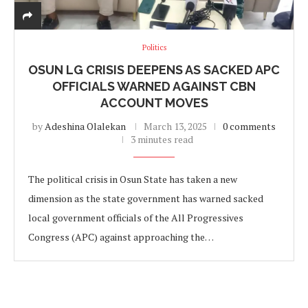
Politics
OSUN LG CRISIS DEEPENS AS SACKED APC
OFFICIALS WARNED AGAINST CBN
ACCOUNT MOVES
by
Adeshina Olalekan
March 13, 2025
0 comments
3 minutes read
The political crisis in Osun State has taken a new
dimension as the state government has warned sacked
local government officials of the All Progressives
Congress (APC) against approaching the…