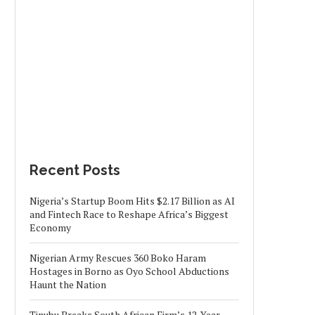
Recent Posts
Nigeria’s Startup Boom Hits $2.17 Billion as AI
and Fintech Race to Reshape Africa’s Biggest
Economy
Nigerian Army Rescues 360 Boko Haram
Hostages in Borno as Oyo School Abductions
Haunt the Nation
Tinubu Breaks South African Firm’s 12-Year