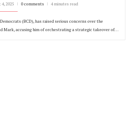
 4, 2025
0 comments
4 minutes read
emocrats (BCD), has raised serious concerns over the
d Mark, accusing him of orchestrating a strategic takeover of…