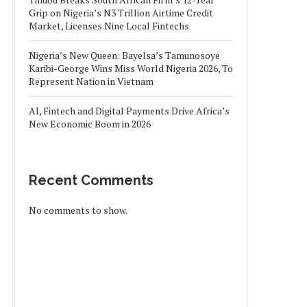
Grip on Nigeria’s N3 Trillion Airtime Credit
Market, Licenses Nine Local Fintechs
Nigeria’s New Queen: Bayelsa’s Tamunosoye
Karibi-George Wins Miss World Nigeria 2026, To
Represent Nation in Vietnam
AI, Fintech and Digital Payments Drive Africa’s
New Economic Boom in 2026
Recent Comments
No comments to show.