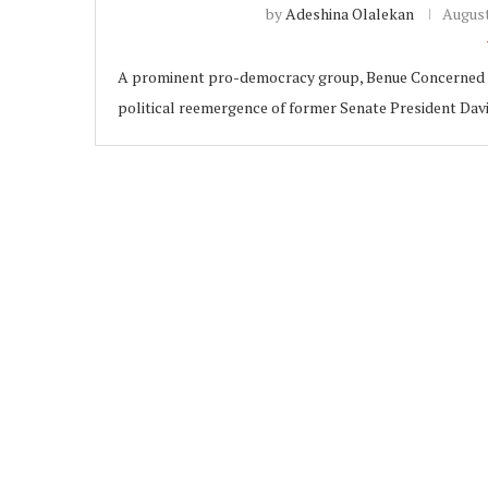
by
Adeshina Olalekan
August
A prominent pro-democracy group, Benue Concerned D
political reemergence of former Senate President Davi
ubscribe
 Policy
Terms and Conditions
Contact