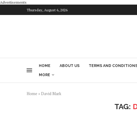
Advertisements
Thursday, August 6, 2026
HOME
ABOUT US
TERMS AND CONDITION
MORE
Home
»
David Mark
TAG: