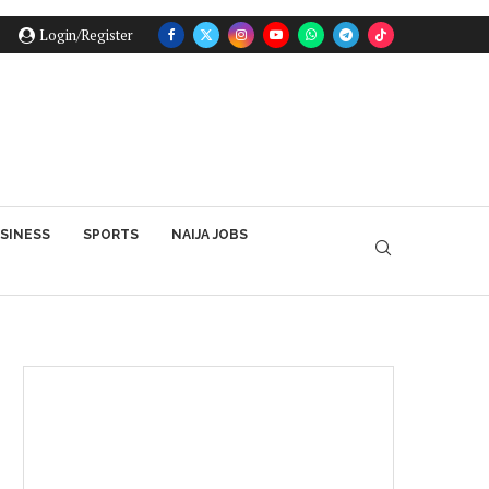
Login/Register
SINESS
SPORTS
NAIJA JOBS