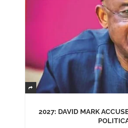
2027: DAVID MARK ACCUS
POLITIC