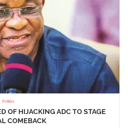
Politics
ED OF HIJACKING ADC TO STAGE
AL COMEBACK