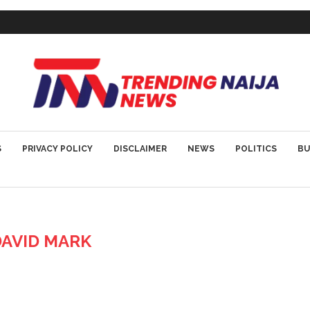
S
PRIVACY POLICY
DISCLAIMER
NEWS
POLITICS
BU
DAVID MARK