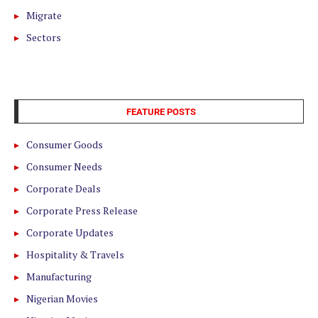
Migrate
Sectors
FEATURE POSTS
Consumer Goods
Consumer Needs
Corporate Deals
Corporate Press Release
Corporate Updates
Hospitality & Travels
Manufacturing
Nigerian Movies