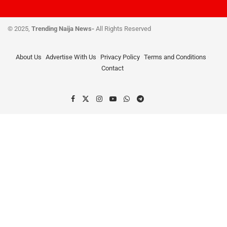
© 2025,
Trending Naija News-
All Rights Reserved
About Us
Advertise With Us
Privacy Policy
Terms and Conditions
Contact