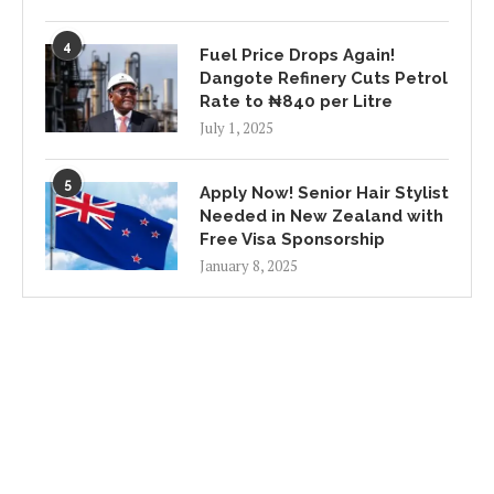
4
Fuel Price Drops Again!
Dangote Refinery Cuts Petrol
Rate to ₦840 per Litre
July 1, 2025
5
Apply Now! Senior Hair Stylist
Needed in New Zealand with
Free Visa Sponsorship
January 8, 2025