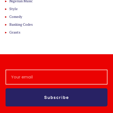
Nigerian Music
Style
Comedy
Banking Codes
Grants
Subscribe