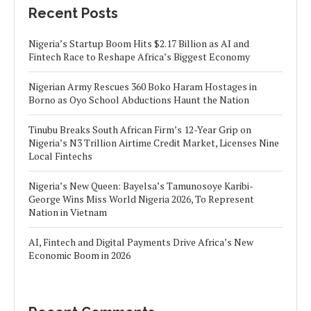
Recent Posts
Nigeria’s Startup Boom Hits $2.17 Billion as AI and
Fintech Race to Reshape Africa’s Biggest Economy
Nigerian Army Rescues 360 Boko Haram Hostages in
Borno as Oyo School Abductions Haunt the Nation
Tinubu Breaks South African Firm’s 12-Year Grip on
Nigeria’s N3 Trillion Airtime Credit Market, Licenses Nine
Local Fintechs
Nigeria’s New Queen: Bayelsa’s Tamunosoye Karibi-
George Wins Miss World Nigeria 2026, To Represent
Nation in Vietnam
AI, Fintech and Digital Payments Drive Africa’s New
Economic Boom in 2026