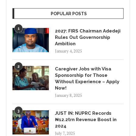
POPULAR POSTS
1
2027: FIRS Chairman Adedeji
Rules Out Governorship
Ambition
January 4, 2025
2
Caregiver Jobs with Visa
Sponsorship for Those
Without Experience – Apply
Now!
January 8, 2025
3
JUST IN: NUPRC Records
₦12.2trn Revenue Boost in
2024
July 7, 2025