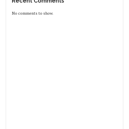
Recent Comments
No comments to show.