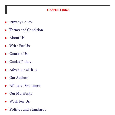
USEFUL LINKS
Privacy Policy
Terms and Condition
About Us
Write For Us
Contact Us
Cookie Policy
Advertise with us
Our Author
Affiliate Disclaimer
Our Manifesto
Work For Us
Policies and Standards