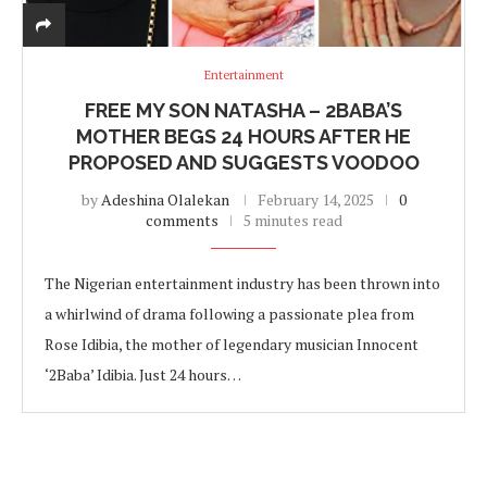
Entertainment
FREE MY SON NATASHA – 2BABA’S
MOTHER BEGS 24 HOURS AFTER HE
PROPOSED AND SUGGESTS VOODOO
by
Adeshina Olalekan
February 14, 2025
0
comments
5 minutes read
The Nigerian entertainment industry has been thrown into
a whirlwind of drama following a passionate plea from
Rose Idibia, the mother of legendary musician Innocent
‘2Baba’ Idibia. Just 24 hours…