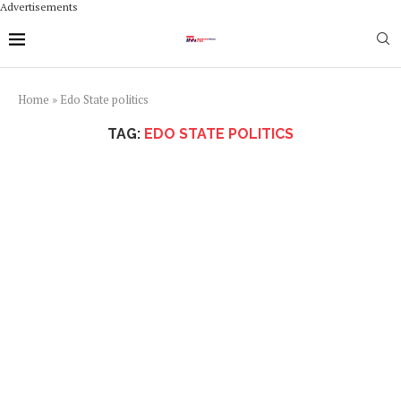
Advertisements
Home
»
Edo State politics
TAG:
EDO STATE POLITICS