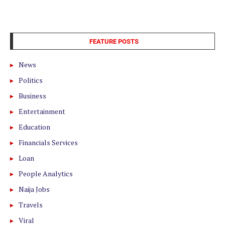
FEATURE POSTS
News
Politics
Business
Entertainment
Education
Financials Services
Loan
People Analytics
Naija Jobs
Travels
Viral