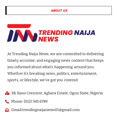
ABOUT US
At Trending Naija News, we are committed to delivering
timely, accurate, and engaging news content that keeps
you informed about what’s happening around you.
Whether it’s breaking news, politics, entertainment,
sports, or lifestyle, we’ve got you covered.
3B, Kano Crescent, Agbara Estate, Ogun State, Nigeria.
Phone: (012) 345 6789
Gmail:trendingnaijanews01@gmail.com