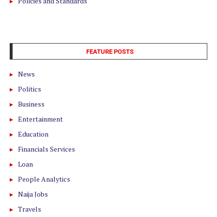
Policies and Standards
FEATURE POSTS
News
Politics
Business
Entertainment
Education
Financials Services
Loan
People Analytics
Naija Jobs
Travels