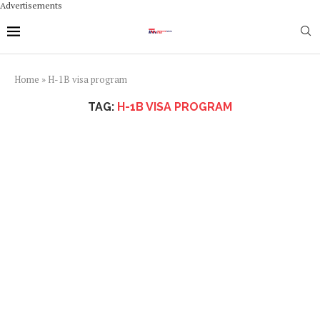
Advertisements
Home
»
H-1B visa program
TAG:
H-1B VISA PROGRAM