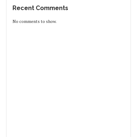
Recent Comments
No comments to show.