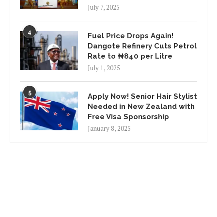
July 7, 2025
4
Fuel Price Drops Again!
Dangote Refinery Cuts Petrol
Rate to ₦840 per Litre
July 1, 2025
5
Apply Now! Senior Hair Stylist
Needed in New Zealand with
Free Visa Sponsorship
January 8, 2025