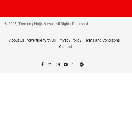
© 2025,
Trending Naija News-
All Rights Reserved
About Us
Advertise With Us
Privacy Policy
Terms and Conditions
Contact