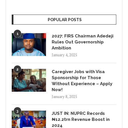
POPULAR POSTS
1
2027: FIRS Chairman Adedeji
Rules Out Governorship
Ambition
January 4, 2025
2
Caregiver Jobs with Visa
Sponsorship for Those
Without Experience – Apply
Now!
January 8, 2025
3
JUST IN: NUPRC Records
₦12.2trn Revenue Boost in
2024