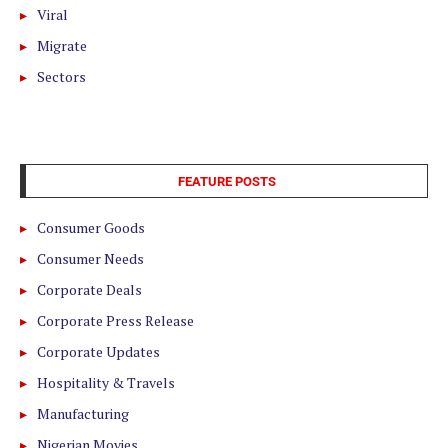
Viral
Migrate
Sectors
FEATURE POSTS
Consumer Goods
Consumer Needs
Corporate Deals
Corporate Press Release
Corporate Updates
Hospitality & Travels
Manufacturing
Nigerian Movies