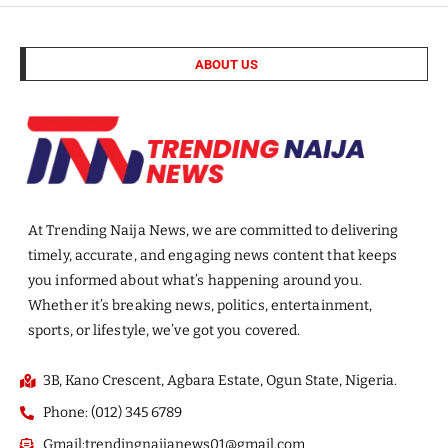
ABOUT US
At Trending Naija News, we are committed to delivering
timely, accurate, and engaging news content that keeps
you informed about what’s happening around you.
Whether it’s breaking news, politics, entertainment,
sports, or lifestyle, we’ve got you covered.
3B, Kano Crescent, Agbara Estate, Ogun State, Nigeria.
Phone: (012) 345 6789
Gmail:trendingnaijanews01@gmail.com