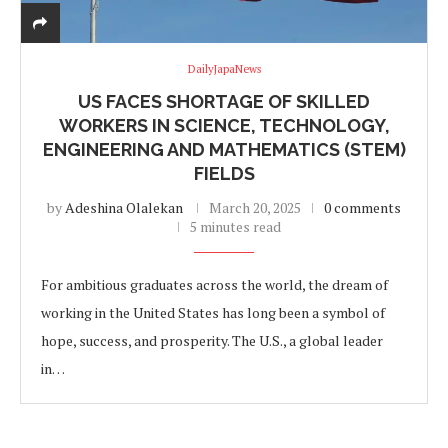
DailyJapaNews
US FACES SHORTAGE OF SKILLED
WORKERS IN SCIENCE, TECHNOLOGY,
ENGINEERING AND MATHEMATICS (STEM)
FIELDS
by
Adeshina Olalekan
March 20, 2025
0 comments
5 minutes read
For ambitious graduates across the world, the dream of
working in the United States has long been a symbol of
hope, success, and prosperity. The U.S., a global leader
in…