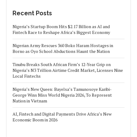
Recent Posts
Nigeria’s Startup Boom Hits $2.17 Billion as AI and
Fintech Race to Reshape Africa’s Biggest Economy
Nigerian Army Rescues 360 Boko Haram Hostages in
Borno as Oyo School Abductions Haunt the Nation
Tinubu Breaks South African Firm’s 12-Year Grip on
Nigeria’s N3 Trillion Airtime Credit Market, Licenses Nine
Local Fintechs
Nigeria’s New Queen: Bayelsa’s Tamunosoye Karibi-
George Wins Miss World Nigeria 2026, To Represent
Nation in Vietnam
AI, Fintech and Digital Payments Drive Africa’s New
Economic Boom in 2026