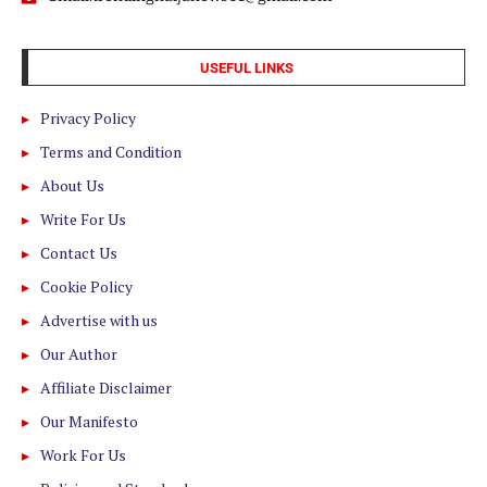
USEFUL LINKS
Privacy Policy
Terms and Condition
About Us
Write For Us
Contact Us
Cookie Policy
Advertise with us
Our Author
Affiliate Disclaimer
Our Manifesto
Work For Us