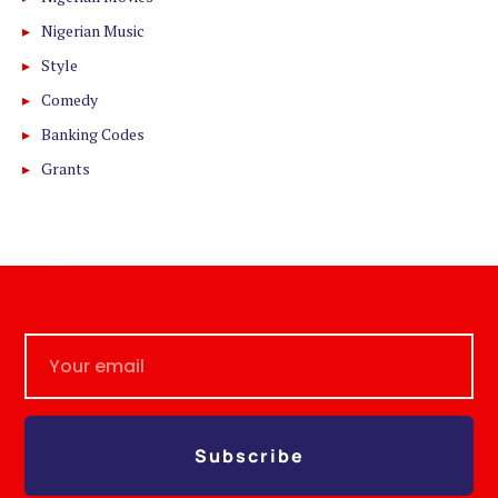
Nigerian Music
Style
Comedy
Banking Codes
Grants
Subscribe