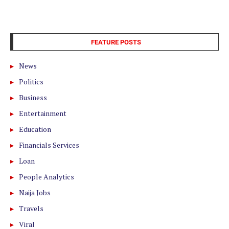
FEATURE POSTS
News
Politics
Business
Entertainment
Education
Financials Services
Loan
People Analytics
Naija Jobs
Travels
Viral