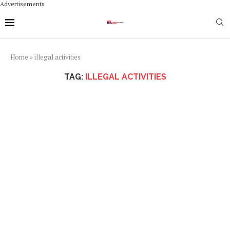
Advertisements
Home
»
illegal activities
TAG:
ILLEGAL ACTIVITIES