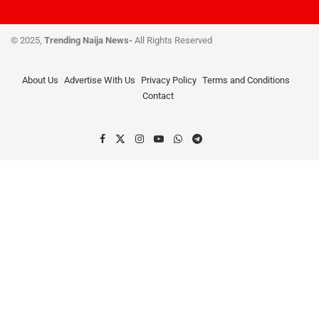
© 2025,
Trending Naija News-
All Rights Reserved
About Us
Advertise With Us
Privacy Policy
Terms and Conditions
Contact