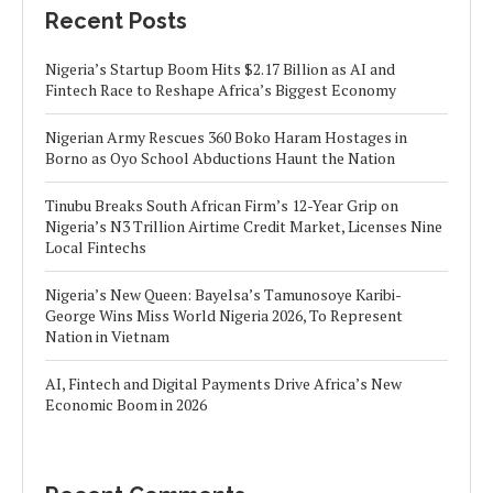
Recent Posts
Nigeria’s Startup Boom Hits $2.17 Billion as AI and
Fintech Race to Reshape Africa’s Biggest Economy
Nigerian Army Rescues 360 Boko Haram Hostages in
Borno as Oyo School Abductions Haunt the Nation
Tinubu Breaks South African Firm’s 12-Year Grip on
Nigeria’s N3 Trillion Airtime Credit Market, Licenses Nine
Local Fintechs
Nigeria’s New Queen: Bayelsa’s Tamunosoye Karibi-
George Wins Miss World Nigeria 2026, To Represent
Nation in Vietnam
AI, Fintech and Digital Payments Drive Africa’s New
Economic Boom in 2026