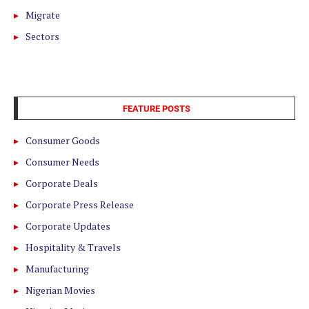
Migrate
Sectors
FEATURE POSTS
Consumer Goods
Consumer Needs
Corporate Deals
Corporate Press Release
Corporate Updates
Hospitality & Travels
Manufacturing
Nigerian Movies