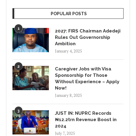
POPULAR POSTS
1
2027: FIRS Chairman Adedeji
Rules Out Governorship
Ambition
January 4, 2025
2
Caregiver Jobs with Visa
Sponsorship for Those
Without Experience – Apply
Now!
January 8, 2025
3
JUST IN: NUPRC Records
₦12.2trn Revenue Boost in
2024
July 7, 2025