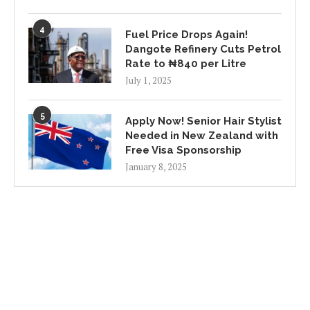
4
Fuel Price Drops Again!
Dangote Refinery Cuts Petrol
Rate to ₦840 per Litre
July 1, 2025
5
Apply Now! Senior Hair Stylist
Needed in New Zealand with
Free Visa Sponsorship
January 8, 2025