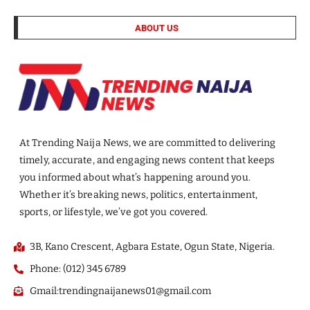
ABOUT US
At Trending Naija News, we are committed to delivering
timely, accurate, and engaging news content that keeps
you informed about what’s happening around you.
Whether it’s breaking news, politics, entertainment,
sports, or lifestyle, we’ve got you covered.
3B, Kano Crescent, Agbara Estate, Ogun State, Nigeria.
Phone: (012) 345 6789
Gmail:trendingnaijanews01@gmail.com