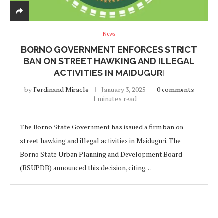
News
BORNO GOVERNMENT ENFORCES STRICT
BAN ON STREET HAWKING AND ILLEGAL
ACTIVITIES IN MAIDUGURI
by
Ferdinand Miracle
January 3, 2025
0 comments
1 minutes read
The Borno State Government has issued a firm ban on
street hawking and illegal activities in Maiduguri. The
Borno State Urban Planning and Development Board
(BSUPDB) announced this decision, citing…