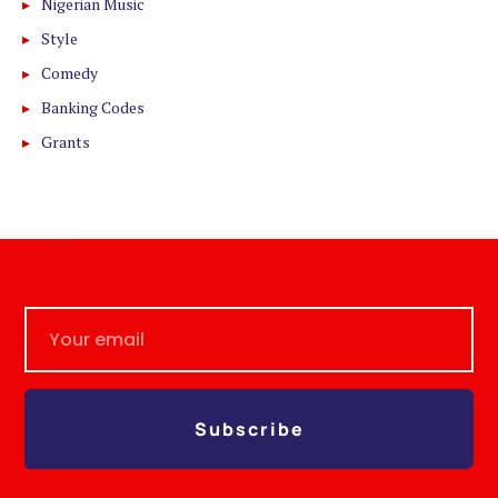
Nigerian Music
Style
Comedy
Banking Codes
Grants
Subscribe