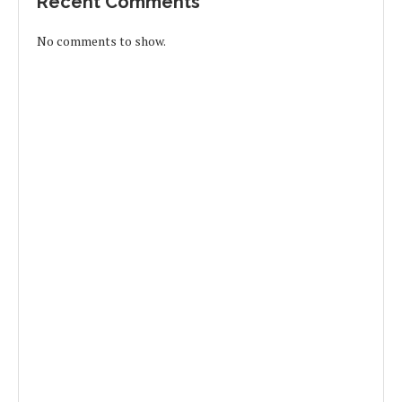
Recent Comments
No comments to show.