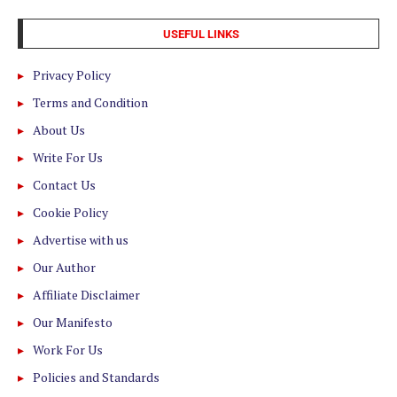
USEFUL LINKS
Privacy Policy
Terms and Condition
About Us
Write For Us
Contact Us
Cookie Policy
Advertise with us
Our Author
Affiliate Disclaimer
Our Manifesto
Work For Us
Policies and Standards