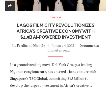
Business
LAGOS FILM CITY REVOLUTIONIZES
AFRICA’S CREATIVE ECONOMY WITH
$4.5B AI-POWERED INVESTMENT
by
Ferdinand Miracle
January 4, 2025
0 comments
1 minutes read
In a groundbreaking move, Del-York Group, a leading
Nigerian conglomerate, has entered a joint venture with
Singapore’s TSC Global, committing $4.5 billion to
develop the largest investment in Africa’s creative…