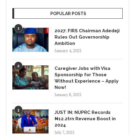
POPULAR POSTS
1
2027: FIRS Chairman Adedeji
Rules Out Governorship
Ambition
January 4, 2025
2
Caregiver Jobs with Visa
Sponsorship for Those
Without Experience – Apply
Now!
January 8, 2025
3
JUST IN: NUPRC Records
₦12.2trn Revenue Boost in
2024
July 7, 2025