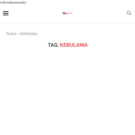
Advertisements
Home
»
Kebulania
TAG:
KEBULANIA