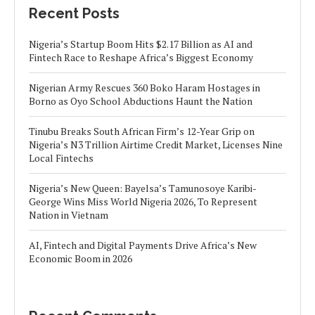
Recent Posts
Nigeria’s Startup Boom Hits $2.17 Billion as AI and
Fintech Race to Reshape Africa’s Biggest Economy
Nigerian Army Rescues 360 Boko Haram Hostages in
Borno as Oyo School Abductions Haunt the Nation
Tinubu Breaks South African Firm’s 12-Year Grip on
Nigeria’s N3 Trillion Airtime Credit Market, Licenses Nine
Local Fintechs
Nigeria’s New Queen: Bayelsa’s Tamunosoye Karibi-
George Wins Miss World Nigeria 2026, To Represent
Nation in Vietnam
AI, Fintech and Digital Payments Drive Africa’s New
Economic Boom in 2026