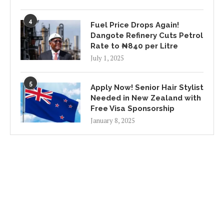
4
Fuel Price Drops Again!
Dangote Refinery Cuts Petrol
Rate to ₦840 per Litre
July 1, 2025
5
Apply Now! Senior Hair Stylist
Needed in New Zealand with
Free Visa Sponsorship
January 8, 2025