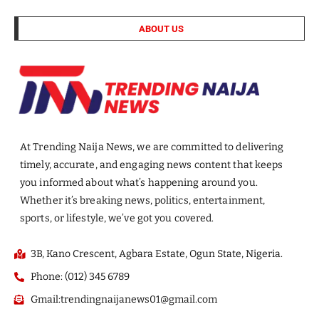
ABOUT US
At Trending Naija News, we are committed to delivering
timely, accurate, and engaging news content that keeps
you informed about what’s happening around you.
Whether it’s breaking news, politics, entertainment,
sports, or lifestyle, we’ve got you covered.
3B, Kano Crescent, Agbara Estate, Ogun State, Nigeria.
Phone: (012) 345 6789
Gmail:trendingnaijanews01@gmail.com