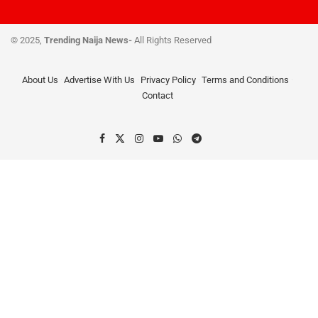
© 2025,
Trending Naija News-
All Rights Reserved
About Us
Advertise With Us
Privacy Policy
Terms and Conditions
Contact