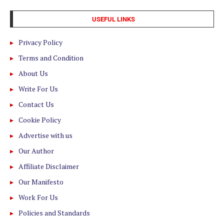
USEFUL LINKS
Privacy Policy
Terms and Condition
About Us
Write For Us
Contact Us
Cookie Policy
Advertise with us
Our Author
Affiliate Disclaimer
Our Manifesto
Work For Us
Policies and Standards