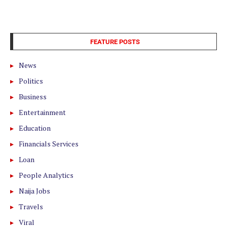
FEATURE POSTS
News
Politics
Business
Entertainment
Education
Financials Services
Loan
People Analytics
Naija Jobs
Travels
Viral