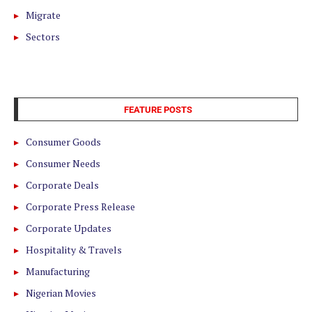
Migrate
Sectors
FEATURE POSTS
Consumer Goods
Consumer Needs
Corporate Deals
Corporate Press Release
Corporate Updates
Hospitality & Travels
Manufacturing
Nigerian Movies