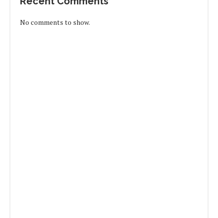
Recent Comments
No comments to show.