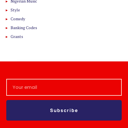
Nigerian Music
Style
Comedy
Banking Codes
Grants
Subscribe