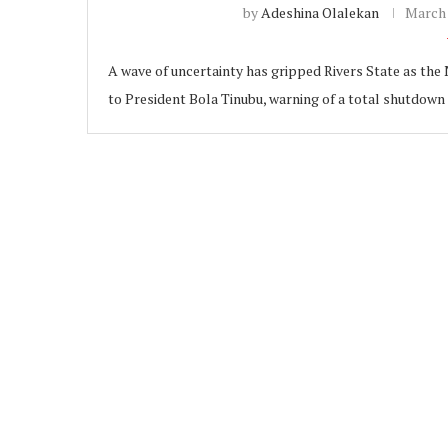
by
Adeshina Olalekan
March 
A wave of uncertainty has gripped Rivers State as the
to President Bola Tinubu, warning of a total shutdown
ubscribe
 Policy
Terms and Conditions
Contact