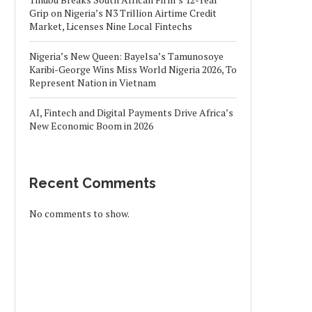
Grip on Nigeria’s N3 Trillion Airtime Credit
Market, Licenses Nine Local Fintechs
Nigeria’s New Queen: Bayelsa’s Tamunosoye
Karibi-George Wins Miss World Nigeria 2026, To
Represent Nation in Vietnam
AI, Fintech and Digital Payments Drive Africa’s
New Economic Boom in 2026
Recent Comments
No comments to show.