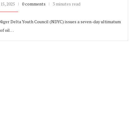
15, 2025
0 comments
3 minutes read
 Niger Delta Youth Council (NDYC) issues a seven-day ultimatum
 of oil…