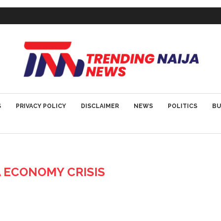
S
PRIVACY POLICY
DISCLAIMER
NEWS
POLITICS
BU
A ECONOMY CRISIS