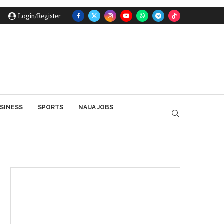
Login/Register
SINESS
SPORTS
NAIJA JOBS