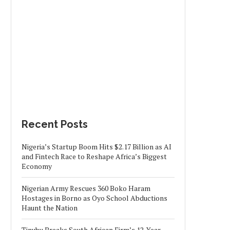
Recent Posts
Nigeria’s Startup Boom Hits $2.17 Billion as AI
and Fintech Race to Reshape Africa’s Biggest
Economy
Nigerian Army Rescues 360 Boko Haram
Hostages in Borno as Oyo School Abductions
Haunt the Nation
Tinubu Breaks South African Firm’s 12-Year