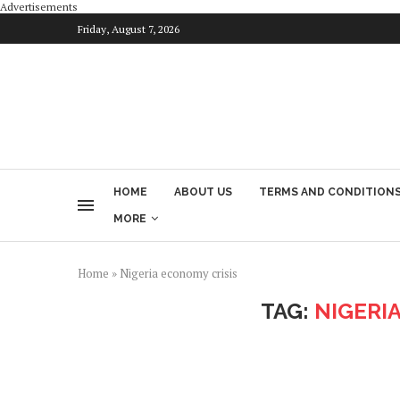
Advertisements
Friday, August 7, 2026
HOME
ABOUT US
TERMS AND CONDITION
MORE
Home
»
Nigeria economy crisis
TAG:
NIGERI