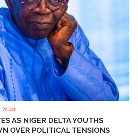
Politics
TES AS NIGER DELTA YOUTHS
N OVER POLITICAL TENSIONS