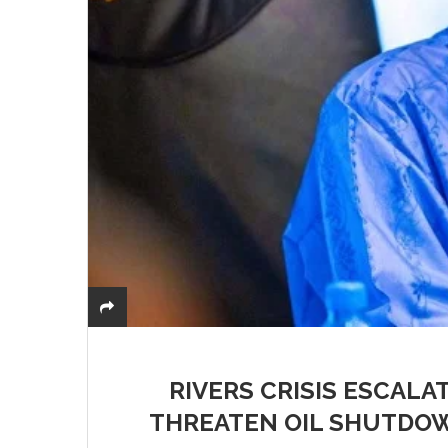
RIVERS CRISIS ESCALA
THREATEN OIL SHUTDOW