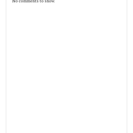
No comments to show.