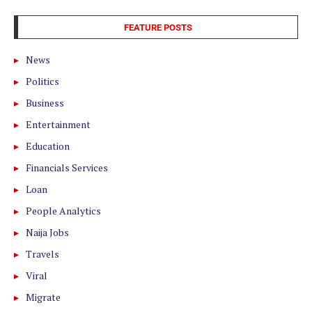
FEATURE POSTS
News
Politics
Business
Entertainment
Education
Financials Services
Loan
People Analytics
Naija Jobs
Travels
Viral
Migrate