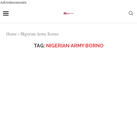
Advertisements
Home
»
Nigerian Army Borno
TAG:
NIGERIAN ARMY BORNO