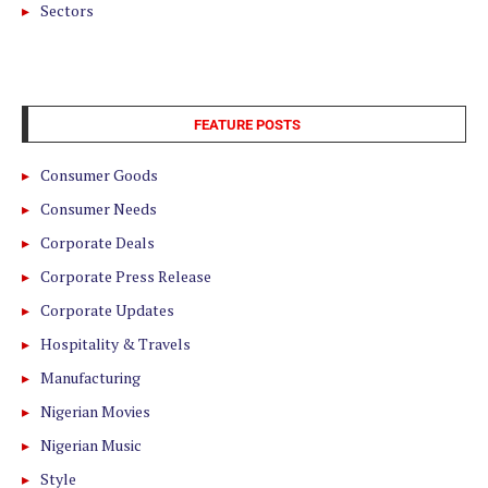
Sectors
FEATURE POSTS
Consumer Goods
Consumer Needs
Corporate Deals
Corporate Press Release
Corporate Updates
Hospitality & Travels
Manufacturing
Nigerian Movies
Nigerian Music
Style