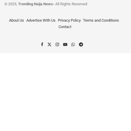
© 2025,
Trending Naija News-
All Rights Reserved
About Us
Advertise With Us
Privacy Policy
Terms and Conditions
Contact