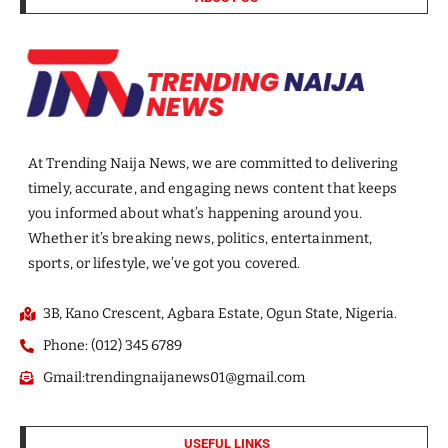
At Trending Naija News, we are committed to delivering
timely, accurate, and engaging news content that keeps
you informed about what’s happening around you.
Whether it’s breaking news, politics, entertainment,
sports, or lifestyle, we’ve got you covered.
3B, Kano Crescent, Agbara Estate, Ogun State, Nigeria.
Phone: (012) 345 6789
Gmail:trendingnaijanews01@gmail.com
USEFUL LINKS