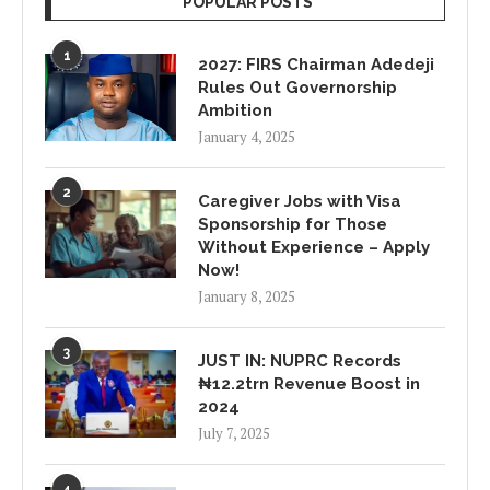
POPULAR POSTS
1
2027: FIRS Chairman Adedeji
Rules Out Governorship
Ambition
January 4, 2025
2
Caregiver Jobs with Visa
Sponsorship for Those
Without Experience – Apply
Now!
January 8, 2025
3
JUST IN: NUPRC Records
₦12.2trn Revenue Boost in
2024
July 7, 2025
4