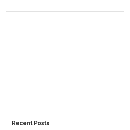
Recent Posts