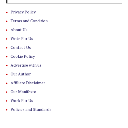
Privacy Policy
Terms and Condition
About Us
Write For Us
Contact Us
Cookie Policy
Advertise with us
Our Author
Affiliate Disclaimer
Our Manifesto
Work For Us
Policies and Standards