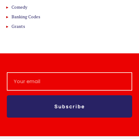
Comedy
Banking Codes
Grants
Subscribe