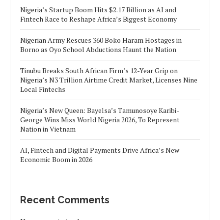
Nigeria’s Startup Boom Hits $2.17 Billion as AI and
Fintech Race to Reshape Africa’s Biggest Economy
Nigerian Army Rescues 360 Boko Haram Hostages in
Borno as Oyo School Abductions Haunt the Nation
Tinubu Breaks South African Firm’s 12-Year Grip on
Nigeria’s N3 Trillion Airtime Credit Market, Licenses Nine
Local Fintechs
Nigeria’s New Queen: Bayelsa’s Tamunosoye Karibi-
George Wins Miss World Nigeria 2026, To Represent
Nation in Vietnam
AI, Fintech and Digital Payments Drive Africa’s New
Economic Boom in 2026
Recent Comments