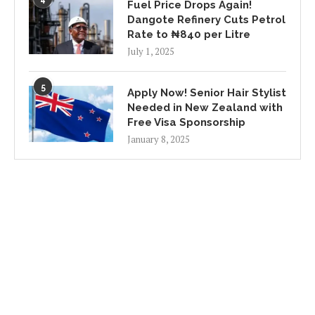
Fuel Price Drops Again!
Dangote Refinery Cuts Petrol
Rate to ₦840 per Litre
July 1, 2025
5
Apply Now! Senior Hair Stylist
Needed in New Zealand with
Free Visa Sponsorship
January 8, 2025