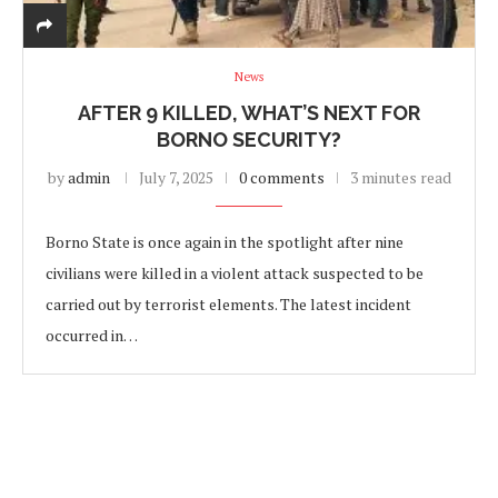
News
AFTER 9 KILLED, WHAT’S NEXT FOR
BORNO SECURITY?
by
admin
July 7, 2025
0 comments
3 minutes read
Borno State is once again in the spotlight after nine
civilians were killed in a violent attack suspected to be
carried out by terrorist elements. The latest incident
occurred in…