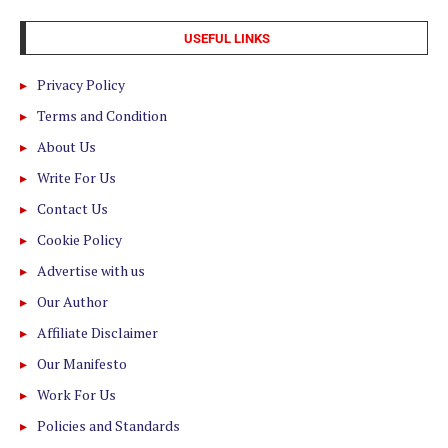
USEFUL LINKS
Privacy Policy
Terms and Condition
About Us
Write For Us
Contact Us
Cookie Policy
Advertise with us
Our Author
Affiliate Disclaimer
Our Manifesto
Work For Us
Policies and Standards