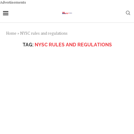
Advertisements
Home
»
NYSC rules and regulations
TAG:
NYSC RULES AND REGULATIONS