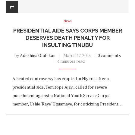
News
PRESIDENTIAL AIDE SAYS CORPS MEMBER
DESERVES DEATH PENALTY FOR
INSULTING TINUBU
by
Adeshina Olalekan
March 17, 2025
0 comments
4 minutes read
A heated controversy has erupted in Nigeria after a
presidential aide, Temitope Ajayi, called for severe
punishment against a National Youth Service Corps
member, Ushie ‘Raye’ Uguamaye, for criticizing President…