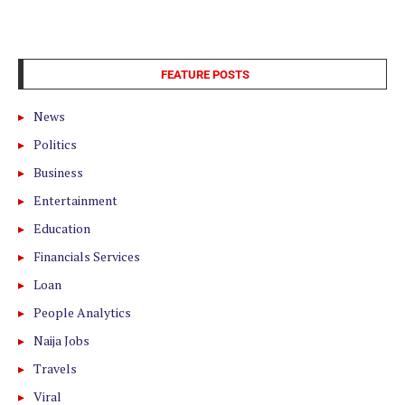
FEATURE POSTS
News
Politics
Business
Entertainment
Education
Financials Services
Loan
People Analytics
Naija Jobs
Travels
Viral