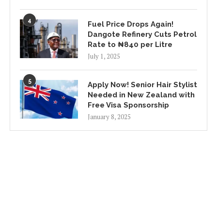
4
Fuel Price Drops Again!
Dangote Refinery Cuts Petrol
Rate to ₦840 per Litre
July 1, 2025
5
Apply Now! Senior Hair Stylist
Needed in New Zealand with
Free Visa Sponsorship
January 8, 2025