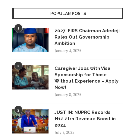
POPULAR POSTS
1
2027: FIRS Chairman Adedeji
Rules Out Governorship
Ambition
January 4, 2025
2
Caregiver Jobs with Visa
Sponsorship for Those
Without Experience – Apply
Now!
January 8, 2025
3
JUST IN: NUPRC Records
₦12.2trn Revenue Boost in
2024
July 7, 2025