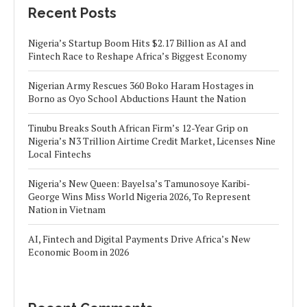
Recent Posts
Nigeria’s Startup Boom Hits $2.17 Billion as AI and
Fintech Race to Reshape Africa’s Biggest Economy
Nigerian Army Rescues 360 Boko Haram Hostages in
Borno as Oyo School Abductions Haunt the Nation
Tinubu Breaks South African Firm’s 12-Year Grip on
Nigeria’s N3 Trillion Airtime Credit Market, Licenses Nine
Local Fintechs
Nigeria’s New Queen: Bayelsa’s Tamunosoye Karibi-
George Wins Miss World Nigeria 2026, To Represent
Nation in Vietnam
AI, Fintech and Digital Payments Drive Africa’s New
Economic Boom in 2026