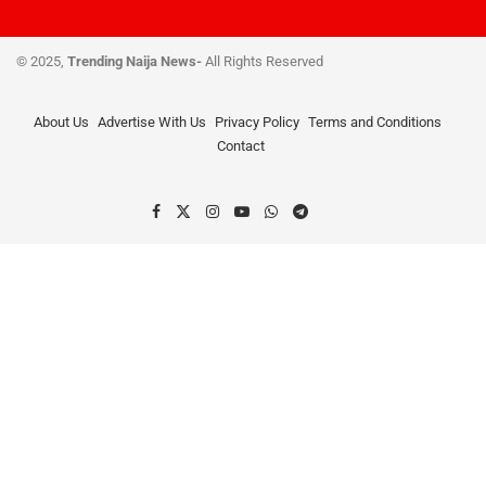
© 2025,
Trending Naija News-
All Rights Reserved
About Us
Advertise With Us
Privacy Policy
Terms and Conditions
Contact