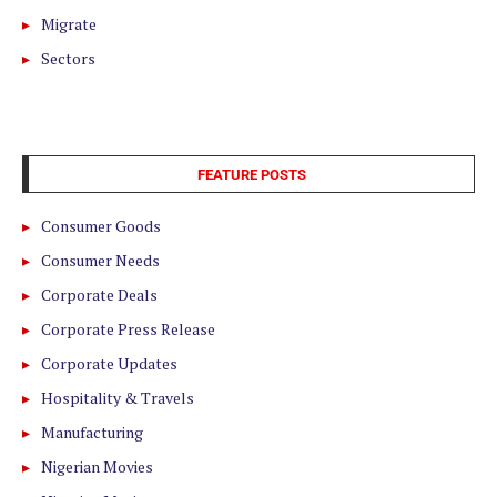
Migrate
Sectors
FEATURE POSTS
Consumer Goods
Consumer Needs
Corporate Deals
Corporate Press Release
Corporate Updates
Hospitality & Travels
Manufacturing
Nigerian Movies