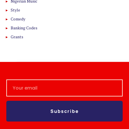
Nigerian Music
Style
Comedy
Banking Codes
Grants
Subscribe