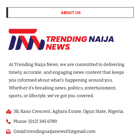
ABOUT US
At Trending Naija News, we are committed to delivering
timely, accurate, and engaging news content that keeps
you informed about what’s happening around you.
Whether it’s breaking news, politics, entertainment,
sports, or lifestyle, we’ve got you covered.
3B, Kano Crescent, Agbara Estate, Ogun State, Nigeria.
Phone: (012) 345 6789
Gmail:trendingnaijanews01@gmail.com