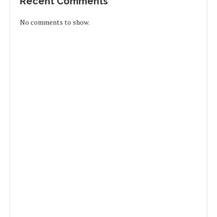
Recent Comments
No comments to show.