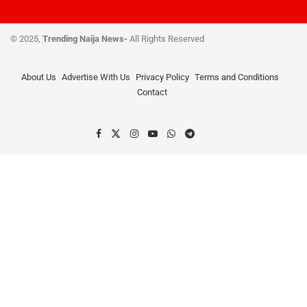
© 2025,
Trending Naija News-
All Rights Reserved
About Us
Advertise With Us
Privacy Policy
Terms and Conditions
Contact