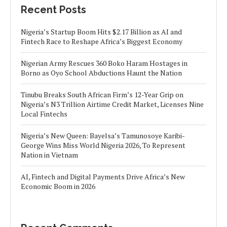
Recent Posts
Nigeria’s Startup Boom Hits $2.17 Billion as AI and
Fintech Race to Reshape Africa’s Biggest Economy
Nigerian Army Rescues 360 Boko Haram Hostages in
Borno as Oyo School Abductions Haunt the Nation
Tinubu Breaks South African Firm’s 12-Year Grip on
Nigeria’s N3 Trillion Airtime Credit Market, Licenses Nine
Local Fintechs
Nigeria’s New Queen: Bayelsa’s Tamunosoye Karibi-
George Wins Miss World Nigeria 2026, To Represent
Nation in Vietnam
AI, Fintech and Digital Payments Drive Africa’s New
Economic Boom in 2026