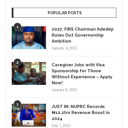
POPULAR POSTS
1
2027: FIRS Chairman Adedeji
Rules Out Governorship
Ambition
January 4, 2025
2
Caregiver Jobs with Visa
Sponsorship for Those
Without Experience – Apply
Now!
January 8, 2025
3
JUST IN: NUPRC Records
₦12.2trn Revenue Boost in
2024
July 7, 2025