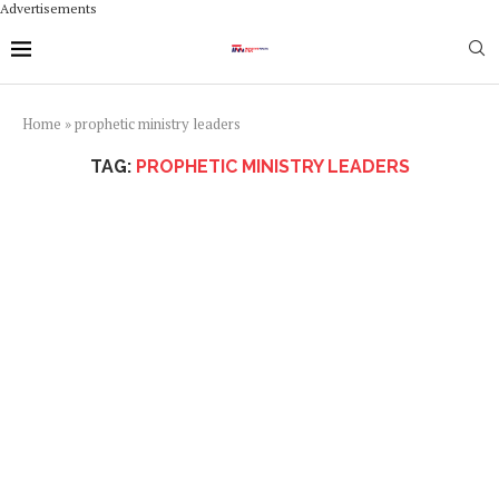
Advertisements
Home
»
prophetic ministry leaders
TAG:
PROPHETIC MINISTRY LEADERS