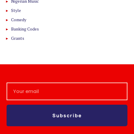
Nigerian Music
Style
Comedy
Banking Codes
Grants
Subscribe