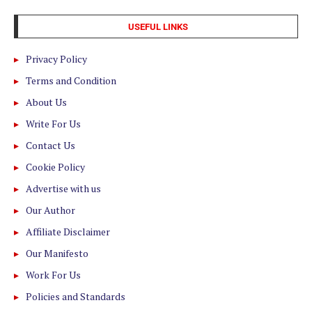
USEFUL LINKS
Privacy Policy
Terms and Condition
About Us
Write For Us
Contact Us
Cookie Policy
Advertise with us
Our Author
Affiliate Disclaimer
Our Manifesto
Work For Us
Policies and Standards