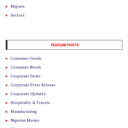
Migrate
Sectors
FEATURE POSTS
Consumer Goods
Consumer Needs
Corporate Deals
Corporate Press Release
Corporate Updates
Hospitality & Travels
Manufacturing
Nigerian Movies