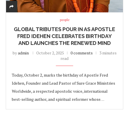
people
GLOBAL TRIBUTES POUR IN AS APOSTLE
FRED IDEHEN CELEBRATES BIRTHDAY
AND LAUNCHES THE RENEWED MIND
by
admin
October 2, 2025
0 comments
3 minutes
read
Today, October 2, marks the birthday of Apostle Fred
Idehen, Founder and Lead Pastor of Sure Grace Ministries
Worldwide, a respected apostolic voice, international
best-selling author, and spiritual reformer whose…