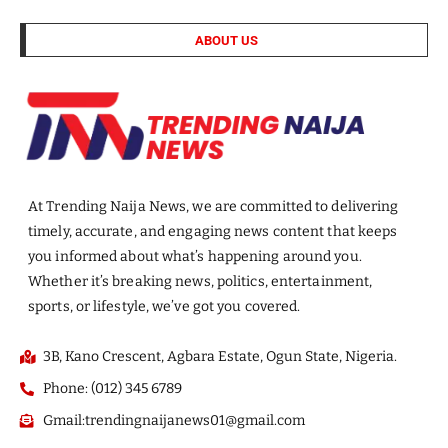
ABOUT US
At Trending Naija News, we are committed to delivering
timely, accurate, and engaging news content that keeps
you informed about what’s happening around you.
Whether it’s breaking news, politics, entertainment,
sports, or lifestyle, we’ve got you covered.
3B, Kano Crescent, Agbara Estate, Ogun State, Nigeria.
Phone: (012) 345 6789
Gmail:trendingnaijanews01@gmail.com