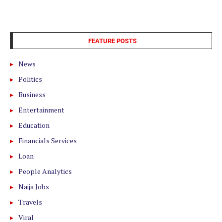
FEATURE POSTS
News
Politics
Business
Entertainment
Education
Financials Services
Loan
People Analytics
Naija Jobs
Travels
Viral