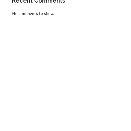
Recent Comments
No comments to show.