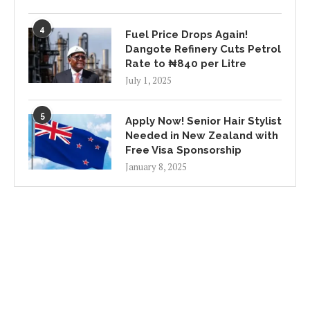
4
Fuel Price Drops Again!
Dangote Refinery Cuts Petrol
Rate to ₦840 per Litre
July 1, 2025
5
Apply Now! Senior Hair Stylist
Needed in New Zealand with
Free Visa Sponsorship
January 8, 2025