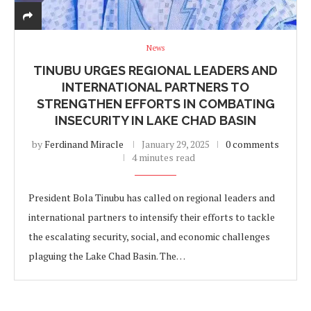
News
TINUBU URGES REGIONAL LEADERS AND
INTERNATIONAL PARTNERS TO
STRENGTHEN EFFORTS IN COMBATING
INSECURITY IN LAKE CHAD BASIN
by
Ferdinand Miracle
January 29, 2025
0 comments
4 minutes read
President Bola Tinubu has called on regional leaders and
international partners to intensify their efforts to tackle
the escalating security, social, and economic challenges
plaguing the Lake Chad Basin. The…