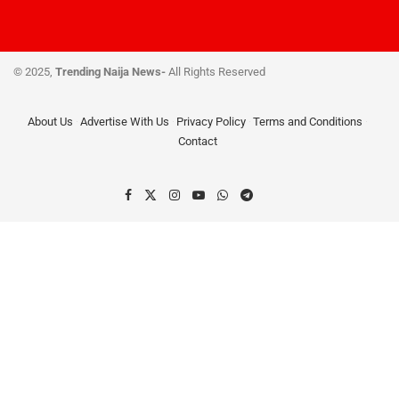
© 2025,
Trending Naija News-
All Rights Reserved
About Us
Advertise With Us
Privacy Policy
Terms and Conditions
Contact