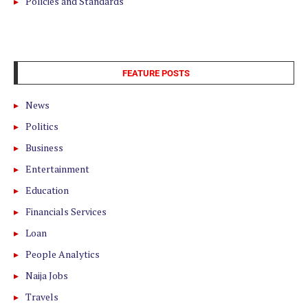
Policies and Standards
FEATURE POSTS
News
Politics
Business
Entertainment
Education
Financials Services
Loan
People Analytics
Naija Jobs
Travels