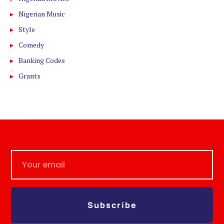
Nigerian Music
Style
Comedy
Banking Codes
Grants
Subscribe