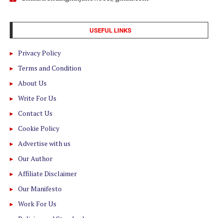
USEFUL LINKS
Privacy Policy
Terms and Condition
About Us
Write For Us
Contact Us
Cookie Policy
Advertise with us
Our Author
Affiliate Disclaimer
Our Manifesto
Work For Us