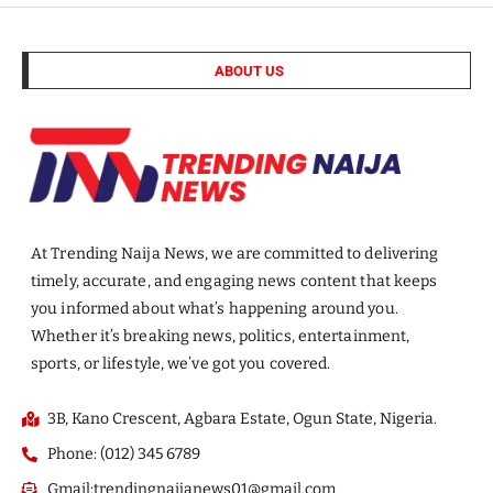
ABOUT US
At Trending Naija News, we are committed to delivering
timely, accurate, and engaging news content that keeps
you informed about what’s happening around you.
Whether it’s breaking news, politics, entertainment,
sports, or lifestyle, we’ve got you covered.
3B, Kano Crescent, Agbara Estate, Ogun State, Nigeria.
Phone: (012) 345 6789
Gmail:trendingnaijanews01@gmail.com