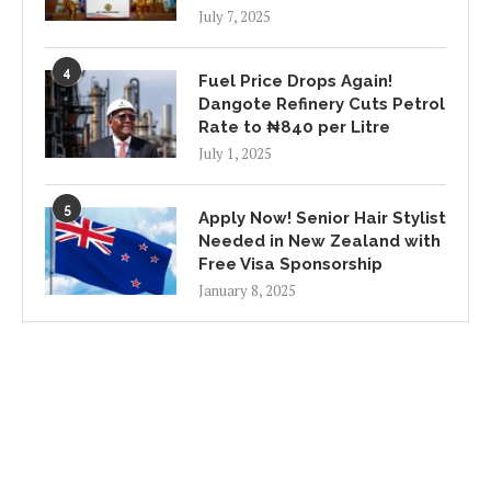
July 7, 2025
4
Fuel Price Drops Again!
Dangote Refinery Cuts Petrol
Rate to ₦840 per Litre
July 1, 2025
5
Apply Now! Senior Hair Stylist
Needed in New Zealand with
Free Visa Sponsorship
January 8, 2025