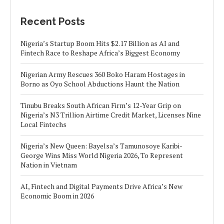
Recent Posts
Nigeria’s Startup Boom Hits $2.17 Billion as AI and
Fintech Race to Reshape Africa’s Biggest Economy
Nigerian Army Rescues 360 Boko Haram Hostages in
Borno as Oyo School Abductions Haunt the Nation
Tinubu Breaks South African Firm’s 12-Year Grip on
Nigeria’s N3 Trillion Airtime Credit Market, Licenses Nine
Local Fintechs
Nigeria’s New Queen: Bayelsa’s Tamunosoye Karibi-
George Wins Miss World Nigeria 2026, To Represent
Nation in Vietnam
AI, Fintech and Digital Payments Drive Africa’s New
Economic Boom in 2026