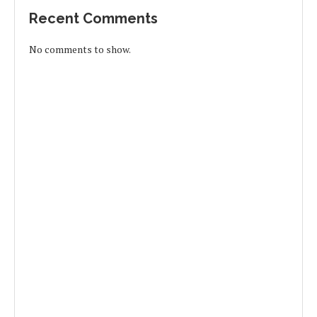
Recent Comments
No comments to show.