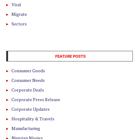
Viral
Migrate
Sectors
FEATURE POSTS
Consumer Goods
Consumer Needs
Corporate Deals
Corporate Press Release
Corporate Updates
Hospitality & Travels
Manufacturing
Nigerian Movies