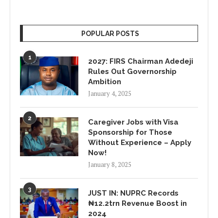
POPULAR POSTS
1
2027: FIRS Chairman Adedeji
Rules Out Governorship
Ambition
January 4, 2025
2
Caregiver Jobs with Visa
Sponsorship for Those
Without Experience – Apply
Now!
January 8, 2025
3
JUST IN: NUPRC Records
₦12.2trn Revenue Boost in
2024