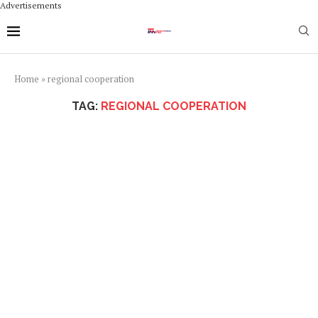
Advertisements
Home
»
regional cooperation
TAG:
REGIONAL COOPERATION