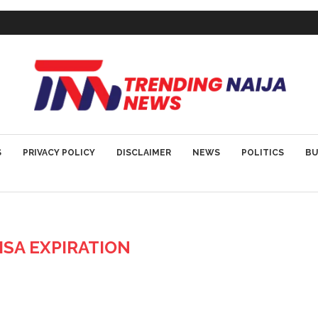
S
PRIVACY POLICY
DISCLAIMER
NEWS
POLITICS
BU
VISA EXPIRATION