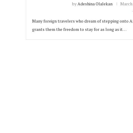
by
Adeshina Olalekan
March 
Many foreign travelers who dream of stepping onto Amer
grants them the freedom to stay for as long as it…
ubscribe
 Policy
Terms and Conditions
Contact