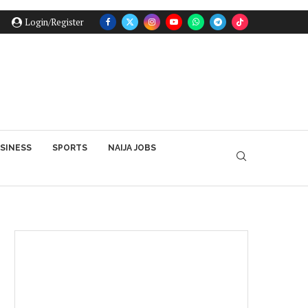
Login/Register
SINESS
SPORTS
NAIJA JOBS