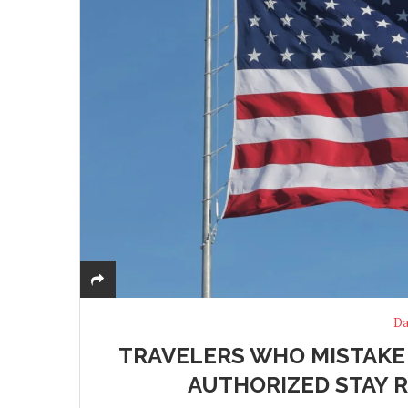
Da
TRAVELERS WHO MISTAKE U
AUTHORIZED STAY R