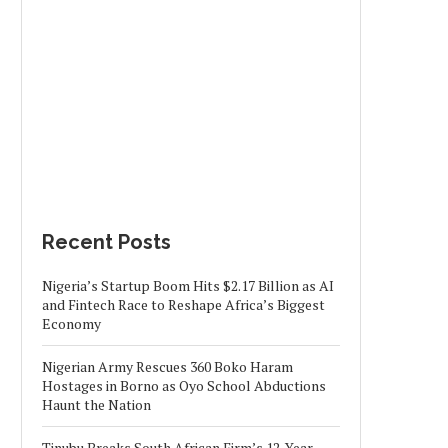
Recent Posts
Nigeria’s Startup Boom Hits $2.17 Billion as AI
and Fintech Race to Reshape Africa’s Biggest
Economy
Nigerian Army Rescues 360 Boko Haram
Hostages in Borno as Oyo School Abductions
Haunt the Nation
Tinubu Breaks South African Firm’s 12-Year