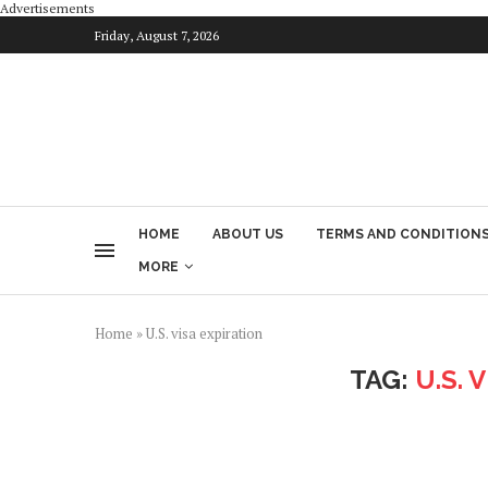
Advertisements
Friday, August 7, 2026
HOME
ABOUT US
TERMS AND CONDITION
MORE
Home
»
U.S. visa expiration
TAG:
U.S. 