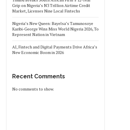
Grip on Nigeria’s N3 Trillion Airtime Credit
Market, Licenses Nine Local Fintechs
Nigeria’s New Queen: Bayelsa’s Tamunosoye
Karibi-George Wins Miss World Nigeria 2026, To
Represent Nation in Vietnam
AI, Fintech and Digital Payments Drive Africa’s
New Economic Boom in 2026
Recent Comments
No comments to show.