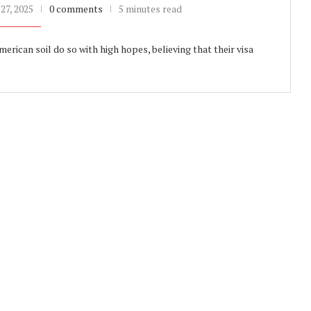
27, 2025
0 comments
5 minutes read
ican soil do so with high hopes, believing that their visa