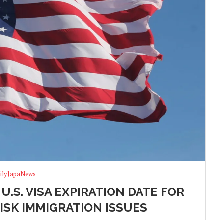
ilyJapaNews
.S. VISA EXPIRATION DATE FOR
ISK IMMIGRATION ISSUES