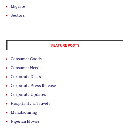
Migrate
Sectors
FEATURE POSTS
Consumer Goods
Consumer Needs
Corporate Deals
Corporate Press Release
Corporate Updates
Hospitality & Travels
Manufacturing
Nigerian Movies