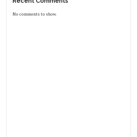
Recent Comments
No comments to show.