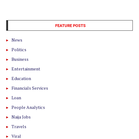
FEATURE POSTS
News
Politics
Business
Entertainment
Education
Financials Services
Loan
People Analytics
Naija Jobs
Travels
Viral