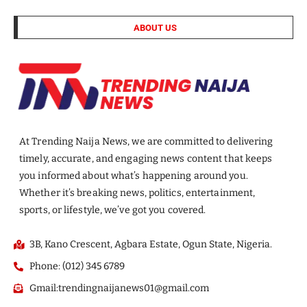
ABOUT US
At Trending Naija News, we are committed to delivering
timely, accurate, and engaging news content that keeps
you informed about what’s happening around you.
Whether it’s breaking news, politics, entertainment,
sports, or lifestyle, we’ve got you covered.
3B, Kano Crescent, Agbara Estate, Ogun State, Nigeria.
Phone: (012) 345 6789
Gmail:trendingnaijanews01@gmail.com