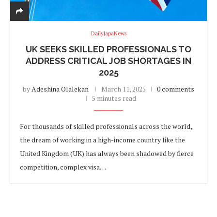
DailyJapaNews
UK SEEKS SKILLED PROFESSIONALS TO
ADDRESS CRITICAL JOB SHORTAGES IN
2025
by
Adeshina Olalekan
March 11, 2025
0 comments
5 minutes read
For thousands of skilled professionals across the world,
the dream of working in a high-income country like the
United Kingdom (UK) has always been shadowed by fierce
competition, complex visa…