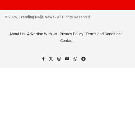
© 2025,
Trending Naija News-
All Rights Reserved
About Us
Advertise With Us
Privacy Policy
Terms and Conditions
Contact