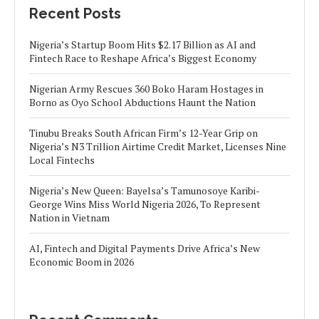
Recent Posts
Nigeria’s Startup Boom Hits $2.17 Billion as AI and
Fintech Race to Reshape Africa’s Biggest Economy
Nigerian Army Rescues 360 Boko Haram Hostages in
Borno as Oyo School Abductions Haunt the Nation
Tinubu Breaks South African Firm’s 12-Year Grip on
Nigeria’s N3 Trillion Airtime Credit Market, Licenses Nine
Local Fintechs
Nigeria’s New Queen: Bayelsa’s Tamunosoye Karibi-
George Wins Miss World Nigeria 2026, To Represent
Nation in Vietnam
AI, Fintech and Digital Payments Drive Africa’s New
Economic Boom in 2026