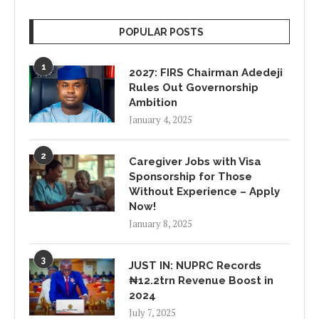
POPULAR POSTS
1
2027: FIRS Chairman Adedeji
Rules Out Governorship
Ambition
January 4, 2025
2
Caregiver Jobs with Visa
Sponsorship for Those
Without Experience – Apply
Now!
January 8, 2025
3
JUST IN: NUPRC Records
₦12.2trn Revenue Boost in
2024
July 7, 2025