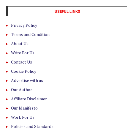
USEFUL LINKS
Privacy Policy
Terms and Condition
About Us
Write For Us
Contact Us
Cookie Policy
Advertise with us
Our Author
Affiliate Disclaimer
Our Manifesto
Work For Us
Policies and Standards