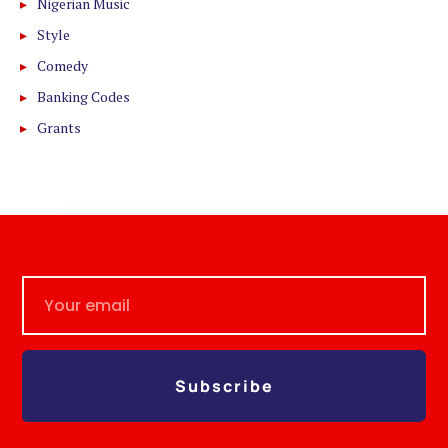
Nigerian Music
Style
Comedy
Banking Codes
Grants
Subscribe