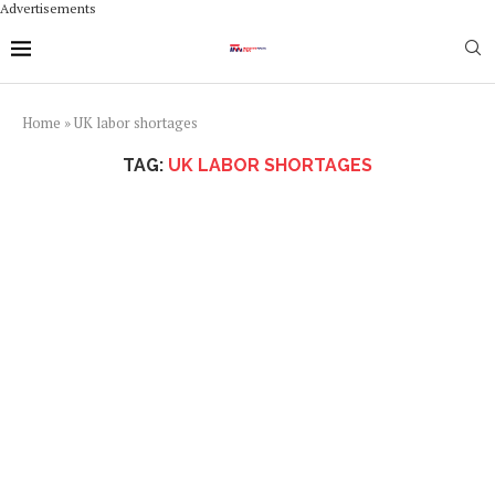
Advertisements
Home
»
UK labor shortages
TAG:
UK LABOR SHORTAGES