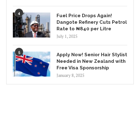
4
Fuel Price Drops Again!
Dangote Refinery Cuts Petrol
Rate to ₦840 per Litre
July 1, 2025
5
Apply Now! Senior Hair Stylist
Needed in New Zealand with
Free Visa Sponsorship
January 8, 2025