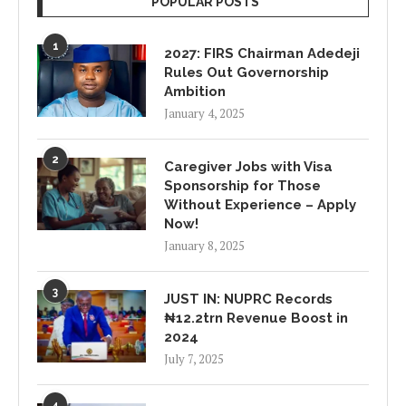
POPULAR POSTS
1
2027: FIRS Chairman Adedeji
Rules Out Governorship
Ambition
January 4, 2025
2
Caregiver Jobs with Visa
Sponsorship for Those
Without Experience – Apply
Now!
January 8, 2025
3
JUST IN: NUPRC Records
₦12.2trn Revenue Boost in
2024
July 7, 2025
4