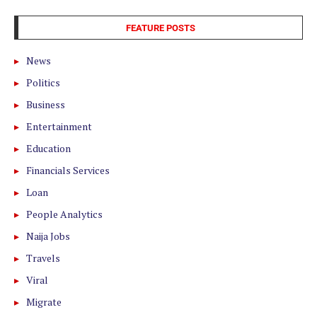
FEATURE POSTS
News
Politics
Business
Entertainment
Education
Financials Services
Loan
People Analytics
Naija Jobs
Travels
Viral
Migrate