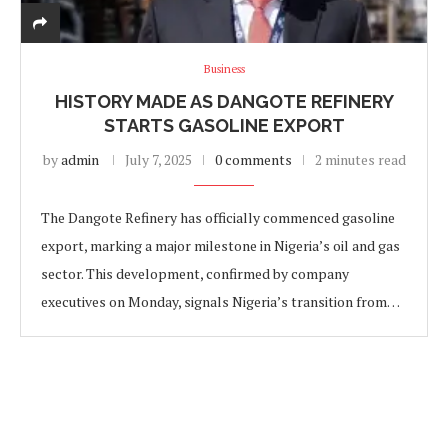
Business
HISTORY MADE AS DANGOTE REFINERY
STARTS GASOLINE EXPORT
by
admin
July 7, 2025
0 comments
2 minutes read
The Dangote Refinery has officially commenced gasoline
export, marking a major milestone in Nigeria’s oil and gas
sector. This development, confirmed by company
executives on Monday, signals Nigeria’s transition from…