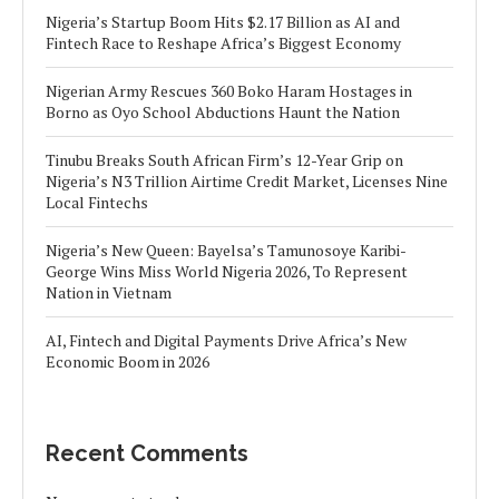
Nigeria’s Startup Boom Hits $2.17 Billion as AI and
Fintech Race to Reshape Africa’s Biggest Economy
Nigerian Army Rescues 360 Boko Haram Hostages in
Borno as Oyo School Abductions Haunt the Nation
Tinubu Breaks South African Firm’s 12-Year Grip on
Nigeria’s N3 Trillion Airtime Credit Market, Licenses Nine
Local Fintechs
Nigeria’s New Queen: Bayelsa’s Tamunosoye Karibi-
George Wins Miss World Nigeria 2026, To Represent
Nation in Vietnam
AI, Fintech and Digital Payments Drive Africa’s New
Economic Boom in 2026
Recent Comments