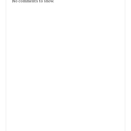
No comments to show.