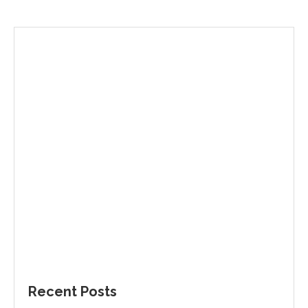
Recent Posts