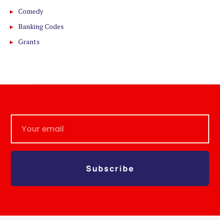
Comedy
Banking Codes
Grants
Subscribe