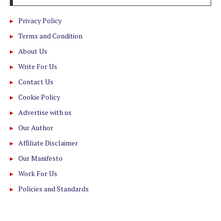
Privacy Policy
Terms and Condition
About Us
Write For Us
Contact Us
Cookie Policy
Advertise with us
Our Author
Affiliate Disclaimer
Our Manifesto
Work For Us
Policies and Standards