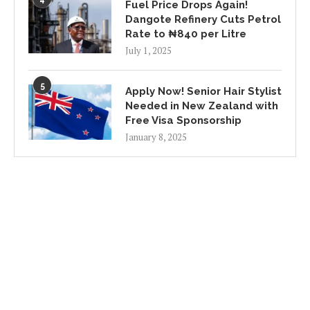
Fuel Price Drops Again!
Dangote Refinery Cuts Petrol
Rate to ₦840 per Litre
July 1, 2025
5
Apply Now! Senior Hair Stylist
Needed in New Zealand with
Free Visa Sponsorship
January 8, 2025