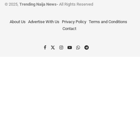
© 2025,
Trending Naija News-
All Rights Reserved
About Us
Advertise With Us
Privacy Policy
Terms and Conditions
Contact