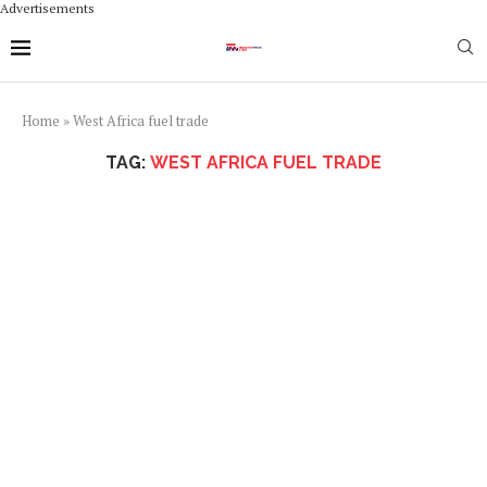
Advertisements
Home
»
West Africa fuel trade
TAG:
WEST AFRICA FUEL TRADE