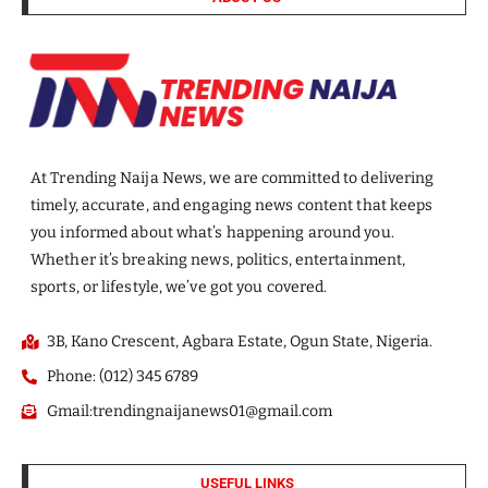
At Trending Naija News, we are committed to delivering
timely, accurate, and engaging news content that keeps
you informed about what’s happening around you.
Whether it’s breaking news, politics, entertainment,
sports, or lifestyle, we’ve got you covered.
3B, Kano Crescent, Agbara Estate, Ogun State, Nigeria.
Phone: (012) 345 6789
Gmail:trendingnaijanews01@gmail.com
USEFUL LINKS