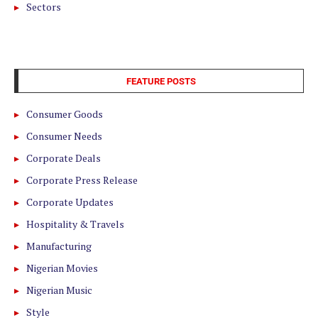
Sectors
FEATURE POSTS
Consumer Goods
Consumer Needs
Corporate Deals
Corporate Press Release
Corporate Updates
Hospitality & Travels
Manufacturing
Nigerian Movies
Nigerian Music
Style