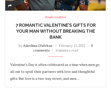
People Analytics
7 ROMANTIC VALENTINE’S GIFTS FOR
YOUR MAN WITHOUT BREAKING THE
BANK
by
Adeshina Olalekan
February 11, 2025
0
comments
4 minutes read
Valentine’s Day is often celebrated as a time when men go
all out to spoil their partners with love and thoughtful
gifts. But love is a two-way street, and men…