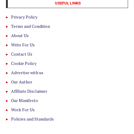
USEFUL LINKS
Privacy Policy
Terms and Condition
About Us
Write For Us
Contact Us
Cookie Policy
Advertise with us
Our Author
Affiliate Disclaimer
Our Manifesto
Work For Us
Policies and Standards