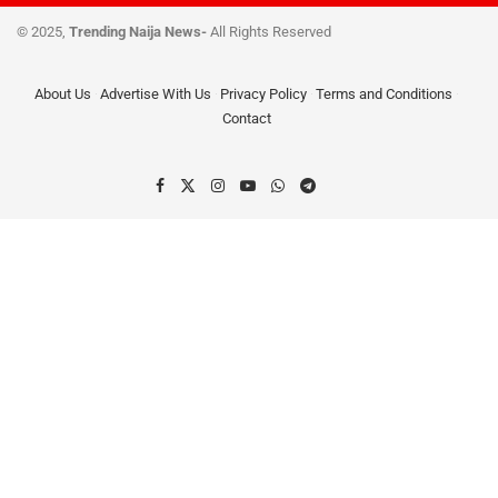
© 2025,
Trending Naija News-
All Rights Reserved
About Us
Advertise With Us
Privacy Policy
Terms and Conditions
Contact