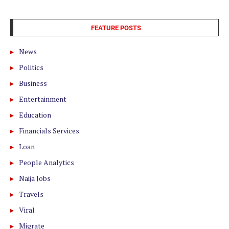
FEATURE POSTS
News
Politics
Business
Entertainment
Education
Financials Services
Loan
People Analytics
Naija Jobs
Travels
Viral
Migrate