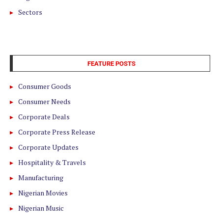
Sectors
FEATURE POSTS
Consumer Goods
Consumer Needs
Corporate Deals
Corporate Press Release
Corporate Updates
Hospitality & Travels
Manufacturing
Nigerian Movies
Nigerian Music