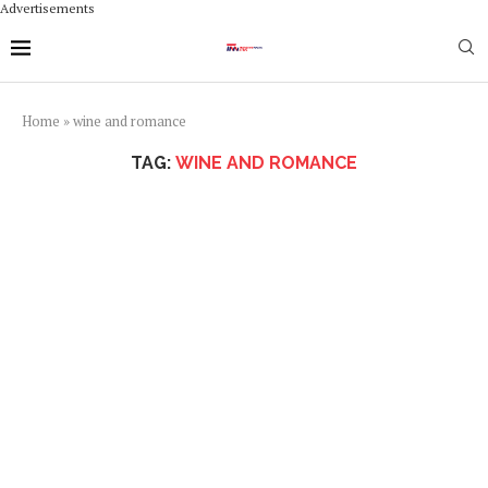
Advertisements
Home
»
wine and romance
TAG:
WINE AND ROMANCE