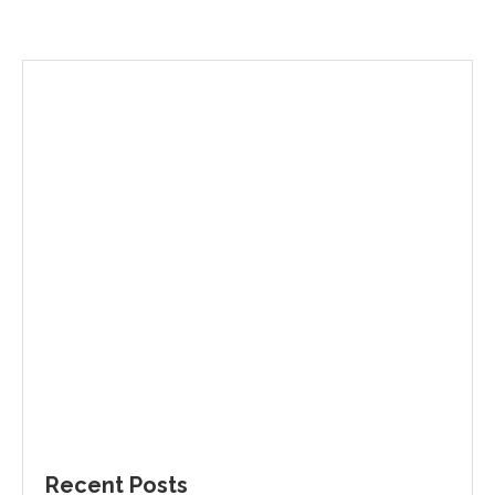
Recent Posts