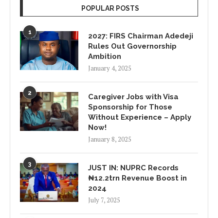
POPULAR POSTS
1
2027: FIRS Chairman Adedeji
Rules Out Governorship
Ambition
January 4, 2025
2
Caregiver Jobs with Visa
Sponsorship for Those
Without Experience – Apply
Now!
January 8, 2025
3
JUST IN: NUPRC Records
₦12.2trn Revenue Boost in
2024
July 7, 2025