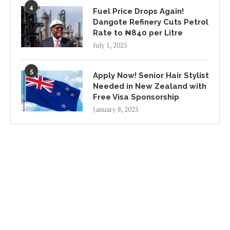
4
Fuel Price Drops Again!
Dangote Refinery Cuts Petrol
Rate to ₦840 per Litre
July 1, 2025
5
Apply Now! Senior Hair Stylist
Needed in New Zealand with
Free Visa Sponsorship
January 8, 2025