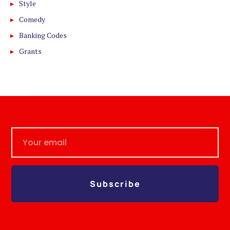
Style
Comedy
Banking Codes
Grants
Subscribe