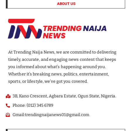
ABOUT US
At Trending Naija News, we are committed to delivering
timely, accurate, and engaging news content that keeps
you informed about what’s happening around you.
Whether it’s breaking news, politics, entertainment,
sports, or lifestyle, we’ve got you covered.
3B, Kano Crescent, Agbara Estate, Ogun State, Nigeria.
Phone: (012) 345 6789
Gmail:trendingnaijanews01@gmail.com