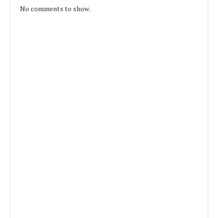
No comments to show.