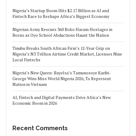
Nigeria’s Startup Boom Hits $2.17 Billion as AI and
Fintech Race to Reshape Africa’s Biggest Economy
Nigerian Army Rescues 360 Boko Haram Hostages in
Borno as Oyo School Abductions Haunt the Nation
Tinubu Breaks South African Firm’s 12-Year Grip on
Nigeria’s N3 Trillion Airtime Credit Market, Licenses Nine
Local Fintechs
Nigeria’s New Queen: Bayelsa’s Tamunosoye Karibi-
George Wins Miss World Nigeria 2026, To Represent
Nation in Vietnam
AI, Fintech and Digital Payments Drive Africa’s New
Economic Boom in 2026
Recent Comments