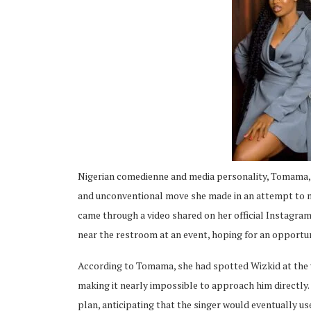
ing
Nigerian comedienne and media personality, Tomama, h
and unconventional move she made in an attempt to m
came through a video shared on her official Instagram
near the restroom at an event, hoping for an opportun
According to Tomama, she had spotted Wizkid at the v
making it nearly impossible to approach him directly
plan, anticipating that the singer would eventually us