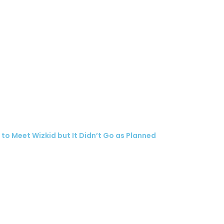
o Meet Wizkid but It Didn’t Go as Planned