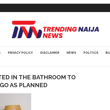
S
PRIVACY POLICY
DISCLAIMER
NEWS
POLITICS
BU
TED IN THE BATHROOM TO
T GO AS PLANNED