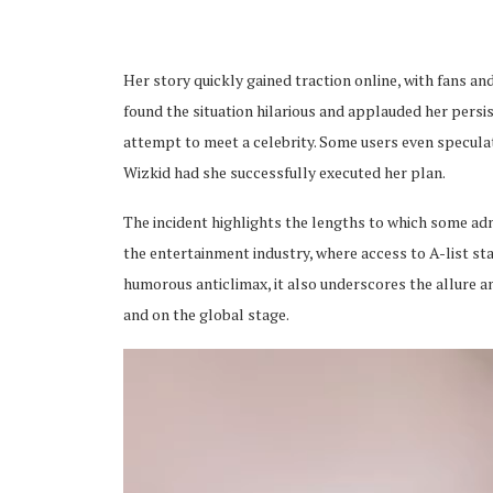
Her story quickly gained traction online, with fans an
found the situation hilarious and applauded her persi
attempt to meet a celebrity. Some users even specula
ubscribe
Wizkid had she successfully executed her plan.
The incident highlights the lengths to which some admi
the entertainment industry, where access to A-list sta
humorous anticlimax, it also underscores the allure 
and on the global stage.
 Policy
Terms and Conditions
Contact
Video
Player