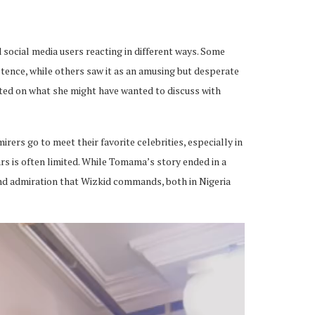
d social media users reacting in different ways. Some
stence, while others saw it as an amusing but desperate
ted on what she might have wanted to discuss with
rers go to meet their favorite celebrities, especially in
rs is often limited. While Tomama’s story ended in a
and admiration that Wizkid commands, both in Nigeria