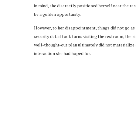
in mind, she discreetly positioned herself near the r
be a golden opportunity.
However, to her disappointment, things did not go a
security detail took turns visiting the restroom, the 
well-thought-out plan ultimately did not materialize 
interaction she had hoped for.