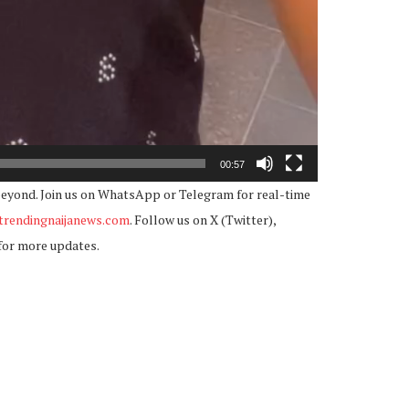
00:57
beyond. Join us on WhatsApp or Telegram for real-time
rendingnaijanews.com
. Follow us on X (Twitter),
for more updates.