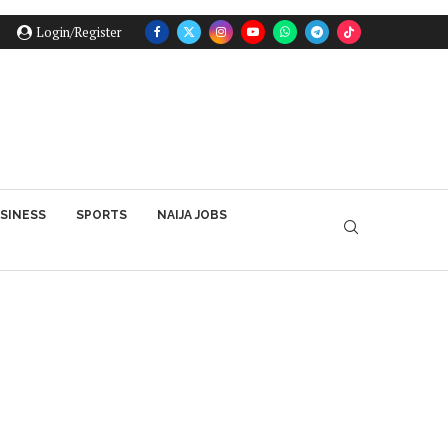
Login/Register
SINESS
SPORTS
NAIJA JOBS