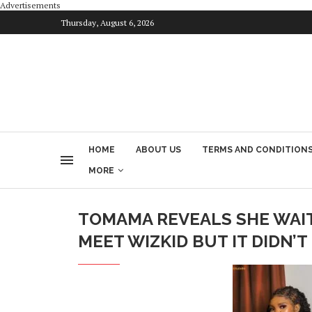
Advertisements
Thursday, August 6, 2026
HOME
ABOUT US
TERMS AND CONDITION
MORE
TOMAMA REVEALS SHE WAI
MEET WIZKID BUT IT DIDN’