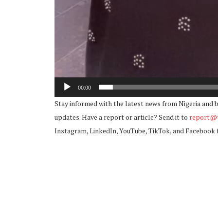
00:00
Stay informed with the latest news from Nigeria and 
updates. Have a report or article? Send it to
report@t
Instagram, LinkedIn, YouTube, TikTok, and Facebook 