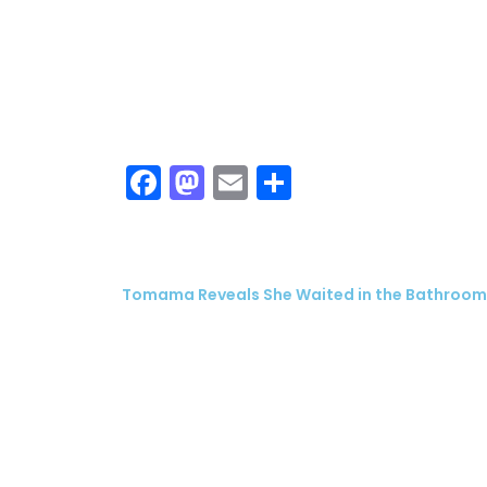
Facebook
Mastodon
Email
Share
Tomama Reveals She Waited in the Bathroom t