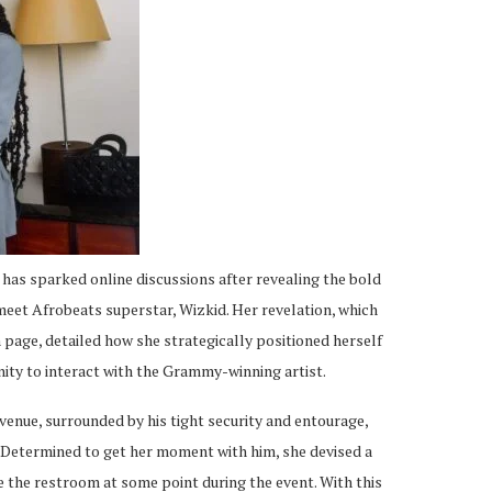
as sparked online discussions after revealing the bold
eet Afrobeats superstar, Wizkid. Her revelation, which
 page, detailed how she strategically positioned herself
ity to interact with the Grammy-winning artist.
enue, surrounded by his tight security and entourage,
. Determined to get her moment with him, she devised a
e the restroom at some point during the event. With this