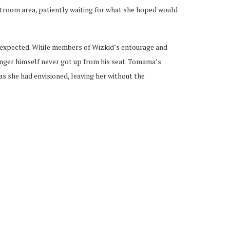
estroom area, patiently waiting for what she hoped would
s expected. While members of Wizkid’s entourage and
singer himself never got up from his seat. Tomama’s
as she had envisioned, leaving her without the