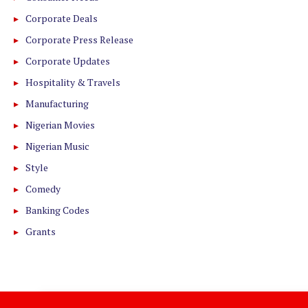
Corporate Deals
Corporate Press Release
Corporate Updates
Hospitality & Travels
Manufacturing
Nigerian Movies
Nigerian Music
Style
Comedy
Banking Codes
Grants