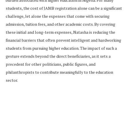
burden associated with higher education in Nigeria. For many
students, the cost of JAMB registration alone can be a significant
challenge, let alone the expenses that come with securing
admission, tuition fees, and other academic costs. By covering
these initial and long-term expenses, Natasha is reducing the
financial barriers that often prevent intelligent and hardworking
students from pursuing higher education. The impact of such a
gesture extends beyond the direct beneficiaries, as it sets a
precedent for other politicians, public figures, and
philanthropists to contribute meaningfully to the education
sector.