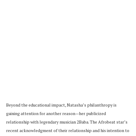
Beyond the educational impact, Natasha’s philanthropy is
gaining attention for another reason—her publicized
relationship with legendary musician 2Baba. The Afrobeat star’s
recent acknowledgment of their relationship and his intention to