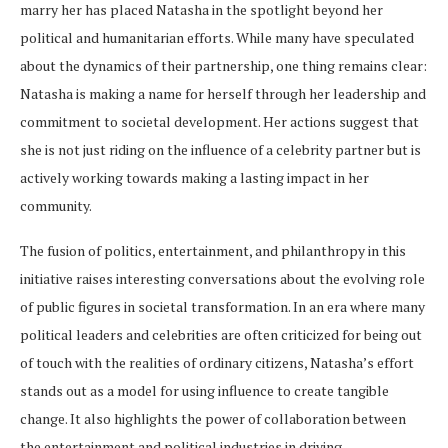
marry her has placed Natasha in the spotlight beyond her
political and humanitarian efforts. While many have speculated
about the dynamics of their partnership, one thing remains clear:
Natasha is making a name for herself through her leadership and
commitment to societal development. Her actions suggest that
she is not just riding on the influence of a celebrity partner but is
actively working towards making a lasting impact in her
community.
The fusion of politics, entertainment, and philanthropy in this
initiative raises interesting conversations about the evolving role
of public figures in societal transformation. In an era where many
political leaders and celebrities are often criticized for being out
of touch with the realities of ordinary citizens, Natasha’s effort
stands out as a model for using influence to create tangible
change. It also highlights the power of collaboration between
the entertainment and political industries in driving