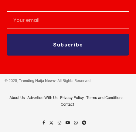
Subscribe
© 2025,
Trending Naija News-
All Rights Reserved
About Us
Advertise With Us
Privacy Policy
Terms and Conditions
Contact