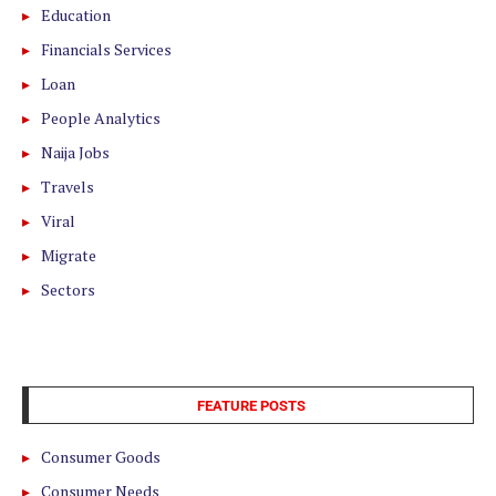
Education
Financials Services
Loan
People Analytics
Naija Jobs
Travels
Viral
Migrate
Sectors
FEATURE POSTS
Consumer Goods
Consumer Needs