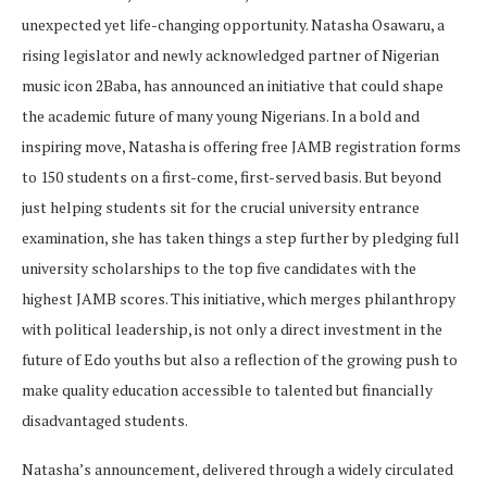
unexpected yet life-changing opportunity. Natasha Osawaru, a
rising legislator and newly acknowledged partner of Nigerian
music icon 2Baba, has announced an initiative that could shape
the academic future of many young Nigerians. In a bold and
inspiring move, Natasha is offering free JAMB registration forms
to 150 students on a first-come, first-served basis. But beyond
just helping students sit for the crucial university entrance
examination, she has taken things a step further by pledging full
university scholarships to the top five candidates with the
highest JAMB scores. This initiative, which merges philanthropy
with political leadership, is not only a direct investment in the
future of Edo youths but also a reflection of the growing push to
make quality education accessible to talented but financially
disadvantaged students.
Natasha’s announcement, delivered through a widely circulated