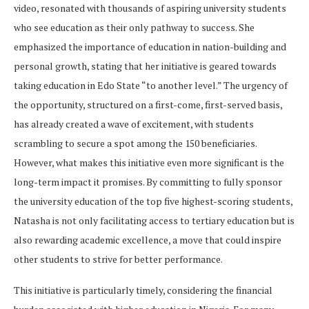
video, resonated with thousands of aspiring university students
who see education as their only pathway to success. She
emphasized the importance of education in nation-building and
personal growth, stating that her initiative is geared towards
taking education in Edo State “to another level.” The urgency of
the opportunity, structured on a first-come, first-served basis,
has already created a wave of excitement, with students
scrambling to secure a spot among the 150 beneficiaries.
However, what makes this initiative even more significant is the
long-term impact it promises. By committing to fully sponsor
the university education of the top five highest-scoring students,
Natasha is not only facilitating access to tertiary education but is
also rewarding academic excellence, a move that could inspire
other students to strive for better performance.
This initiative is particularly timely, considering the financial