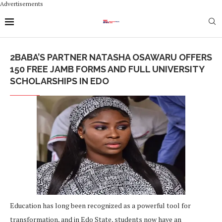
Advertisements
2BABA’S PARTNER NATASHA OSAWARU OFFERS
150 FREE JAMB FORMS AND FULL UNIVERSITY
SCHOLARSHIPS IN EDO
Education has long been recognized as a powerful tool for
transformation, and in Edo State, students now have an