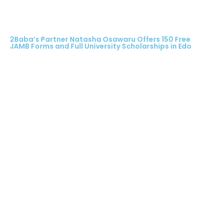
2Baba’s Partner Natasha Osawaru Offers 150 Free
JAMB Forms and Full University Scholarships in Edo