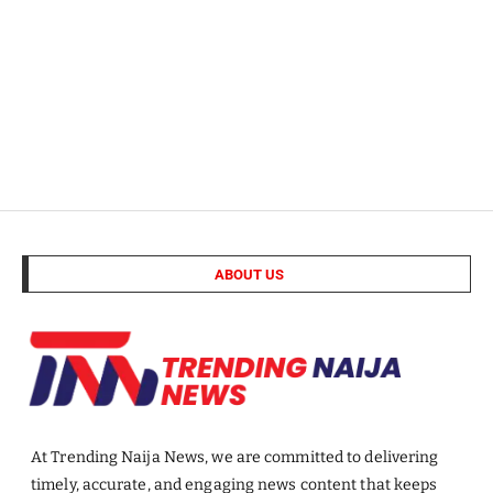
ABOUT US
At Trending Naija News, we are committed to delivering
timely, accurate, and engaging news content that keeps