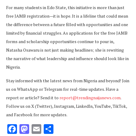
For many students in Edo State, this initiative is more than just
free JAMB registration—it is hope. It is a lifeline that could mean
the difference between a future filled with opportunities and one
limited by financial struggles. As applications for the free JAMB
forms and scholarship opportunities continue to pour in,
Natasha Osawaru is not just making headlines; she is rewriting
the narrative of what leadership and influence should look like in
Nigeria.
Stay informed with the latest news from Nigeria and beyond! Join
us on WhatsApp or Telegram for real-time updates. Have a
report or article? Send it to
report@trendingnaijanews.com
.
Follow us on X (Twitter), Instagram, LinkedIn, YouTube, TikTok,
and Facebook for more updates.
Facebook
Mastodon
Email
Share