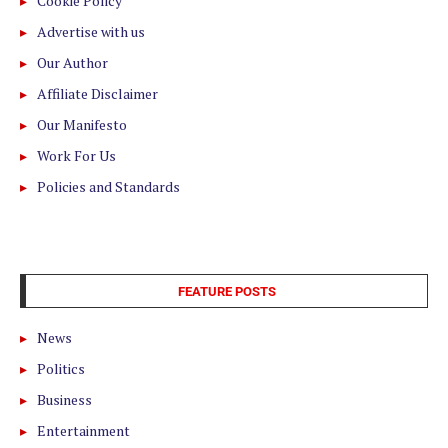
Cookie Policy
Advertise with us
Our Author
Affiliate Disclaimer
Our Manifesto
Work For Us
Policies and Standards
FEATURE POSTS
News
Politics
Business
Entertainment