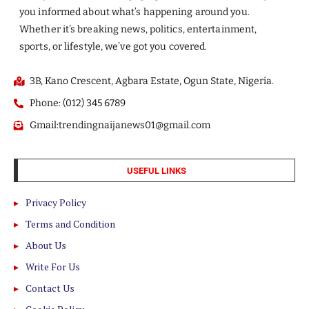
you informed about what’s happening around you.
Whether it’s breaking news, politics, entertainment,
sports, or lifestyle, we’ve got you covered.
3B, Kano Crescent, Agbara Estate, Ogun State, Nigeria.
Phone: (012) 345 6789
Gmail:trendingnaijanews01@gmail.com
USEFUL LINKS
Privacy Policy
Terms and Condition
About Us
Write For Us
Contact Us