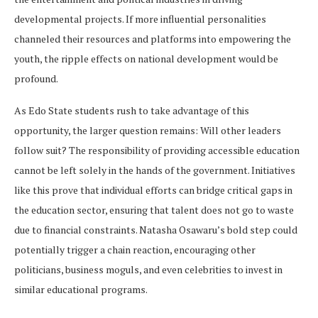
developmental projects. If more influential personalities
channeled their resources and platforms into empowering the
youth, the ripple effects on national development would be
profound.
As Edo State students rush to take advantage of this
opportunity, the larger question remains: Will other leaders
follow suit? The responsibility of providing accessible education
cannot be left solely in the hands of the government. Initiatives
like this prove that individual efforts can bridge critical gaps in
the education sector, ensuring that talent does not go to waste
due to financial constraints. Natasha Osawaru’s bold step could
potentially trigger a chain reaction, encouraging other
politicians, business moguls, and even celebrities to invest in
similar educational programs.