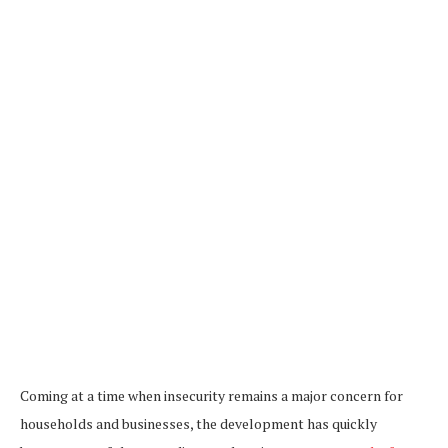
Coming at a time when insecurity remains a major concern for
households and businesses, the development has quickly