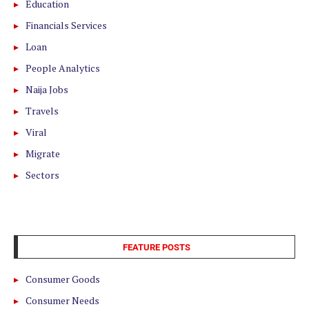
Education
Financials Services
Loan
People Analytics
Naija Jobs
Travels
Viral
Migrate
Sectors
FEATURE POSTS
Consumer Goods
Consumer Needs