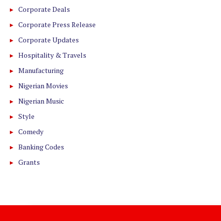
Corporate Deals
Corporate Press Release
Corporate Updates
Hospitality & Travels
Manufacturing
Nigerian Movies
Nigerian Music
Style
Comedy
Banking Codes
Grants