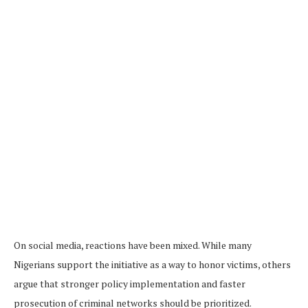
On social media, reactions have been mixed. While many
Nigerians support the initiative as a way to honor victims, others
argue that stronger policy implementation and faster
prosecution of criminal networks should be prioritized.