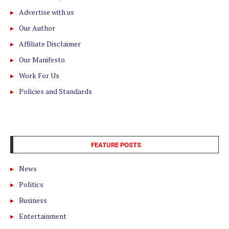
Advertise with us
Our Author
Affiliate Disclaimer
Our Manifesto
Work For Us
Policies and Standards
FEATURE POSTS
News
Politics
Business
Entertainment