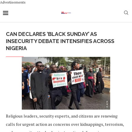
Advertisements
CAN DECLARES ‘BLACK SUNDAY’ AS
INSECURITY DEBATE INTENSIFIES ACROSS
NIGERIA
Religious leaders, security experts, and citizens are renewing
calls for urgent action as concerns over kidnappings, terrorism,