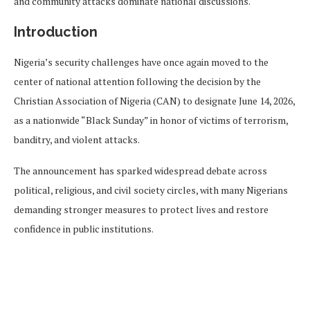
and community attacks dominate national discussions.
Introduction
Nigeria’s security challenges have once again moved to the
center of national attention following the decision by the
Christian Association of Nigeria (CAN) to designate June 14, 2026,
as a nationwide “Black Sunday” in honor of victims of terrorism,
banditry, and violent attacks.
The announcement has sparked widespread debate across
political, religious, and civil society circles, with many Nigerians
demanding stronger measures to protect lives and restore
confidence in public institutions.