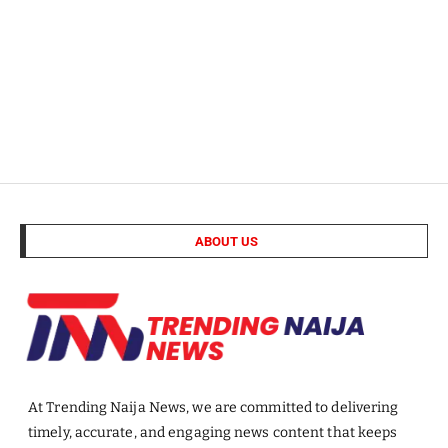
ABOUT US
At Trending Naija News, we are committed to delivering
timely, accurate, and engaging news content that keeps