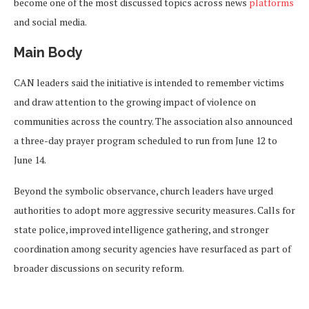
become one of the most discussed topics across news
platforms
and social media.
Main Body
CAN leaders said the initiative is intended to remember victims
and draw attention to the growing impact of violence on
communities across the country. The association also announced
a three-day prayer program scheduled to run from June 12 to
June 14.
Beyond the symbolic observance, church leaders have urged
authorities to adopt more aggressive security measures. Calls for
state police, improved intelligence gathering, and stronger
coordination among security agencies have resurfaced as part of
broader discussions on security reform.