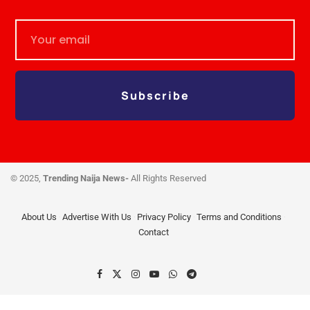
Subscribe
© 2025,
Trending Naija News-
All Rights Reserved
About Us
Advertise With Us
Privacy Policy
Terms and Conditions
Contact