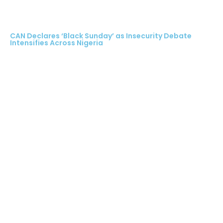
CAN Declares ‘Black Sunday’ as Insecurity Debate
Intensifies Across Nigeria