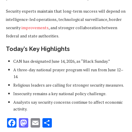
Security experts maintain that long-term success will depend on
intelligence-led operations, technological surveillance, border
security
improvements
, and stronger collaboration between
federal and state authorities.
Today’s Key Highlights
CAN has designated June 14, 2026, as “Black Sunday.”
A three-day national prayer program will run from June 12–
14.
Religious leaders are calling for stronger security measures.
Insecurity remains a key national policy challenge.
Analysts say security concerns continue to affect economic
activity.
Facebook
Mastodon
Email
Share