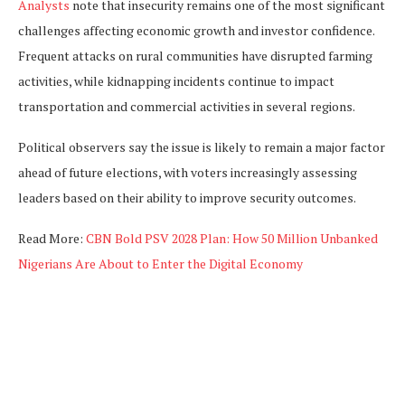
Analysts
note that insecurity remains one of the most significant
challenges affecting economic growth and investor confidence.
Frequent attacks on rural communities have disrupted farming
activities, while kidnapping incidents continue to impact
transportation and commercial activities in several regions.
Political observers say the issue is likely to remain a major factor
ahead of future elections, with voters increasingly assessing
leaders based on their ability to improve security outcomes.
Read More:
CBN Bold PSV 2028 Plan: How 50 Million Unbanked
Nigerians Are About to Enter the Digital Economy