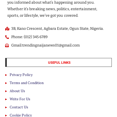
you informed about what’s happening around you.
Whether it’s breaking news, politics, entertainment,
sports, or lifestyle, we’ve got you covered.
3B, Kano Crescent, Agbara Estate, Ogun State, Nigeria.
Phone: (012) 345 6789
Gmail:trendingnaijanews01@gmail.com
USEFUL LINKS
Privacy Policy
Terms and Condition
About Us
Write For Us
Contact Us
Cookie Policy