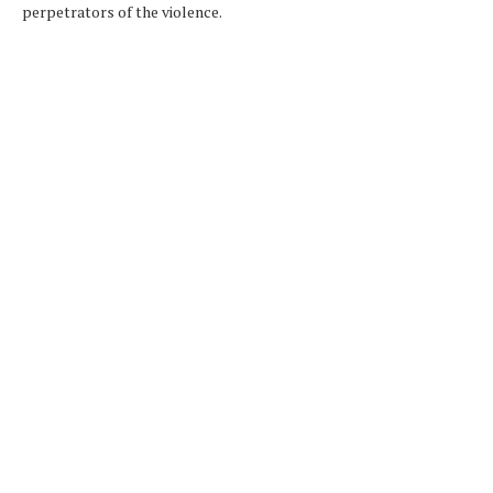
perpetrators of the violence.