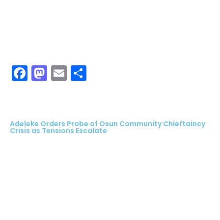
Facebook
Mastodon
Email
Share
Adeleke Orders Probe of Osun Community Chieftaincy
Crisis as Tensions Escalate