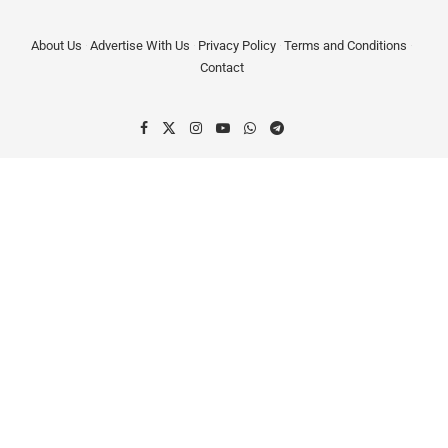
About Us
Advertise With Us
Privacy Policy
Terms and Conditions
Contact