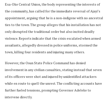
Esa-Oke Central Union, the body representing the interests of
the community, has called for the immediate reversal of Ajayi’s
appointment, arguing that he is a non-indigene with no ancestral
ties to the town. The group alleges that his installation has not
only disrupted the traditional order but also incited deadly
violence. Reports indicate that the crisis escalated when armed
assailants, allegedly dressed in police uniforms, stormed the
town, killing four residents and injuring many others.
However, the Osun State Police Command has denied
involvement in any civilian casualties, stating instead that seven
of its officers were shot and injured by unidentified attackers
while en route to quell the unrest. The conflicting accounts have
further fueled tensions, prompting Governor Adeleke to
intervene directly.