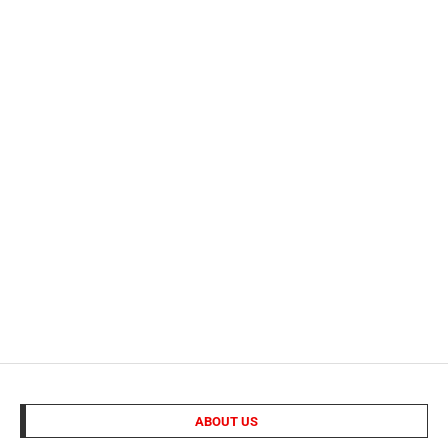
ABOUT US