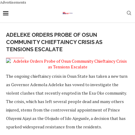
Advertisements
ADELEKE ORDERS PROBE OF OSUN
COMMUNITY CHIEFTAINCY CRISIS AS
TENSIONS ESCALATE
The ongoing chieftaincy crisis in Osun State has taken a new turn
as Governor Ademola Adeleke has vowed to investigate the
violent clashes that recently erupted in the Esa Oke community.
The crisis, which has left several people dead and many others
injured, stems from the controversial appointment of Prince
Oluyemi Ajayi as the Olojudo of Ido Ajegunle, a decision that has
sparked widespread resistance from the residents.