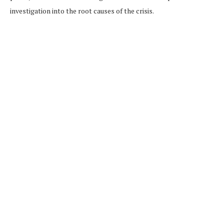
investigation into the root causes of the crisis.