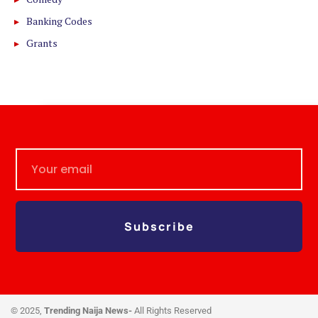
Banking Codes
Grants
Subscribe
© 2025,
Trending Naija News-
All Rights Reserved