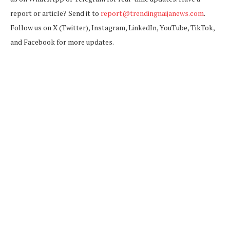
report or article? Send it to
report@trendingnaijanews.com
.
Follow us on X (Twitter), Instagram, LinkedIn, YouTube, TikTok,
and Facebook for more updates.