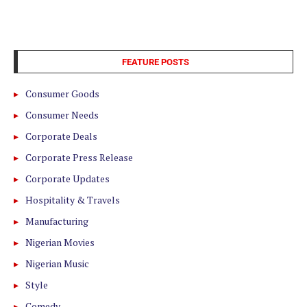
FEATURE POSTS
Consumer Goods
Consumer Needs
Corporate Deals
Corporate Press Release
Corporate Updates
Hospitality & Travels
Manufacturing
Nigerian Movies
Nigerian Music
Style
Comedy