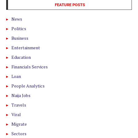
FEATURE POSTS
News
Politics
Business
Entertainment
Education
Financials Services
Loan
People Analytics
Naija Jobs
Travels
Viral
Migrate
Sectors