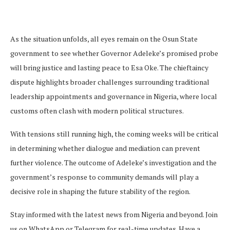
As the situation unfolds, all eyes remain on the Osun State
government to see whether Governor Adeleke’s promised probe
will bring justice and lasting peace to Esa Oke. The chieftaincy
dispute highlights broader challenges surrounding traditional
leadership appointments and governance in Nigeria, where local
customs often clash with modern political structures.
With tensions still running high, the coming weeks will be critical
in determining whether dialogue and mediation can prevent
further violence. The outcome of Adeleke’s investigation and the
government’s response to community demands will play a
decisive role in shaping the future stability of the region.
Stay informed with the latest news from Nigeria and beyond. Join
us on WhatsApp or Telegram for real-time updates. Have a