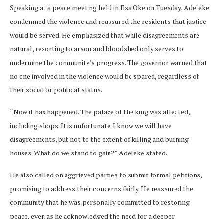
Speaking at a peace meeting held in Esa Oke on Tuesday, Adeleke
condemned the violence and reassured the residents that justice
would be served. He emphasized that while disagreements are
natural, resorting to arson and bloodshed only serves to
undermine the community’s progress. The governor warned that
no one involved in the violence would be spared, regardless of
their social or political status.
“Now it has happened. The palace of the king was affected,
including shops. It is unfortunate. I know we will have
disagreements, but not to the extent of killing and burning
houses. What do we stand to gain?” Adeleke stated.
He also called on aggrieved parties to submit formal petitions,
promising to address their concerns fairly. He reassured the
community that he was personally committed to restoring
peace, even as he acknowledged the need for a deeper