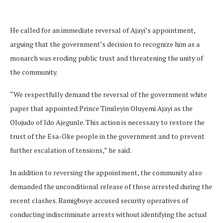
He called for an immediate reversal of Ajayi’s appointment,
arguing that the government’s decision to recognize him as a
monarch was eroding public trust and threatening the unity of
the community.
“We respectfully demand the reversal of the government white
paper that appointed Prince Timileyin Oluyemi Ajayi as the
Olojudo of Ido Ajegunle. This action is necessary to restore the
trust of the Esa-Oke people in the government and to prevent
further escalation of tensions,” he said.
In addition to reversing the appointment, the community also
demanded the unconditional release of those arrested during the
recent clashes. Bamigboye accused security operatives of
conducting indiscriminate arrests without identifying the actual