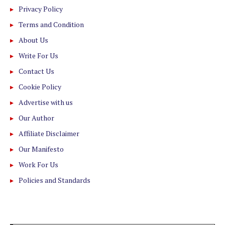
Privacy Policy
Terms and Condition
About Us
Write For Us
Contact Us
Cookie Policy
Advertise with us
Our Author
Affiliate Disclaimer
Our Manifesto
Work For Us
Policies and Standards