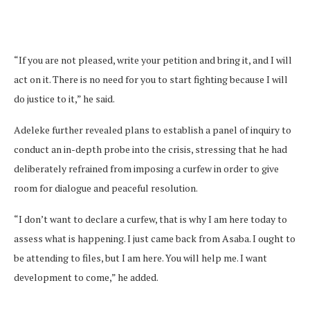
“If you are not pleased, write your petition and bring it, and I will
act on it. There is no need for you to start fighting because I will
do justice to it,” he said.
Adeleke further revealed plans to establish a panel of inquiry to
conduct an in-depth probe into the crisis, stressing that he had
deliberately refrained from imposing a curfew in order to give
room for dialogue and peaceful resolution.
“I don’t want to declare a curfew, that is why I am here today to
assess what is happening. I just came back from Asaba. I ought to
be attending to files, but I am here. You will help me. I want
development to come,” he added.