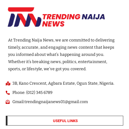
At Trending Naija News, we are committed to delivering
timely, accurate, and engaging news content that keeps
you informed about what’s happening around you.
Whether it’s breaking news, politics, entertainment,
sports, or lifestyle, we’ve got you covered.
3B, Kano Crescent, Agbara Estate, Ogun State, Nigeria.
Phone: (012) 345 6789
Gmail:trendingnaijanews01@gmail.com
USEFUL LINKS