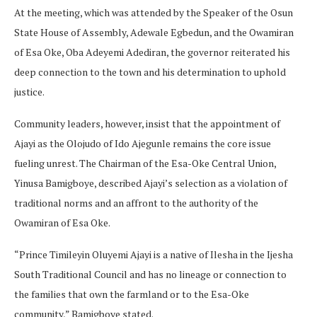
At the meeting, which was attended by the Speaker of the Osun
State House of Assembly, Adewale Egbedun, and the Owamiran
of Esa Oke, Oba Adeyemi Adediran, the governor reiterated his
deep connection to the town and his determination to uphold
justice.
Community leaders, however, insist that the appointment of
Ajayi as the Olojudo of Ido Ajegunle remains the core issue
fueling unrest. The Chairman of the Esa-Oke Central Union,
Yinusa Bamigboye, described Ajayi’s selection as a violation of
traditional norms and an affront to the authority of the
Owamiran of Esa Oke.
“Prince Timileyin Oluyemi Ajayi is a native of Ilesha in the Ijesha
South Traditional Council and has no lineage or connection to
the families that own the farmland or to the Esa-Oke
community,” Bamigboye stated.