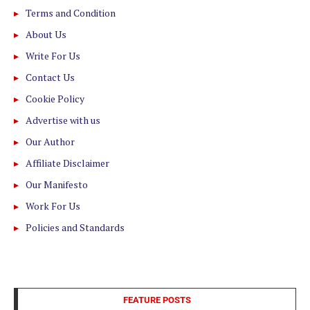
Terms and Condition
About Us
Write For Us
Contact Us
Cookie Policy
Advertise with us
Our Author
Affiliate Disclaimer
Our Manifesto
Work For Us
Policies and Standards
FEATURE POSTS