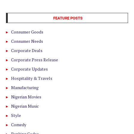
FEATURE POSTS
Consumer Goods
Consumer Needs
Corporate Deals
Corporate Press Release
Corporate Updates
Hospitality & Travels
Manufacturing
Nigerian Movies
Nigerian Music
Style
Comedy
Banking Codes