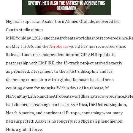
Nigerian superstar Asake, born Ahmed Ololade, delivered his
fourth studio album
M
NEYonMay1,2026,andtheAfrobeatsworldhasnotrecoveredsince.Rel
on May 1, 2026, and the
Afrobeats
world has not recovered since.
Released under his independent imprint GIRAN Republic in
partnership with EMPIRE, the 13-track project arrived exactly
as promised, a testament to the artist’s discipline and his
deepening connection with a global fanbase that had been
counting down for months. Within days of its release, M
NE
Y
o
n
M
a
y
1
,
2026
,
an
d
t
h
e
A
f
ro
b
e
a
t
s
w
or
l
d
ha
s
n
o
t
reco
v
ere
d
s
in
ce
.
R
e
l
had climbed streaming charts across Africa, the United Kingdom,
North America, and continental Europe, confirming what many
had suspected: Asake is no longer just a Nigerian phenomenon.
He is a global force.