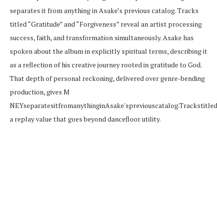
separates it from anything in Asake’s previous catalog. Tracks
titled “Gratitude” and “Forgiveness” reveal an artist processing
success, faith, and transformation simultaneously. Asake has
spoken about the album in explicitly spiritual terms, describing it
as a reflection of his creative journey rooted in gratitude to God.
That depth of personal reckoning, delivered over genre-bending
production, gives M
NE
Y
se
p
a
r
a
t
es
i
t
f
ro
man
y
t
hin
g
in
A
s
ak
e
′
s
p
re
v
i
o
u
sc
a
t
a
l
o
g
.
T
r
a
c
k
s
t
i
tl
e
a replay value that goes beyond dancefloor utility.