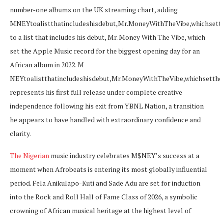
number-one albums on the UK streaming chart, adding
M
NEYtoalistthatincludeshisdebut,Mr.MoneyWithTheVibe,whichse
to a list that includes his debut, Mr. Money With The Vibe, which
set the Apple Music record for the biggest opening day for an
African album in 2022. M
NE
Y
t
o
a
l
i
s
tt
ha
t
in
c
l
u
d
es
hi
s
d
e
b
u
t
,
M
r
.
M
o
n
ey
Wi
t
h
T
h
e
Vib
e
,
w
hi
c
h
se
tt
h
represents his first full release under complete creative
independence following his exit from YBNL Nation, a transition
he appears to have handled with extraordinary confidence and
clarity.
The Nigerian
music industry celebrates M$NEY’s success at a
moment when Afrobeats is entering its most globally influential
period. Fela Anikulapo-Kuti and Sade Adu are set for induction
into the Rock and Roll Hall of Fame Class of 2026, a symbolic
crowning of African musical heritage at the highest level of