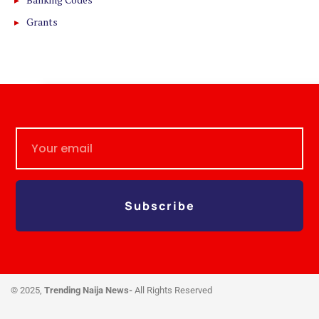
Grants
Subscribe
© 2025,
Trending Naija News-
All Rights Reserved