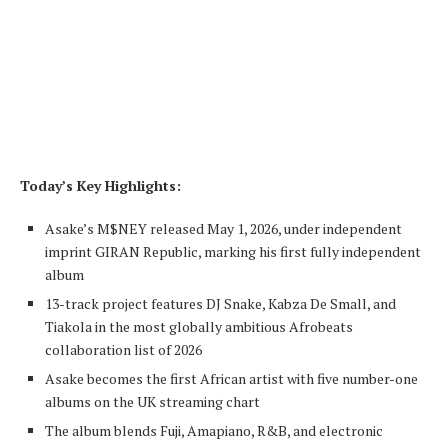
Today’s Key Highlights:
Asake’s M$NEY released May 1, 2026, under independent
imprint GIRAN Republic, marking his first fully independent
album
13-track project features DJ Snake, Kabza De Small, and
Tiakola in the most globally ambitious Afrobeats
collaboration list of 2026
Asake becomes the first African artist with five number-one
albums on the UK streaming chart
The album blends Fuji, Amapiano, R&B, and electronic