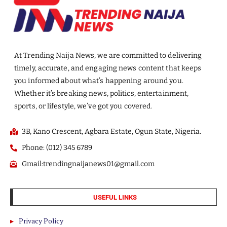
At Trending Naija News, we are committed to delivering
timely, accurate, and engaging news content that keeps
you informed about what’s happening around you.
Whether it’s breaking news, politics, entertainment,
sports, or lifestyle, we’ve got you covered.
3B, Kano Crescent, Agbara Estate, Ogun State, Nigeria.
Phone: (012) 345 6789
Gmail:trendingnaijanews01@gmail.com
USEFUL LINKS
Privacy Policy