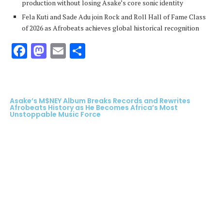
production without losing Asake’s core sonic identity
Fela Kuti and Sade Adu join Rock and Roll Hall of Fame Class
of 2026 as Afrobeats achieves global historical recognition
Facebook
Mastodon
Email
Share
Asake’s M$NEY Album Breaks Records and Rewrites
Afrobeats History as He Becomes Africa’s Most
Unstoppable Music Force