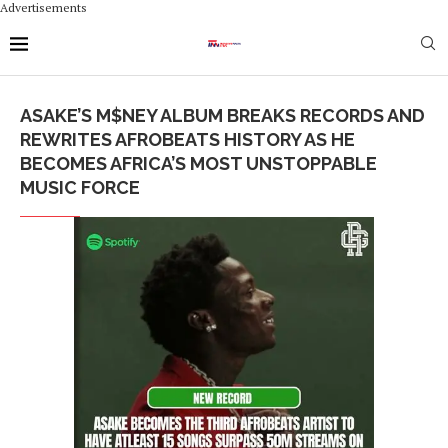
Advertisements
ASAKE’S M$NEY ALBUM BREAKS RECORDS AND
REWRITES AFROBEATS HISTORY AS HE
BECOMES AFRICA’S MOST UNSTOPPABLE
MUSIC FORCE