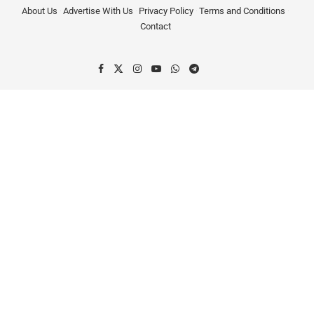
About Us
Advertise With Us
Privacy Policy
Terms and Conditions
Contact