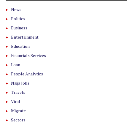
News
Politics
Business
Entertainment
Education
Financials Services
Loan
People Analytics
Naija Jobs
Travels
Viral
Migrate
Sectors