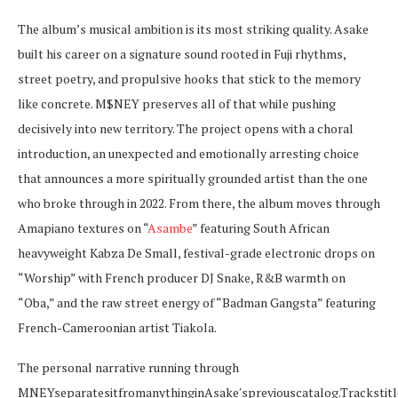
The album’s musical ambition is its most striking quality. Asake
built his career on a signature sound rooted in Fuji rhythms,
street poetry, and propulsive hooks that stick to the memory
like concrete. M$NEY preserves all of that while pushing
decisively into new territory. The project opens with a choral
introduction, an unexpected and emotionally arresting choice
that announces a more spiritually grounded artist than the one
who broke through in 2022. From there, the album moves through
Amapiano textures on “
Asambe
” featuring South African
heavyweight Kabza De Small, festival-grade electronic drops on
“Worship” with French producer DJ Snake, R&B warmth on
“Oba,” and the raw street energy of “Badman Gangsta” featuring
French-Cameroonian artist Tiakola.
The personal narrative running through
M
NEYseparatesitfromanythinginAsake′spreviouscatalog.Trackstitl