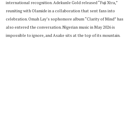
international recognition. Adekunle Gold released “Fuji Xtra,”
reuniting with Olamide in a collaboration that sent fans into
celebration. Omah Lay’s sophomore album “Clarity of Mind” has
also entered the conversation. Nigerian music in May 2026 is
impossible to ignore, and Asake sits at the top of its mountain.