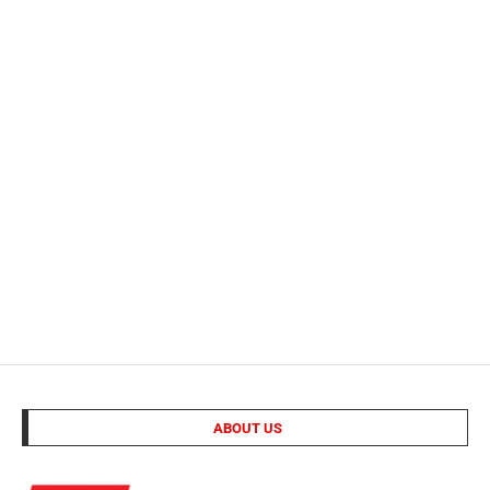
ABOUT US