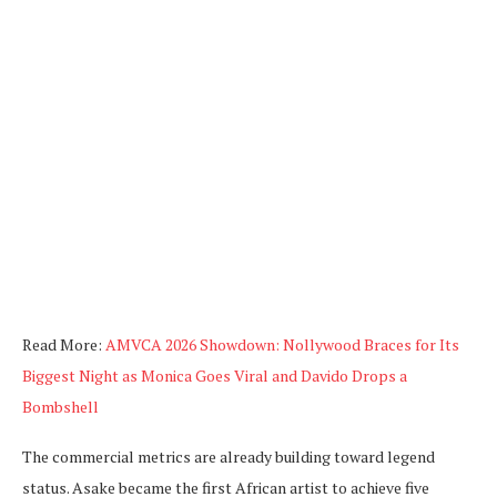
Read More:
AMVCA 2026 Showdown: Nollywood Braces for Its
Biggest Night as Monica Goes Viral and Davido Drops a
Bombshell
The commercial metrics are already building toward legend
status. Asake became the first African artist to achieve five