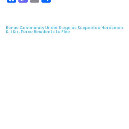
Benue Community Under Siege as Suspected Herdsmen
Kill Six, Force Residents to Flee