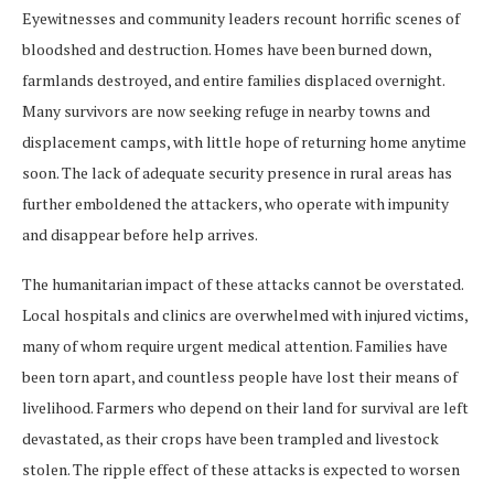
Eyewitnesses and community leaders recount horrific scenes of
bloodshed and destruction. Homes have been burned down,
farmlands destroyed, and entire families displaced overnight.
Many survivors are now seeking refuge in nearby towns and
displacement camps, with little hope of returning home anytime
soon. The lack of adequate security presence in rural areas has
further emboldened the attackers, who operate with impunity
and disappear before help arrives.
The humanitarian impact of these attacks cannot be overstated.
Local hospitals and clinics are overwhelmed with injured victims,
many of whom require urgent medical attention. Families have
been torn apart, and countless people have lost their means of
livelihood. Farmers who depend on their land for survival are left
devastated, as their crops have been trampled and livestock
stolen. The ripple effect of these attacks is expected to worsen