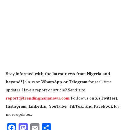
Stay informed with the latest news from Nigeria and
beyond!
Join us on
WhatsApp or Telegram
for real-time
updates. Have a report or article? Send it to
report@trendingnaijanews.com
. Follow us on
X (Twitter),
Instagram, LinkedIn, YouTube, TikTok, and Facebook
for
more updates.
Facebook
Mastodon
Email
Share