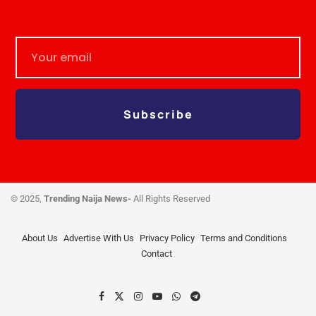
Subscribe
© 2025,
Trending Naija News-
All Rights Reserved
About Us
Advertise With Us
Privacy Policy
Terms and Conditions
Contact