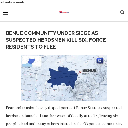
Advertisements
BENUE COMMUNITY UNDER SIEGE AS
SUSPECTED HERDSMEN KILL SIX, FORCE
RESIDENTS TO FLEE
Fear and tension have gripped parts of Benue State as suspected
herdsmen launched another wave of deadly attacks, leaving six
people dead and many others injured in the Okpamaju community