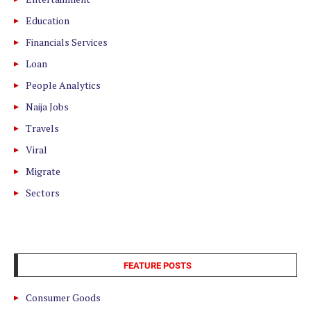
Education
Financials Services
Loan
People Analytics
Naija Jobs
Travels
Viral
Migrate
Sectors
FEATURE POSTS
Consumer Goods