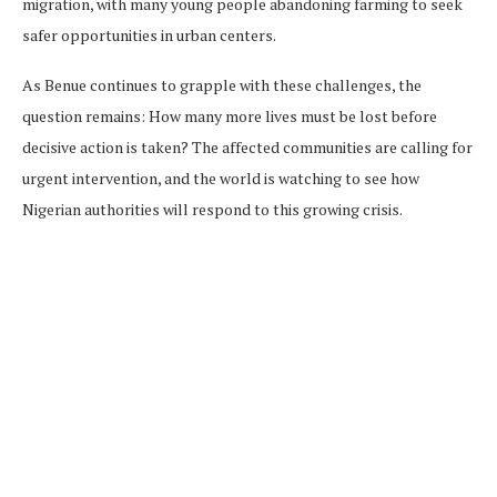
migration, with many young people abandoning farming to seek
safer opportunities in urban centers.
As Benue continues to grapple with these challenges, the
question remains: How many more lives must be lost before
decisive action is taken? The affected communities are calling for
urgent intervention, and the world is watching to see how
Nigerian authorities will respond to this growing crisis.