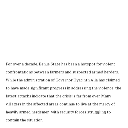
For over a decade, Benue State has been a hotspot for violent
confrontations between farmers and suspected armed herders.
While the administration of Governor Hyacinth Alia has claimed
to have made significant progress in addressing the violence, the
latest attacks indicate that the crisis is far from over. Many
villagers in the affected areas continue to live at the mercy of
heavily armed herdsmen, with security forces struggling to
contain the situation.