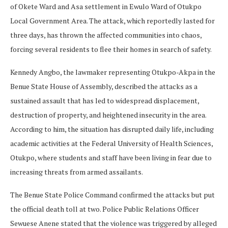
of Okete Ward and Asa settlement in Ewulo Ward of Otukpo
Local Government Area. The attack, which reportedly lasted for
three days, has thrown the affected communities into chaos,
forcing several residents to flee their homes in search of safety.
Kennedy Angbo, the lawmaker representing Otukpo-Akpa in the
Benue State House of Assembly, described the attacks as a
sustained assault that has led to widespread displacement,
destruction of property, and heightened insecurity in the area.
According to him, the situation has disrupted daily life, including
academic activities at the Federal University of Health Sciences,
Otukpo, where students and staff have been living in fear due to
increasing threats from armed assailants.
The Benue State Police Command confirmed the attacks but put
the official death toll at two. Police Public Relations Officer
Sewuese Anene stated that the violence was triggered by alleged