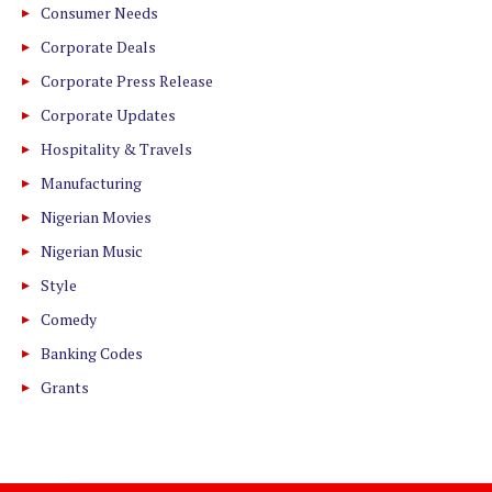
Consumer Needs
Corporate Deals
Corporate Press Release
Corporate Updates
Hospitality & Travels
Manufacturing
Nigerian Movies
Nigerian Music
Style
Comedy
Banking Codes
Grants