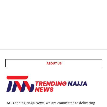
ABOUT US
At Trending Naija News, we are committed to delivering