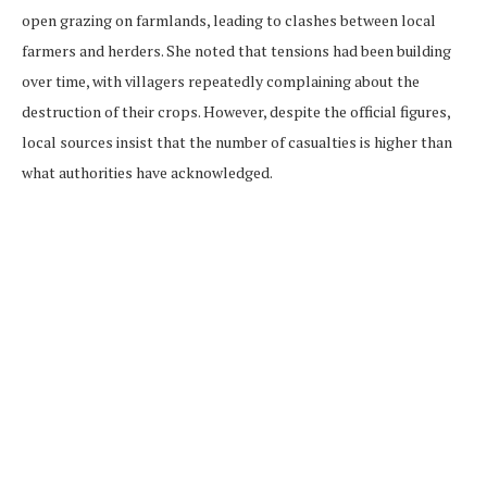
open grazing on farmlands, leading to clashes between local
farmers and herders. She noted that tensions had been building
over time, with villagers repeatedly complaining about the
destruction of their crops. However, despite the official figures,
local sources insist that the number of casualties is higher than
what authorities have acknowledged.