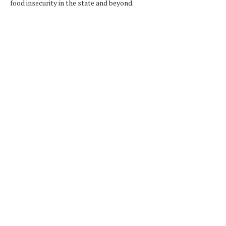
food insecurity in the state and beyond.