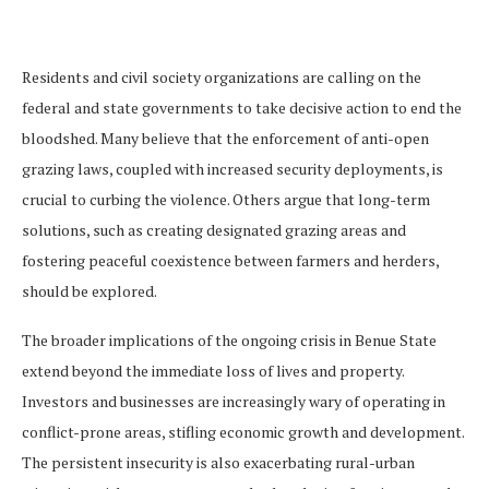
Residents and civil society organizations are calling on the
federal and state governments to take decisive action to end the
bloodshed. Many believe that the enforcement of anti-open
grazing laws, coupled with increased security deployments, is
crucial to curbing the violence. Others argue that long-term
solutions, such as creating designated grazing areas and
fostering peaceful coexistence between farmers and herders,
should be explored.
The broader implications of the ongoing crisis in Benue State
extend beyond the immediate loss of lives and property.
Investors and businesses are increasingly wary of operating in
conflict-prone areas, stifling economic growth and development.
The persistent insecurity is also exacerbating rural-urban