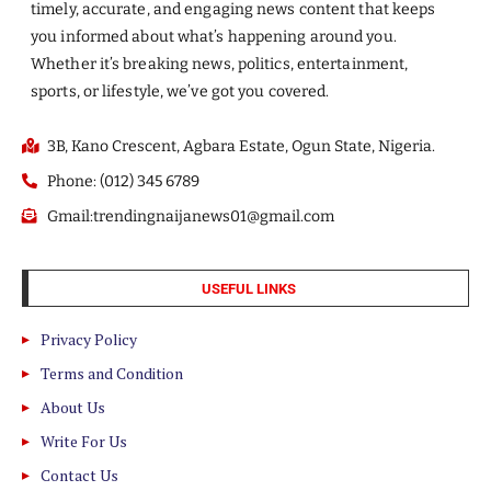
timely, accurate, and engaging news content that keeps
you informed about what’s happening around you.
Whether it’s breaking news, politics, entertainment,
sports, or lifestyle, we’ve got you covered.
3B, Kano Crescent, Agbara Estate, Ogun State, Nigeria.
Phone: (012) 345 6789
Gmail:trendingnaijanews01@gmail.com
USEFUL LINKS
Privacy Policy
Terms and Condition
About Us
Write For Us
Contact Us