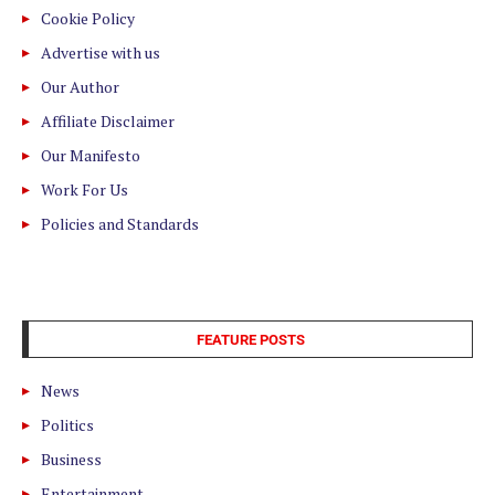
Cookie Policy
Advertise with us
Our Author
Affiliate Disclaimer
Our Manifesto
Work For Us
Policies and Standards
FEATURE POSTS
News
Politics
Business
Entertainment