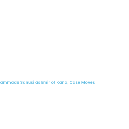
hammadu Sanusi as Emir of Kano, Case Moves