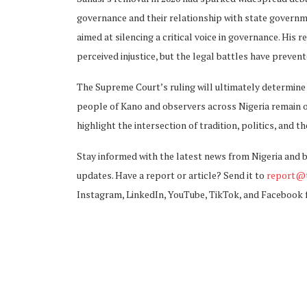
governance and their relationship with state govern
aimed at silencing a critical voice in governance. His 
perceived injustice, but the legal battles have preven
The Supreme Court’s ruling will ultimately determine t
people of Kano and observers across Nigeria remain o
highlight the intersection of tradition, politics, and t
Stay informed with the latest news from Nigeria and 
updates. Have a report or article? Send it to
report@t
Instagram, LinkedIn, YouTube, TikTok, and Facebook 