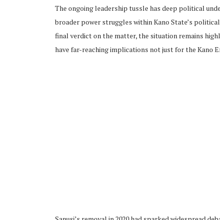
The ongoing leadership tussle has deep political under
broader power struggles within Kano State’s political
final verdict on the matter, the situation remains high
have far-reaching implications not just for the Kano E
Sanusi’s removal in 2020 had sparked widespread debat