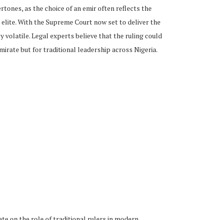
tones, as the choice of an emir often reflects the
 elite. With the Supreme Court now set to deliver the
ly volatile. Legal experts believe that the ruling could
mirate but for traditional leadership across Nigeria.
e on the role of traditional rulers in modern