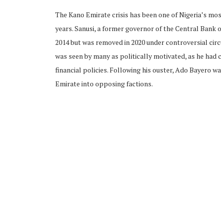
The Kano Emirate crisis has been one of Nigeria’s most
years. Sanusi, a former governor of the Central Bank o
2014 but was removed in 2020 under controversial ci
was seen by many as politically motivated, as he had
financial policies. Following his ouster, Ado Bayero w
Emirate into opposing factions.