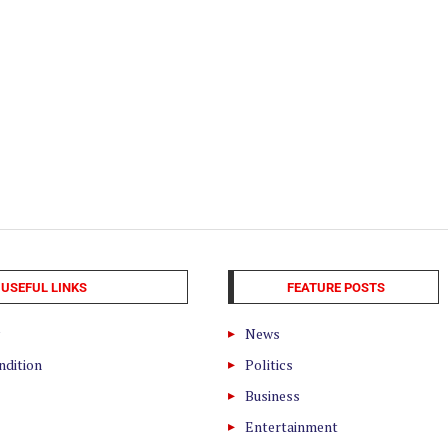
USEFUL LINKS
FEATURE POSTS
News
ndition
Politics
Business
Entertainment