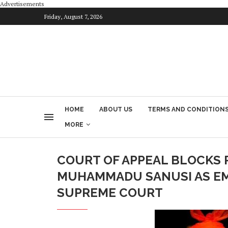
Advertisements
Friday, August 7, 2026
HOME
ABOUT US
TERMS AND CONDITION
MORE
COURT OF APPEAL BLOCKS 
MUHAMMADU SANUSI AS EMI
SUPREME COURT