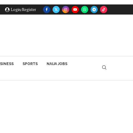
Login/Register
SINESS
SPORTS
NAIJA JOBS