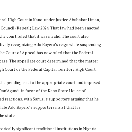
eral High Court in Kano, under Justice Abubakar Liman,
 Council (Repeal) Law 2024. That law had been enacted
the court ruled that it was invalid. The court also
ectively recognizing Ado Bayero’s reign while suspending
 the Court of Appeal has now ruled that the Federal
e case. The appellate court determined that the matter
h Court or the Federal Capital Territory High Court.
d the pending suit to the appropriate court and imposed
Dan’Agundi, in favor of the Kano State House of
d reactions, with Sanusi’s supporters arguing that he
hile Ado Bayero’s supporters insist that his
he state.
ically significant traditional institutions in Nigeria.