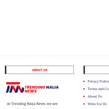
ABOUT US
Privacy Policy
Terms and Co
About Us
Write For Us
At Trending Naija News, we are