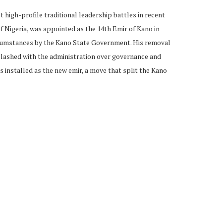
 high-profile traditional leadership battles in recent
f Nigeria, was appointed as the 14th Emir of Kano in
rcumstances by the Kano State Government. His removal
 clashed with the administration over governance and
as installed as the new emir, a move that split the Kano