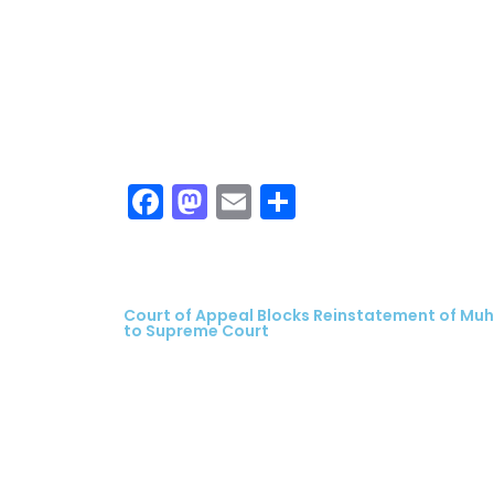
Facebook
Mastodon
Email
Share
Court of Appeal Blocks Reinstatement of Mu
to Supreme Court