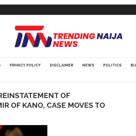
S
PRIVACY POLICY
DISCLAIMER
NEWS
POLITICS
BU
REINSTATEMENT OF
R OF KANO, CASE MOVES TO