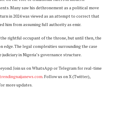
ments. Many saw his dethronement as a political move
return in 2024 was viewed as an attempt to correct that
ted him from assuming full authority as emir.
he rightful occupant of the throne, but until then, the
n edge. The legal complexities surrounding the case
he judiciary in Nigeria’s governance structure.
beyond. Join us on WhatsApp or Telegram for real-time
rendingnaijanews.com
. Follow us on X (Twitter),
for more updates.