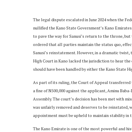
The legal dispute escalated in June 2024 when the Fed
nullified the Kano State Government’s Kano Emirates
to pave the way for Sanusi’s return to the throne, but 
ordered that all parties maintain the status quo, eff
ubscribe
Sanusi’s reinstatement. However, in a dramatic twist,
High Court in Kano lacked the jurisdiction to hear th
should have been handled by either the Kano State Hig
As part of its ruling, the Court of Appeal transferre
 Policy
Terms and Conditions
Contact
a fine of N500,000 against the applicant, Aminu Baba-
Assembly. The court’s decision has been met with mixe
was unfairly removed and deserves to be reinstated, w
appointment must be upheld to maintain stability in t
The Kano Emirate is one of the most powerful and histor