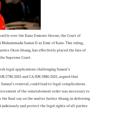
 battle over the Kano Emirate throne, the Court of
i Muhammadu Sanusi II as Emir of Kano. This ruling,
ustice Okon Abang, has effectively placed the fate of
m the Supreme Court.
esh legal applications challenging Sanusi’s
A/KN/27M/2025 and CA/KN/28M/2025, argued that
 Sanusi’s removal, could lead to legal complications.
forcement of the reinstatement order was necessary to
he final say on the matter. Justice Abang, in delivering
 judiciously and protect the legal rights of all parties