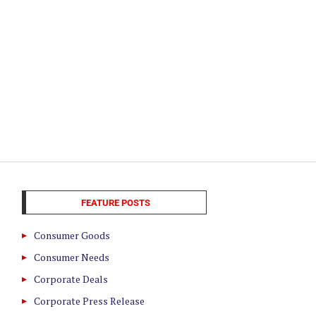
FEATURE POSTS
Consumer Goods
Consumer Needs
Corporate Deals
Corporate Press Release