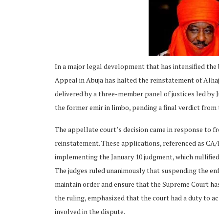
In a major legal development that has intensified the
ing
Appeal in Abuja has halted the reinstatement of Alhaj
delivered by a three-member panel of justices led by J
the former emir in limbo, pending a final verdict fro
The appellate court’s decision came in response to fr
reinstatement. These applications, referenced as C
implementing the January 10 judgment, which nullified
The judges ruled unanimously that suspending the en
maintain order and ensure that the Supreme Court has t
the ruling, emphasized that the court had a duty to act
involved in the dispute.