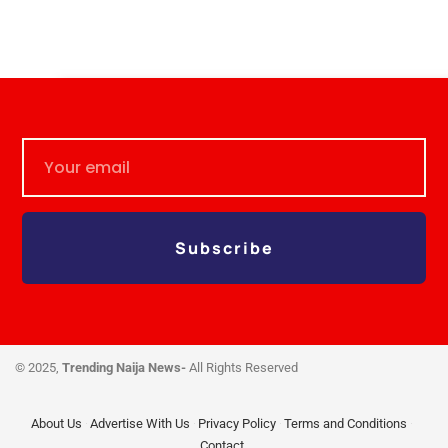
Subscribe
© 2025,
Trending Naija News-
All Rights Reserved
About Us
Advertise With Us
Privacy Policy
Terms and Conditions
Contact