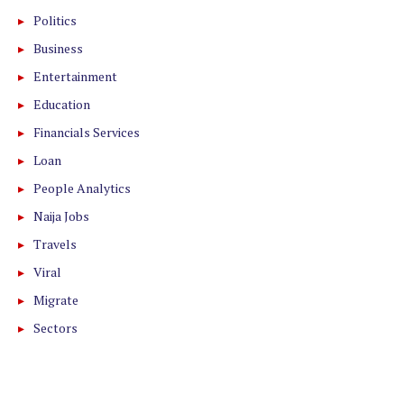
Politics
Business
Entertainment
Education
Financials Services
Loan
People Analytics
Naija Jobs
Travels
Viral
Migrate
Sectors