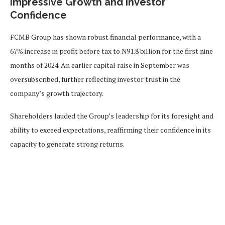
Impressive Growth and Investor
Confidence
FCMB Group has shown robust financial performance, with a
67% increase in profit before tax to ₦91.8 billion for the first nine
months of 2024. An earlier capital raise in September was
oversubscribed, further reflecting investor trust in the
company’s growth trajectory.
Shareholders lauded the Group’s leadership for its foresight and
ability to exceed expectations, reaffirming their confidence in its
capacity to generate strong returns.