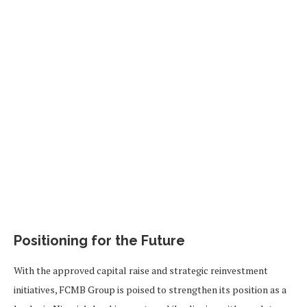
Positioning for the Future
With the approved capital raise and strategic reinvestment
initiatives, FCMB Group is poised to strengthen its position as a