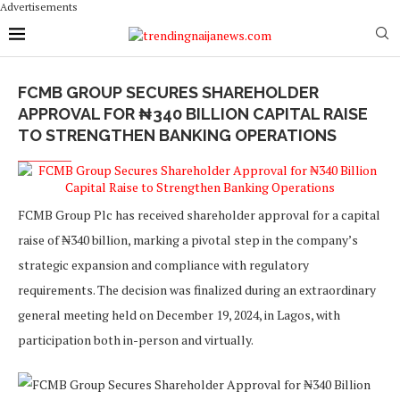
Advertisements
FCMB GROUP SECURES SHAREHOLDER
APPROVAL FOR ₦340 BILLION CAPITAL RAISE
TO STRENGTHEN BANKING OPERATIONS
FCMB Group Plc has received shareholder approval for a capital
raise of ₦340 billion, marking a pivotal step in the company’s
strategic expansion and compliance with regulatory
requirements. The decision was finalized during an extraordinary
general meeting held on December 19, 2024, in Lagos, with
participation both in-person and virtually.