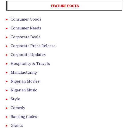
FEATURE POSTS
Consumer Goods
Consumer Needs
Corporate Deals
Corporate Press Release
Corporate Updates
Hospitality & Travels
Manufacturing
Nigerian Movies
Nigerian Music
Style
Comedy
Banking Codes
Grants