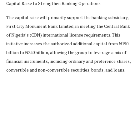
The capital raise will primarily support the banking subsidiary,
First City Monument Bank Limited, in meeting the Central Bank
of Nigeria’s (CBN) international license requirements. This
initiative increases the authorized additional capital from ₦150
billion to ₦340 billion, allowing the group to leverage a mix of
financial instruments, including ordinary and preference shares,
convertible and non-convertible securities, bonds, and loans.