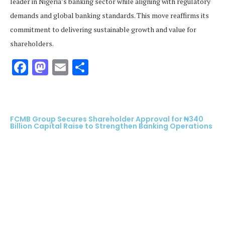
leader in Nigeria’s banking sector while aligning with regulatory
demands and global banking standards. This move reaffirms its
commitment to delivering sustainable growth and value for
shareholders.
Facebook
Mastodon
Email
Share
FCMB Group Secures Shareholder Approval for ₦340
Billion Capital Raise to Strengthen Banking Operations