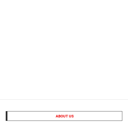
ABOUT US