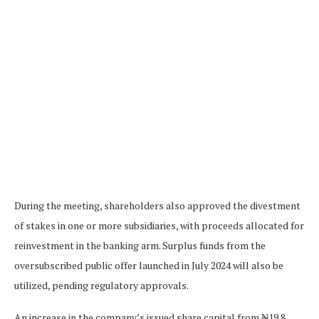
During the meeting, shareholders also approved the divestment
of stakes in one or more subsidiaries, with proceeds allocated for
reinvestment in the banking arm. Surplus funds from the
oversubscribed public offer launched in July 2024 will also be
utilized, pending regulatory approvals.
An increase in the company’s issued share capital from ₦19.8