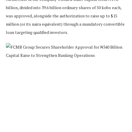
billion, divided into 39.6 billion ordinary shares of 50 kobo each,
was approved, alongside the authorization to raise up to $15
million (or its naira equivalent) through a mandatory convertible
loan targeting qualified investors.