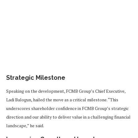
Strategic Milestone
Speaking on the development, FCMB Group’s Chief Executive,
Ladi Balogun, hailed the move as a critical milestone. “This
underscores shareholder confidence in FCMB Group’s strategic
direction and our ability to deliver value in a challenging financial
landscape,” he said.