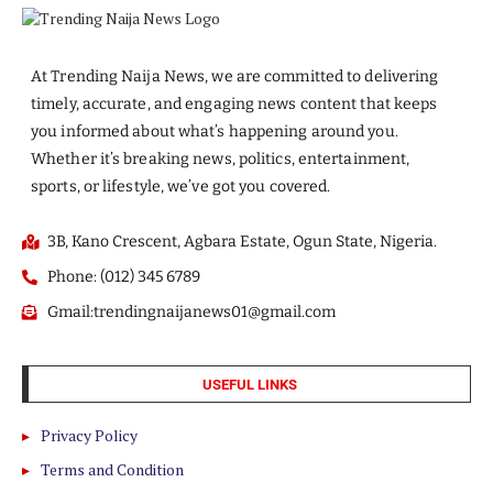
At Trending Naija News, we are committed to delivering
timely, accurate, and engaging news content that keeps
you informed about what’s happening around you.
Whether it’s breaking news, politics, entertainment,
sports, or lifestyle, we’ve got you covered.
3B, Kano Crescent, Agbara Estate, Ogun State, Nigeria.
Phone: (012) 345 6789
Gmail:trendingnaijanews01@gmail.com
USEFUL LINKS
Privacy Policy
Terms and Condition