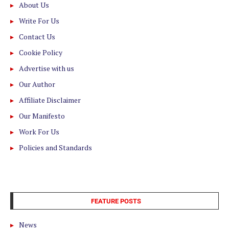
About Us
Write For Us
Contact Us
Cookie Policy
Advertise with us
Our Author
Affiliate Disclaimer
Our Manifesto
Work For Us
Policies and Standards
FEATURE POSTS
News