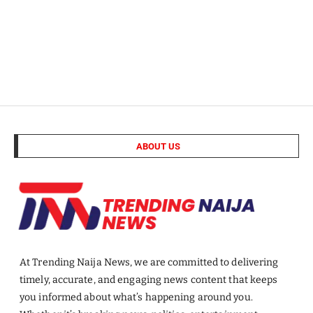
ABOUT US
At Trending Naija News, we are committed to delivering
timely, accurate, and engaging news content that keeps
you informed about what’s happening around you.