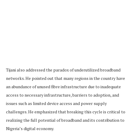
Tijani also addressed the paradox of underutilized broadband
networks. He pointed out that many regions in the country have
an abundance of unused fibre infrastructure due to inadequate
access to necessary infrastructure, barriers to adoption, and
issues such as limited device access and power supply
challenges. He emphasized that breaking this cycle is critical to
realizing the full potential of broadband and its contribution to
Nigeria’s digital economy.