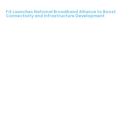
FG Launches National Broadband Alliance to Boost
Connectivity and Infrastructure Development