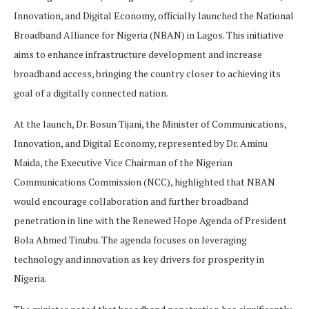
Innovation, and Digital Economy, officially launched the National
Broadband Alliance for Nigeria (NBAN) in Lagos. This initiative
aims to enhance infrastructure development and increase
broadband access, bringing the country closer to achieving its
goal of a digitally connected nation.
At the launch, Dr. Bosun Tijani, the Minister of Communications,
Innovation, and Digital Economy, represented by Dr. Aminu
Maida, the Executive Vice Chairman of the Nigerian
Communications Commission (NCC), highlighted that NBAN
would encourage collaboration and further broadband
penetration in line with the Renewed Hope Agenda of President
Bola Ahmed Tinubu. The agenda focuses on leveraging
technology and innovation as key drivers for prosperity in
Nigeria.