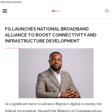
Advertisements
FG LAUNCHES NATIONAL BROADBAND
ALLIANCE TO BOOST CONNECTIVITY AND
INFRASTRUCTURE DEVELOPMENT
In a significant move to advance Nigeria’s digital economy, the
federal government, through the Ministry of Communications,