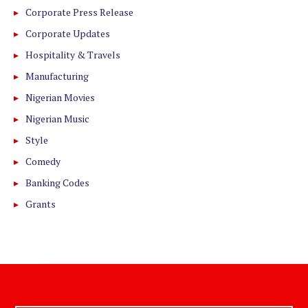
Corporate Press Release
Corporate Updates
Hospitality & Travels
Manufacturing
Nigerian Movies
Nigerian Music
Style
Comedy
Banking Codes
Grants