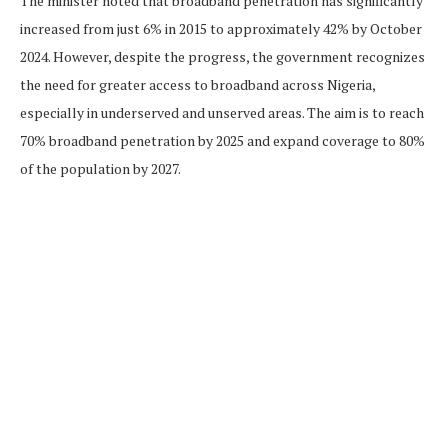
The minister noted that broadband penetration has significantly
increased from just 6% in 2015 to approximately 42% by October
2024. However, despite the progress, the government recognizes
the need for greater access to broadband across Nigeria,
especially in underserved and unserved areas. The aim is to reach
70% broadband penetration by 2025 and expand coverage to 80%
of the population by 2027.