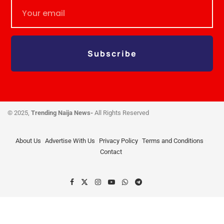
Subscribe
© 2025,
Trending Naija News-
All Rights Reserved
About Us
Advertise With Us
Privacy Policy
Terms and Conditions
Contact