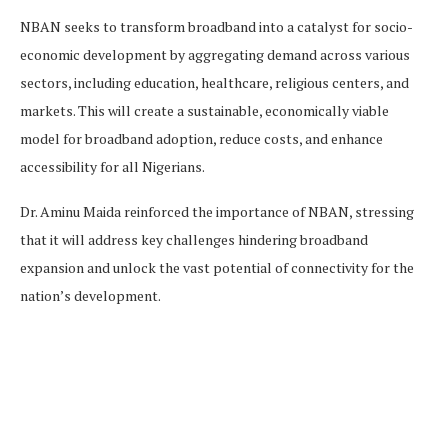
NBAN seeks to transform broadband into a catalyst for socio-
economic development by aggregating demand across various
sectors, including education, healthcare, religious centers, and
markets. This will create a sustainable, economically viable
model for broadband adoption, reduce costs, and enhance
accessibility for all Nigerians.
Dr. Aminu Maida reinforced the importance of NBAN, stressing
that it will address key challenges hindering broadband
expansion and unlock the vast potential of connectivity for the
nation’s development.