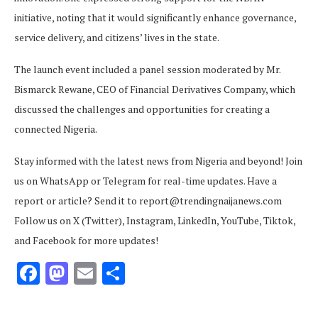
initiative, noting that it would significantly enhance governance,
service delivery, and citizens’ lives in the state.
The launch event included a panel session moderated by Mr.
Bismarck Rewane, CEO of Financial Derivatives Company, which
discussed the challenges and opportunities for creating a
connected Nigeria.
Stay informed with the latest news from Nigeria and beyond! Join
us on WhatsApp or Telegram for real-time updates. Have a
report or article? Send it to report@trendingnaijanews.com
Follow us on X (Twitter), Instagram, LinkedIn, YouTube, Tiktok,
and Facebook for more updates!
Facebook
Mastodon
Email
Share