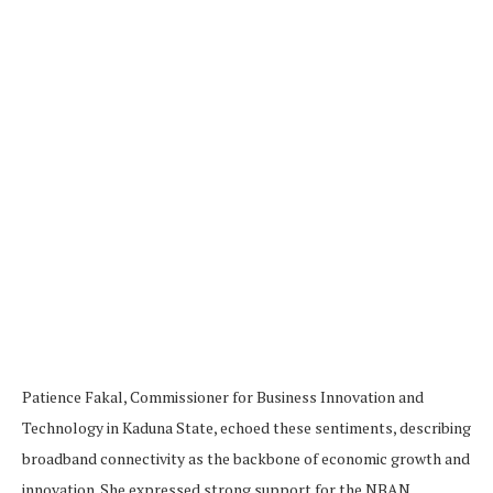
Patience Fakal, Commissioner for Business Innovation and
Technology in Kaduna State, echoed these sentiments, describing
broadband connectivity as the backbone of economic growth and
innovation. She expressed strong support for the NBAN