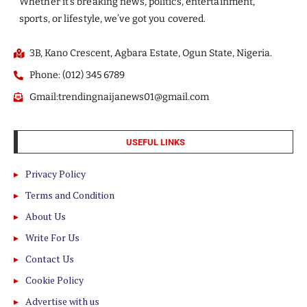
Whether it’s breaking news, politics, entertainment,
sports, or lifestyle, we’ve got you covered.
3B, Kano Crescent, Agbara Estate, Ogun State, Nigeria.
Phone: (012) 345 6789
Gmail:trendingnaijanews01@gmail.com
USEFUL LINKS
Privacy Policy
Terms and Condition
About Us
Write For Us
Contact Us
Cookie Policy
Advertise with us