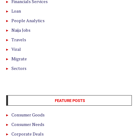
Financials Services
Loan
People Analytics
Naija Jobs
Travels
Viral
Migrate
Sectors
FEATURE POSTS
Consumer Goods
Consumer Needs
Corporate Deals