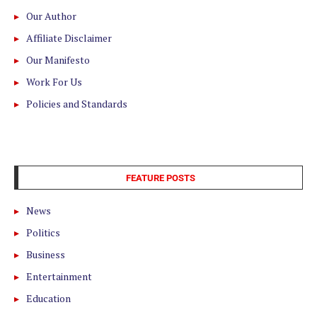
Our Author
Affiliate Disclaimer
Our Manifesto
Work For Us
Policies and Standards
FEATURE POSTS
News
Politics
Business
Entertainment
Education