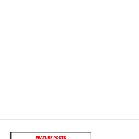
FEATURE POSTS