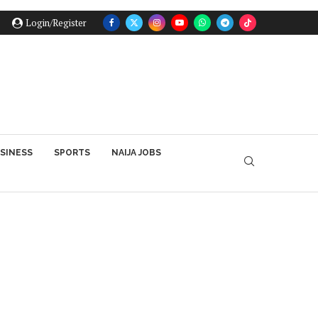
Login/Register
SINESS
SPORTS
NAIJA JOBS