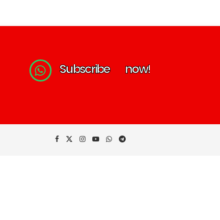
S
u
b
s
c
r
i
b
e
n
o
w
!