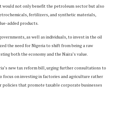
nt would not only benefit the petroleum sector but also
trochemicals, fertilizers, and synthetic materials,
alue-added products.
vernments, as well as individuals, to invest in the oil
d the need for Nigeria to shift from being a raw
osting both the economy and the Naira’s value.
’s new tax reform bill, urging further consultations to
 focus on investing in factories and agriculture rather
or policies that promote taxable corporate businesses