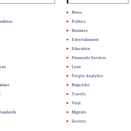
News
ndition
Politics
Business
Entertainment
Education
Financials Services
h us
Loan
People Analytics
laimer
Naija Jobs
o
Travels
Viral
Standards
Migrate
Sectors