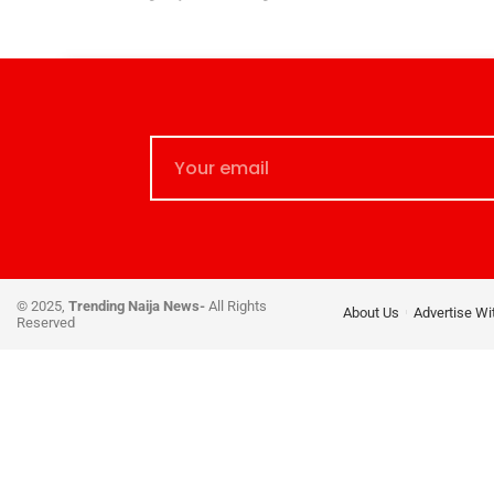
© 2025,
Trending Naija News-
All Rights
About Us
Advertise Wi
Reserved