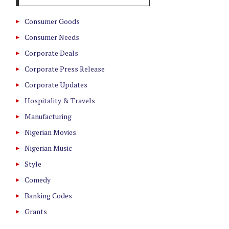
Consumer Goods
Consumer Needs
Corporate Deals
Corporate Press Release
Corporate Updates
Hospitality & Travels
Manufacturing
Nigerian Movies
Nigerian Music
Style
Comedy
Banking Codes
Grants