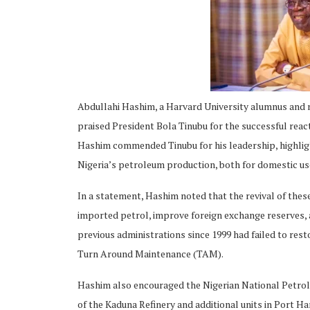
ing
Abdullahi Hashim, a Harvard University alumnus and 
praised President Bola Tinubu for the successful react
Hashim commended Tinubu for his leadership, highlight
Nigeria’s petroleum production, both for domestic us
In a statement, Hashim noted that the revival of these
imported petrol, improve foreign exchange reserves, 
previous administrations since 1999 had failed to resto
Turn Around Maintenance (TAM).
Hashim also encouraged the Nigerian National Petrol
of the Kaduna Refinery and additional units in Port Har