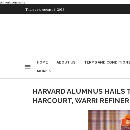
Advertisements
Thursday, August 6, 2026
HOME
ABOUT US
TERMS AND CONDITION
MORE
HARVARD ALUMNUS HAILS T
HARCOURT, WARRI REFINER