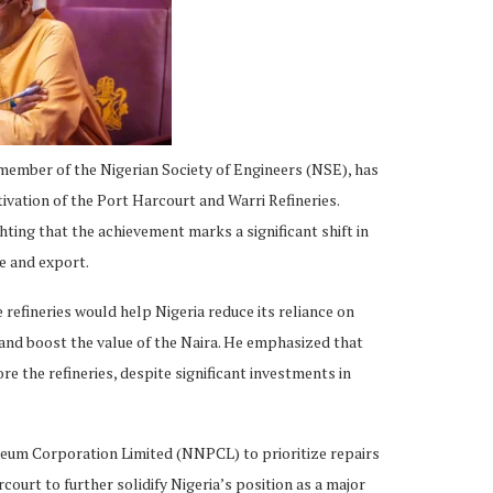
member of the Nigerian Society of Engineers (NSE), has
ivation of the Port Harcourt and Warri Refineries.
ing that the achievement marks a significant shift in
e and export.
 refineries would help Nigeria reduce its reliance on
and boost the value of the Naira. He emphasized that
re the refineries, despite significant investments in
eum Corporation Limited (NNPCL) to prioritize repairs
court to further solidify Nigeria’s position as a major