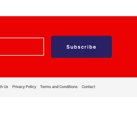
Subscribe
th Us
Privacy Policy
Terms and Conditions
Contact