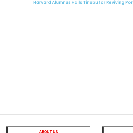
Harvard Alumnus Hails Tinubu for Reviving Por
ubscribe
 Policy
Terms and Conditions
Contact
ABOUT US