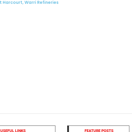
t Harcourt, Warri Refineries
USEFUL LINKS
FEATURE POSTS