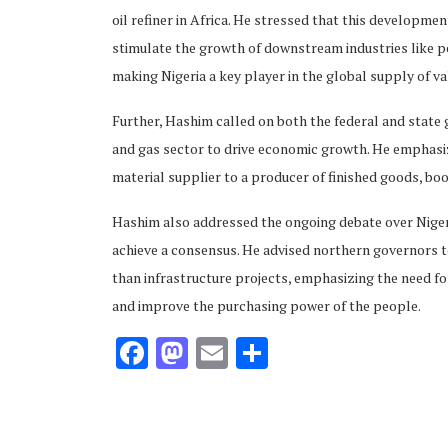
oil refiner in Africa. He stressed that this developme
stimulate the growth of downstream industries like pe
making Nigeria a key player in the global supply of v
Further, Hashim called on both the federal and state go
and gas sector to drive economic growth. He emphasize
material supplier to a producer of finished goods, bo
Hashim also addressed the ongoing debate over Nigeria
achieve a consensus. He advised northern governors to
than infrastructure projects, emphasizing the need f
and improve the purchasing power of the people.
Facebook
Mastodon
Email
Share