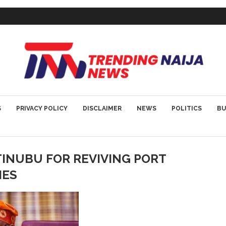
S
PRIVACY POLICY
DISCLAIMER
NEWS
POLITICS
BU
INUBU FOR REVIVING PORT
IES