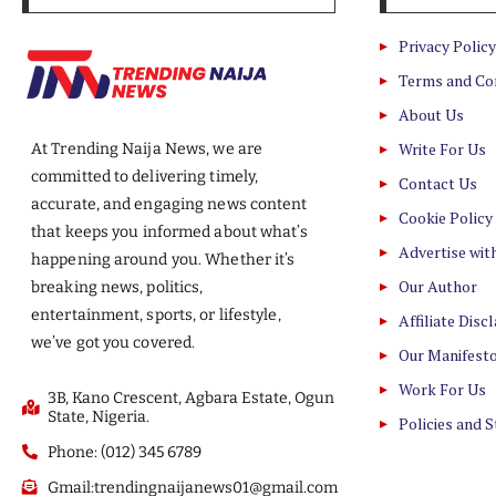
Privacy Policy
Terms and Co
About Us
Write For Us
At Trending Naija News, we are
committed to delivering timely,
Contact Us
accurate, and engaging news content
Cookie Policy
that keeps you informed about what’s
Advertise wit
happening around you. Whether it’s
Our Author
breaking news, politics,
entertainment, sports, or lifestyle,
Affiliate Disc
we’ve got you covered.
Our Manifest
Work For Us
3B, Kano Crescent, Agbara Estate, Ogun
State, Nigeria.
Policies and 
Phone: (012) 345 6789
Gmail:trendingnaijanews01@gmail.com