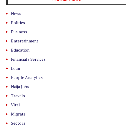
News
Politics
Business
Entertainment
Education
Financials Services
Loan
People Analytics
Naija Jobs
Travels
Viral
Migrate
Sectors