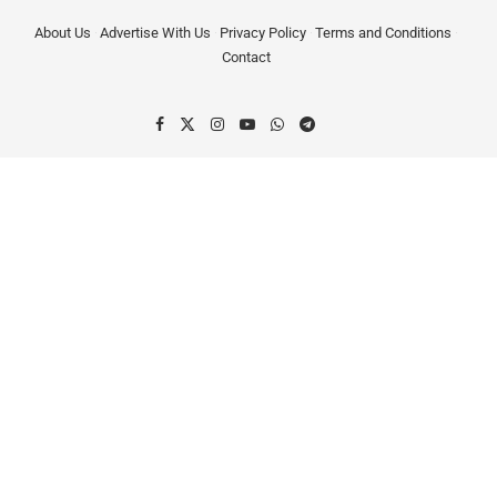
About Us
Advertise With Us
Privacy Policy
Terms and Conditions
Contact