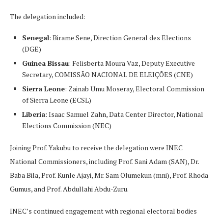
The delegation included:
Senegal
: Birame Sene, Direction General des Elections
(DGE)
Guinea Bissau
: Felisberta Moura Vaz, Deputy Executive
Secretary, COMISSÃO NACIONAL DE ELEIÇÕES (CNE)
Sierra Leone
: Zainab Umu Moseray, Electoral Commission
of Sierra Leone (ECSL)
Liberia
: Isaac Samuel Zahn, Data Center Director, National
Elections Commission (NEC)
Joining Prof. Yakubu to receive the delegation were INEC
National Commissioners, including Prof. Sani Adam (SAN), Dr.
Baba Bila, Prof. Kunle Ajayi, Mr. Sam Olumekun (mni), Prof. Rhoda
Gumus, and Prof. Abdullahi Abdu-Zuru.
INEC’s continued engagement with regional electoral bodies