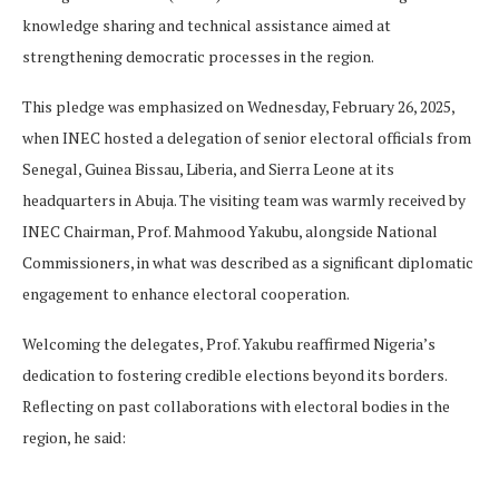
knowledge sharing and technical assistance aimed at
strengthening democratic processes in the region.
This pledge was emphasized on Wednesday, February 26, 2025,
when INEC hosted a delegation of senior electoral officials from
Senegal, Guinea Bissau, Liberia, and Sierra Leone at its
headquarters in Abuja. The visiting team was warmly received by
INEC Chairman, Prof. Mahmood Yakubu, alongside National
Commissioners, in what was described as a significant diplomatic
engagement to enhance electoral cooperation.
Welcoming the delegates, Prof. Yakubu reaffirmed Nigeria’s
dedication to fostering credible elections beyond its borders.
Reflecting on past collaborations with electoral bodies in the
region, he said: