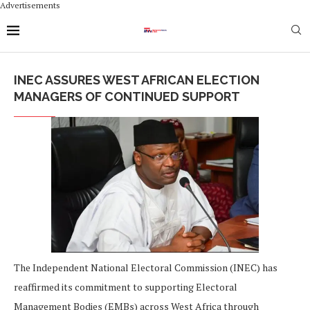
Advertisements
INEC ASSURES WEST AFRICAN ELECTION
MANAGERS OF CONTINUED SUPPORT
The Independent National Electoral Commission (INEC) has
reaffirmed its commitment to supporting Electoral
Management Bodies (EMBs) across West Africa through