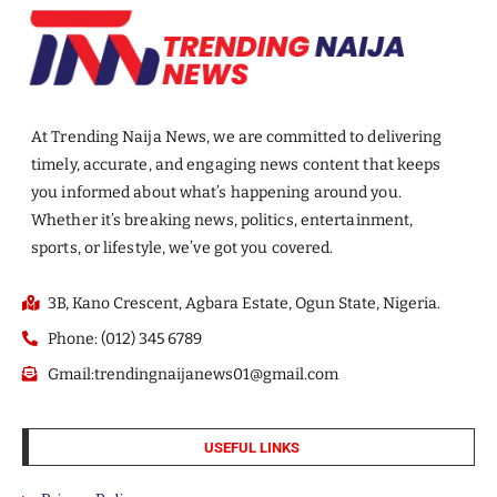
At Trending Naija News, we are committed to delivering
timely, accurate, and engaging news content that keeps
you informed about what’s happening around you.
Whether it’s breaking news, politics, entertainment,
sports, or lifestyle, we’ve got you covered.
3B, Kano Crescent, Agbara Estate, Ogun State, Nigeria.
Phone: (012) 345 6789
Gmail:trendingnaijanews01@gmail.com
USEFUL LINKS