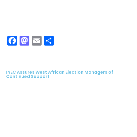
Facebook
Mastodon
Email
Share
INEC Assures West African Election Managers of
Continued Support