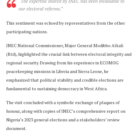
“The expertise shared by INEC has been invaluable to
our electoral reforms.”
This sentiment was echoed by representatives from the other
participating nations.
INEC National Commissioner, Major General Modibbo Alkali
(Rtd), highlighted the crucial link between electoral integrity and
regional security. Drawing from his experience in ECOMOG
peacekeeping missions in Liberia and Sierra Leone, he
emphasized that political stability and credible elections are
fundamental to sustaining democracy in West Africa.
The visit concluded with a symbolic exchange of plaques of
honour, along with copies of INEC’s comprehensive report on
Nigeria’s 2023 general elections and a stakeholders’ review
document.