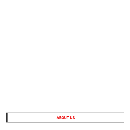
ABOUT US