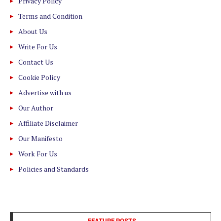
Privacy Policy
Terms and Condition
About Us
Write For Us
Contact Us
Cookie Policy
Advertise with us
Our Author
Affiliate Disclaimer
Our Manifesto
Work For Us
Policies and Standards
FEATURE POSTS