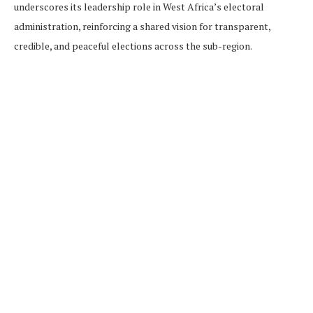
underscores its leadership role in West Africa’s electoral
administration, reinforcing a shared vision for transparent,
credible, and peaceful elections across the sub-region.