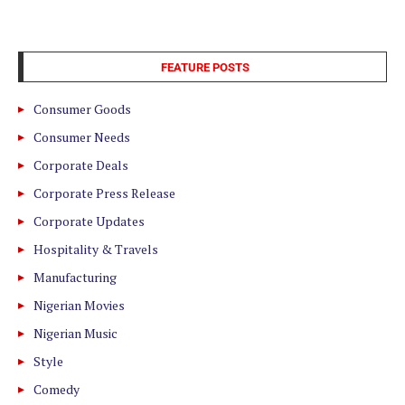
FEATURE POSTS
Consumer Goods
Consumer Needs
Corporate Deals
Corporate Press Release
Corporate Updates
Hospitality & Travels
Manufacturing
Nigerian Movies
Nigerian Music
Style
Comedy