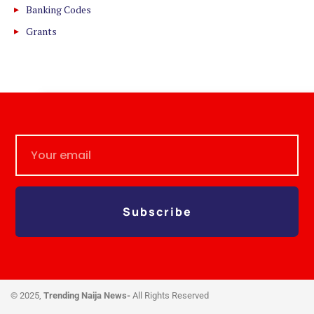
Banking Codes
Grants
Subscribe
© 2025,
Trending Naija News-
All Rights Reserved