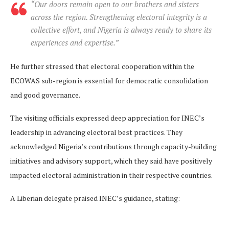
“Our doors remain open to our brothers and sisters
across the region. Strengthening electoral integrity is a
collective effort, and Nigeria is always ready to share its
experiences and expertise.”
He further stressed that electoral cooperation within the
ECOWAS sub-region is essential for democratic consolidation
and good governance.
The visiting officials expressed deep appreciation for INEC’s
leadership in advancing electoral best practices. They
acknowledged Nigeria’s contributions through capacity-building
initiatives and advisory support, which they said have positively
impacted electoral administration in their respective countries.
A Liberian delegate praised INEC’s guidance, stating: