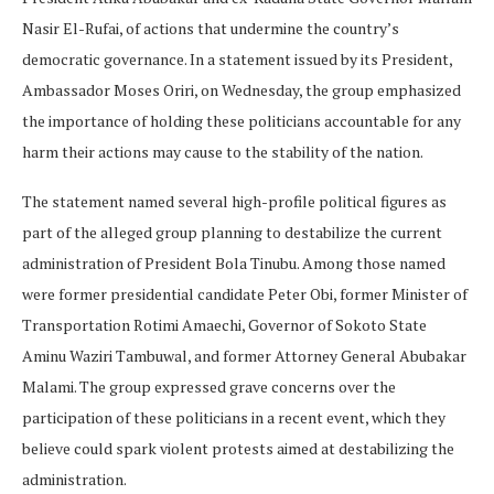
Nasir El-Rufai, of actions that undermine the country’s
democratic governance. In a statement issued by its President,
Ambassador Moses Oriri, on Wednesday, the group emphasized
the importance of holding these politicians accountable for any
harm their actions may cause to the stability of the nation.
The statement named several high-profile political figures as
part of the alleged group planning to destabilize the current
administration of President Bola Tinubu. Among those named
were former presidential candidate Peter Obi, former Minister of
Transportation Rotimi Amaechi, Governor of Sokoto State
Aminu Waziri Tambuwal, and former Attorney General Abubakar
Malami. The group expressed grave concerns over the
participation of these politicians in a recent event, which they
believe could spark violent protests aimed at destabilizing the
administration.