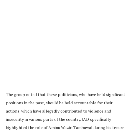
The group noted that these politicians, who have held significant
positions in the past, should be held accountable for their
actions, which have allegedly contributed to violence and
insecurity in various parts of the country. JAD specifically
highlighted the role of Aminu Waziri Tambuwal during his tenure