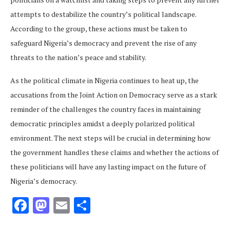
attempts to destabilize the country’s political landscape.
According to the group, these actions must be taken to
safeguard Nigeria’s democracy and prevent the rise of any
threats to the nation’s peace and stability.
As the political climate in Nigeria continues to heat up, the
accusations from the Joint Action on Democracy serve as a stark
reminder of the challenges the country faces in maintaining
democratic principles amidst a deeply polarized political
environment. The next steps will be crucial in determining how
the government handles these claims and whether the actions of
these politicians will have any lasting impact on the future of
Nigeria’s democracy.
Facebook
Mastodon
Email
Share