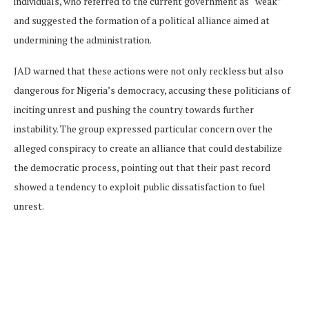
individuals, who referred to the current government as “weak”
and suggested the formation of a political alliance aimed at
undermining the administration.
JAD warned that these actions were not only reckless but also
dangerous for Nigeria’s democracy, accusing these politicians of
inciting unrest and pushing the country towards further
instability. The group expressed particular concern over the
alleged conspiracy to create an alliance that could destabilize
the democratic process, pointing out that their past record
showed a tendency to exploit public dissatisfaction to fuel
unrest.