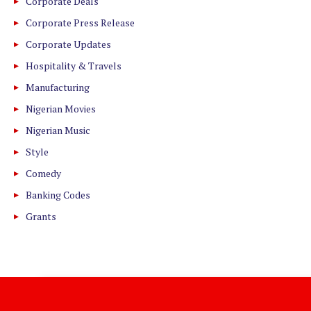
Corporate Deals
Corporate Press Release
Corporate Updates
Hospitality & Travels
Manufacturing
Nigerian Movies
Nigerian Music
Style
Comedy
Banking Codes
Grants