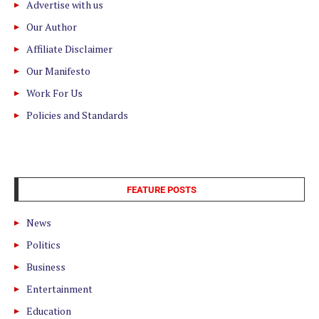
Advertise with us
Our Author
Affiliate Disclaimer
Our Manifesto
Work For Us
Policies and Standards
FEATURE POSTS
News
Politics
Business
Entertainment
Education