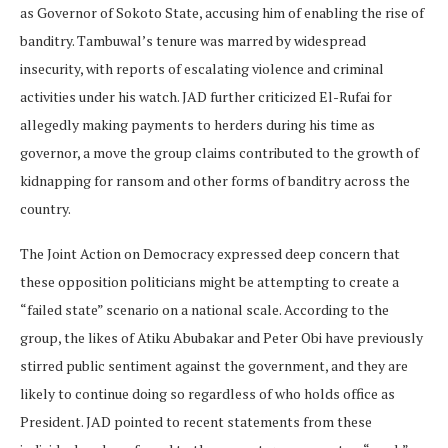
as Governor of Sokoto State, accusing him of enabling the rise of
banditry. Tambuwal’s tenure was marred by widespread
insecurity, with reports of escalating violence and criminal
activities under his watch. JAD further criticized El-Rufai for
allegedly making payments to herders during his time as
governor, a move the group claims contributed to the growth of
kidnapping for ransom and other forms of banditry across the
country.
The Joint Action on Democracy expressed deep concern that
these opposition politicians might be attempting to create a
“failed state” scenario on a national scale. According to the
group, the likes of Atiku Abubakar and Peter Obi have previously
stirred public sentiment against the government, and they are
likely to continue doing so regardless of who holds office as
President. JAD pointed to recent statements from these