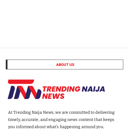
ABOUT US
At Trending Naija News, we are committed to delivering
timely, accurate, and engaging news content that keeps
you informed about what’s happening around you.