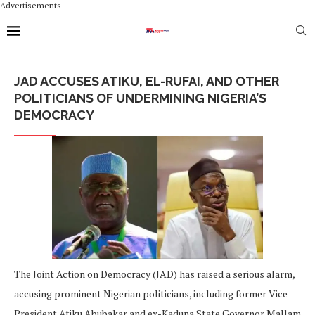
Advertisements
JAD ACCUSES ATIKU, EL-RUFAI, AND OTHER
POLITICIANS OF UNDERMINING NIGERIA’S
DEMOCRACY
The Joint Action on Democracy (JAD) has raised a serious alarm,
accusing prominent Nigerian politicians, including former Vice
President Atiku Abubakar and ex-Kaduna State Governor Mallam