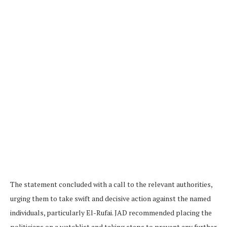
The statement concluded with a call to the relevant authorities,
urging them to take swift and decisive action against the named
individuals, particularly El-Rufai. JAD recommended placing the
politicians on a watchlist and taking steps to prevent any further