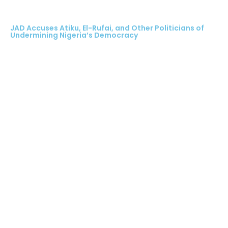
JAD Accuses Atiku, El-Rufai, and Other Politicians of
Undermining Nigeria’s Democracy