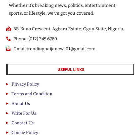
Whether it’s breaking news, politics, entertainment,
sports, or lifestyle, we’ve got you covered.
3B, Kano Crescent, Agbara Estate, Ogun State, Nigeria.
Phone: (012) 345 6789
Gmail:trendingnaijanews01@gmail.com
USEFUL LINKS
Privacy Policy
Terms and Condition
About Us
Write For Us
Contact Us
Cookie Policy