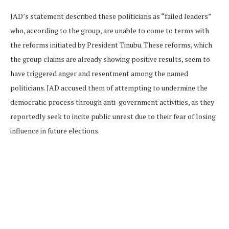
JAD’s statement described these politicians as “failed leaders”
who, according to the group, are unable to come to terms with
the reforms initiated by President Tinubu. These reforms, which
the group claims are already showing positive results, seem to
have triggered anger and resentment among the named
politicians. JAD accused them of attempting to undermine the
democratic process through anti-government activities, as they
reportedly seek to incite public unrest due to their fear of losing
influence in future elections.