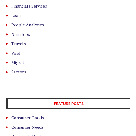
Financials Services
Loan
People Analytics
Naija Jobs
Travels
Viral
Migrate
Sectors
FEATURE POSTS
Consumer Goods
Consumer Needs