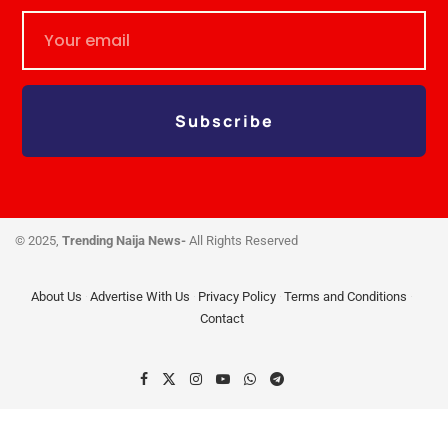
Subscribe
© 2025,
Trending Naija News-
All Rights Reserved
About Us
Advertise With Us
Privacy Policy
Terms and Conditions
Contact