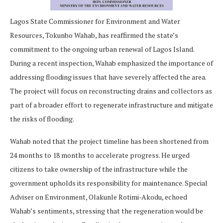
Lagos State Commissioner for Environment and Water
Resources, Tokunbo Wahab, has reaffirmed the state’s
commitment to the ongoing urban renewal of Lagos Island.
During a recent inspection, Wahab emphasized the importance of
addressing flooding issues that have severely affected the area.
The project will focus on reconstructing drains and collectors as
part of a broader effort to regenerate infrastructure and mitigate
the risks of flooding.
Wahab noted that the project timeline has been shortened from
24 months to 18 months to accelerate progress. He urged
citizens to take ownership of the infrastructure while the
government upholds its responsibility for maintenance. Special
Adviser on Environment, Olakunle Rotimi-Akodu, echoed
Wahab’s sentiments, stressing that the regeneration would be