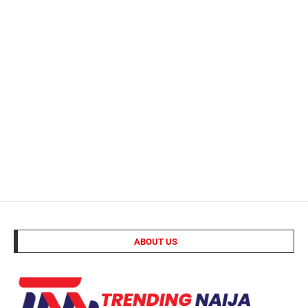
ABOUT US