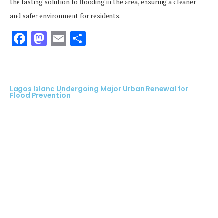
the lasting solution to flooding in the area, ensuring a cleaner
and safer environment for residents.
Facebook
Mastodon
Email
Share
Lagos Island Undergoing Major Urban Renewal for
Flood Prevention