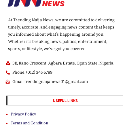
At Trending Naija News, we are committed to delivering
timely, accurate, and engaging news content that keeps
you informed about what’s happening around you.
Whether it’s breaking news, politics, entertainment,
sports, or lifestyle, we’ve got you covered.
3B, Kano Crescent, Agbara Estate, Ogun State, Nigeria.
Phone: (012) 345 6789
Gmail:trendingnaijanews01@gmail.com
USEFUL LINKS
Privacy Policy
Terms and Condition