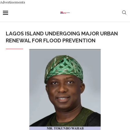
Advertisements
LAGOS ISLAND UNDERGOING MAJOR URBAN
RENEWAL FOR FLOOD PREVENTION