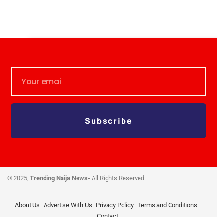
Subscribe
© 2025,
Trending Naija News-
All Rights Reserved
About Us
Advertise With Us
Privacy Policy
Terms and Conditions
Contact