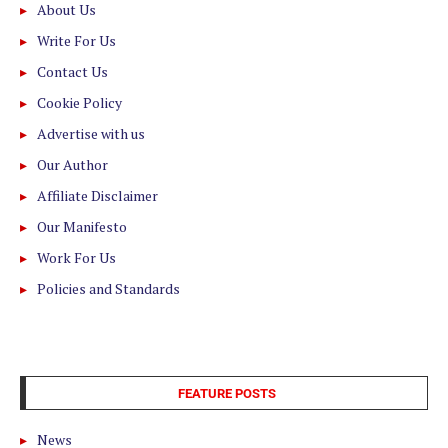
About Us
Write For Us
Contact Us
Cookie Policy
Advertise with us
Our Author
Affiliate Disclaimer
Our Manifesto
Work For Us
Policies and Standards
FEATURE POSTS
News