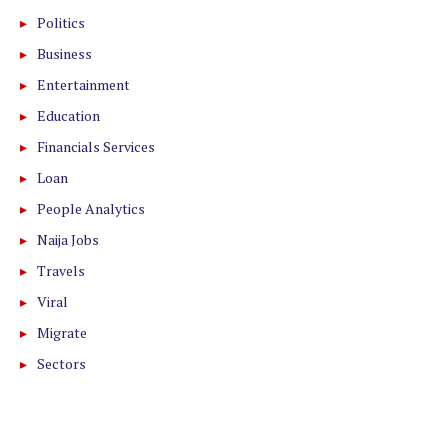
Politics
Business
Entertainment
Education
Financials Services
Loan
People Analytics
Naija Jobs
Travels
Viral
Migrate
Sectors