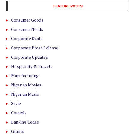
FEATURE POSTS
Consumer Goods
Consumer Needs
Corporate Deals
Corporate Press Release
Corporate Updates
Hospitality & Travels
Manufacturing
Nigerian Movies
Nigerian Music
Style
Comedy
Banking Codes
Grants